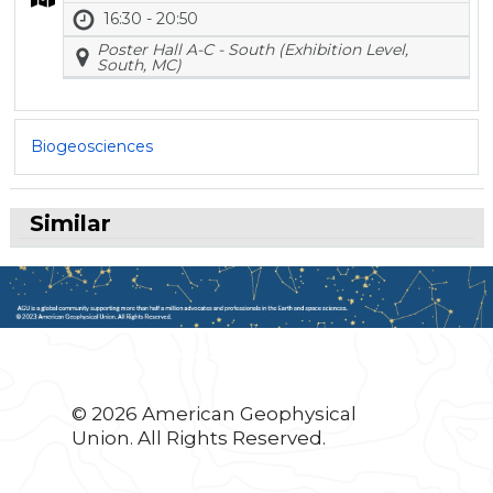
16:30 - 20:50
Poster Hall A-C - South (Exhibition Level,
South, MC)
Biogeosciences
Similar
© 2026 American Geophysical
Union. All Rights Reserved.