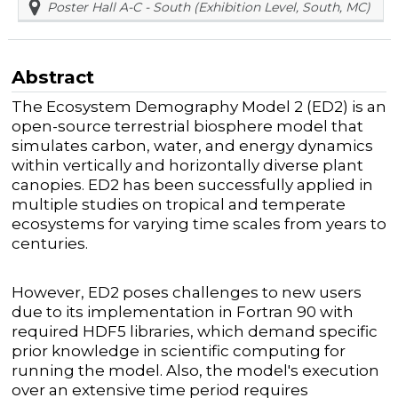
Poster Hall A-C - South (Exhibition Level, South, MC)
Abstract
The Ecosystem Demography Model 2 (ED2) is an
open-source terrestrial biosphere model that
simulates carbon, water, and energy dynamics
within vertically and horizontally diverse plant
canopies. ED2 has been successfully applied in
multiple studies on tropical and temperate
ecosystems for varying time scales from years to
centuries.
However, ED2 poses challenges to new users
due to its implementation in Fortran 90 with
required HDF5 libraries, which demand specific
prior knowledge in scientific computing for
running the model. Also, the model's execution
over an extensive time period requires