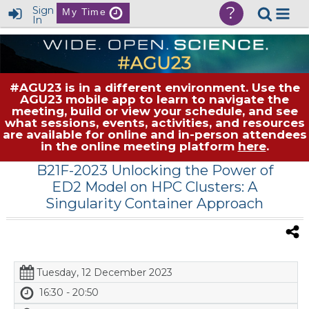
?
Sign
My Time
In
#AGU23 is in a different environment. Use the
AGU23 mobile app to learn to navigate the
meeting, build or view your schedule, and see
what sessions, events, activities, and resources
are available for online and in-person attendees
in the online meeting platform
here
.
B21F-2023 Unlocking the Power of
ED2 Model on HPC Clusters: A
Singularity Container Approach
Tuesday, 12 December 2023
16:30 - 20:50