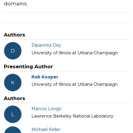
domains.
Authors
Dipannita Dey
D
University of Illinois at Urbana-Champaign
Presenting Author
Rob Kooper
K
University of Illinois at Urbana Champaign
Authors
Marcos Longo
L
Lawrence Berkeley National Laboratory
Michael Keller