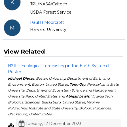
K
JPL/NASA/Caltech
USDA Forest Service
Paul R Moorcroft
M
Harvard University
View Related
B21F - Ecological Forecasting in the Earth System I
Poster
Michael Dietze
, Boston University, Department of Earth and
Environment, Boston, United States,
Tong Qiu
, Pennsylvania State
University, Department of Ecosystem Science and Management,
University Park, United States and
Abigail Lewis
, Virginia Tech,
Biological Sciences, Blacksburg, United States; Virginia
Polytechnic Institute and State University, Biological Sciences,
Blacksburg, United States
Tuesday, 12 December 2023