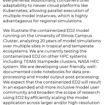
everywhereâ. Additionally, containers offer
adaptability to newer cloud platforms like
Kubernetes, allowing parallel execution of
multiple model instances, which is highly
advantageous for regional simulations.
We illustrate the containerized ED2 model
running on the University of Illinois Campus
Cluster, analyzing 20 years of model simulations
over multiple sites in tropical and temperate
ecosystems. We are currently testing the
containerized ED2 on other HPC systems
including TEXAS Stampede clusters, NASA HEC
system
.
We are
developing user-friendly, well-
documented code notebooks for data pre-
processing and model output post-processing.
We expect that the containerized ED2 will result
in an expanded and more inclusive model user
community and broaden the scope of research
using ED2 by efficiently scaling the model
application across larger and/or high-resolution