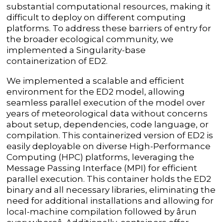
substantial computational resources, making it
difficult to deploy on different computing
platforms. To address these barriers of entry for
the broader ecological community, we
implemented a Singularity-base
containerization of ED2.
We implemented a scalable and efficient
environment for the ED2 model, allowing
seamless parallel execution of the model over
years of meteorological data without concerns
about setup, dependencies, code language, or
compilation. This containerized version of ED2 is
easily deployable on diverse High-Performance
Computing (HPC) platforms, leveraging the
Message Passing Interface (MPI) for efficient
parallel execution. This container holds the ED2
binary and all necessary libraries, eliminating the
need for additional installations and allowing for
local-machine compilation followed by ârun