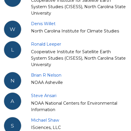
Cooperative Institute for Satellite Earth
System Studies (CISESS), North Carolina State
University
Denis Willet
W
North Carolina Institute for Climate Studies
Ronald Leeper
L
Cooperative Institute for Satellite Earth
System Studies (CISESS), North Carolina State
University
Brian R Nelson
N
NOAA Asheville
Steve Ansari
A
NOAA National Centers for Environmental
Information
Michael Shaw
S
ISciences, LLC