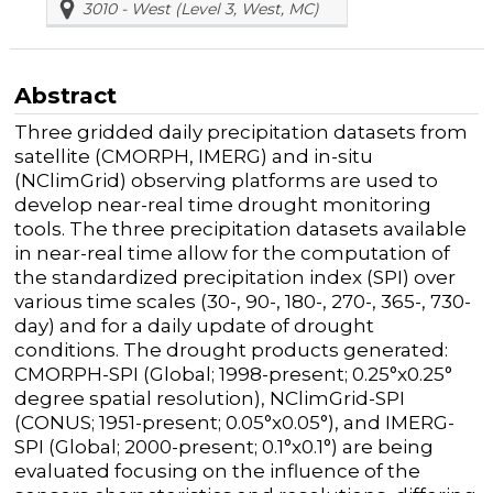
3010 - West (Level 3, West, MC)
Abstract
Three gridded daily precipitation datasets from
satellite (CMORPH, IMERG) and in-situ
(NClimGrid) observing platforms are used to
develop near-real time drought monitoring
tools. The three precipitation datasets available
in near-real time allow for the computation of
the standardized precipitation index (SPI) over
various time scales (30-, 90-, 180-, 270-, 365-, 730-
day) and for a daily update of drought
conditions. The drought products generated:
CMORPH-SPI (Global; 1998-present; 0.25
°
x0.25
°
degree spatial resolution), NClimGrid-SPI
(CONUS; 1951-present; 0.05
°
x0.05
°
), and IMERG-
SPI (Global; 2000-present; 0.1
°
x0.1
°
) are being
evaluated focusing on the influence of the