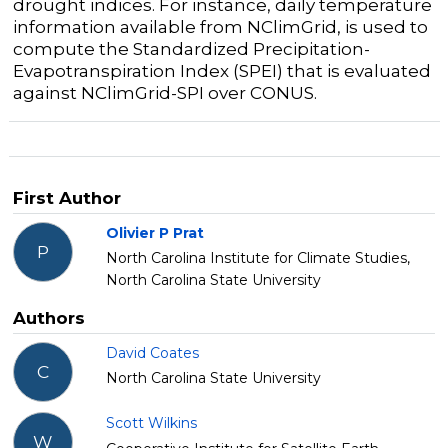
drought indices.
For instance, daily temperature
information available from NClimGrid, is used to
compute the Standardized Precipitation-
Evapotranspiration Index (SPEI) that is evaluated
against NClimGrid-SPI over CONUS.
First Author
Olivier P Prat
P
North Carolina Institute for Climate Studies,
North Carolina State University
Authors
David Coates
C
North Carolina State University
Scott Wilkins
W