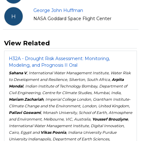
George John Huffman
H
NASA Goddard Space Flight Center
View Related
H32A - Drought Risk Assessment: Monitoring,
Modeling, and Prognosis II Oral
Sahana V
, International Water Management Institute, Water Risk
to Development and Resilience, Silverton, South Africa,
Arpita
Mondal
, Indian Institute of Technology Bombay, Department of
Civil Engineering, Centre for Climate Studies, Mumbai, India,
Mariam Zachariah
, Imperial College London, Grantham Institute-
Climate Change and the Environment, London, United Kingdom,
Pallavi Goswami
, Monash University, School of Earth, Atmosphere
and Environment, Melbourne, VIC, Australia,
Youssef Brouziyne
,
International Water Management Institute, Digital Innovation,
Cairo, Egypt and
Vikas Poonia
, Indiana University Purdue
University Indianapolis, Department of Earth Sciences,