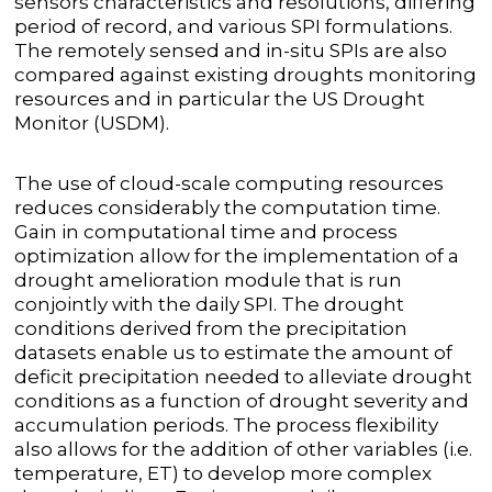
sensors characteristics and resolutions, differing
period of record, and various SPI formulations.
The remotely sensed and in-situ SPIs are also
compared against existing droughts monitoring
resources and in particular the US Drought
Monitor (USDM).
The use of cloud-scale computing resources
reduces considerably the computation time.
Gain in computational time and process
optimization allow for the implementation of a
drought amelioration module that is run
conjointly with the daily SPI. The drought
conditions derived from the precipitation
datasets enable us to estimate the amount of
deficit precipitation needed to alleviate drought
conditions as a function of drought severity and
accumulation periods. The process flexibility
also allows for the addition of other variables (i.e.
temperature, ET) to develop more complex