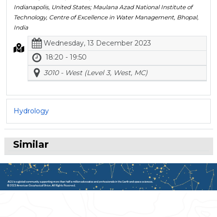
Indianapolis, United States; Maulana Azad National Institute of
Technology, Centre of Excellence in Water Management, Bhopal,
India
Wednesday, 13 December 2023
18:20 - 19:50
3010 - West (Level 3, West, MC)
Hydrology
Similar