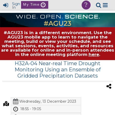
?
Sign
My Time
In
#AGU23 is in a different environment. Use the
AGU23 mobile app to learn to navigate the
meeting, build or view your schedule, and see
what sessions, events, activities, and resources
are available for online and in-person attendees
in the online meeting platform
here
.
H32A-04 Near-real Time Drought
Monitoring Using an Ensemble of
Gridded Precipitation Datasets
Wednesday, 13 December 2023
18:55 - 19:05