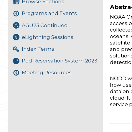
Browse Sections
Abstra
Programs and Events
NOAA Op
accessib
AGU23 Continued
A
collecte
oceans, 
eLightning Sessions
e
satellit
Index Terms
and prec
solution
Pod Reservation System 2023
P
detectio
Meeting Resources
NODD wor
how user
data on 
cloud. I
service 