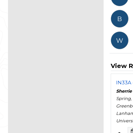
B
W
View R
IN33A 
Sherrie
Spring,
Greenbe
Lanham,
Univers