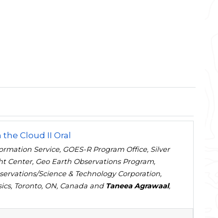
 the Cloud II Oral
formation Service, GOES-R Program Office, Silver
ht Center, Geo Earth Observations Program,
servations/Science & Technology Corporation,
ysics, Toronto, ON, Canada and
Taneea Agrawaal
,