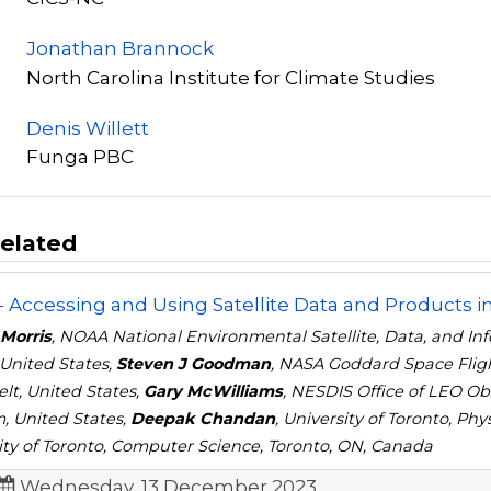
Jonathan Brannock
North Carolina Institute for Climate Studies
Denis Willett
Funga PBC
elated
- Accessing and Using Satellite Data and Products in
 Morris
, NOAA National Environmental Satellite, Data, and In
 United States,
Steven J Goodman
, NASA Goddard Space Flig
lt, United States,
Gary McWilliams
, NESDIS Office of LEO Ob
 United States,
Deepak Chandan
, University of Toronto, Ph
ity of Toronto, Computer Science, Toronto, ON, Canada
Wednesday, 13 December 2023