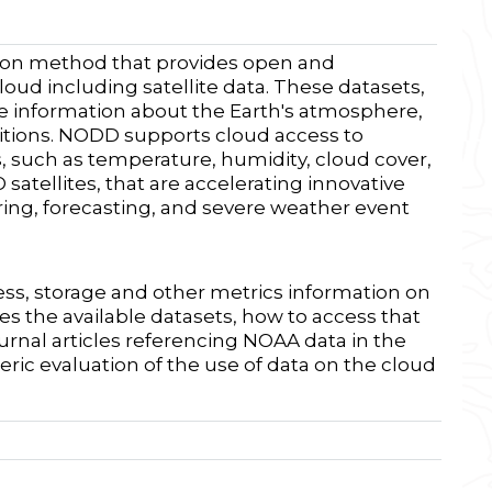
ion method that provides open and
loud including satellite data. These datasets,
ble information about the Earth's atmosphere,
itions. NODD supports cloud access to
s, such as temperature, humidity, cloud cover,
atellites, that are accelerating innovative
ring, forecasting, and severe weather event
ess, storage and other metrics information on
es the available datasets, how to access that
ournal articles referencing NOAA data in the
eric evaluation of the use of data on the cloud