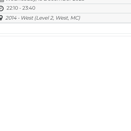
22:10 - 23:40
2014 - West (Level 2, West, MC)
atics
ar
l Rights Reserved.