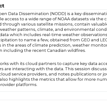
ct
en Data Dissemination (NODD) is a key disseminat
le access to a wide range of NOAA datasets via the c
d through various satellite missions, contain valua
weather patterns, climate, and environmental cond
e data which includes real-time weather observation
ipitation to name a few, obtained from GEO and LEO s
s in the areas of climate prediction, weather monito
n including the recent Canadian wildfires.
ks with its cloud partners to capture key data acc
s are interacting with the data. This session discuss
cloud service providers, and notes publications or j
t also highlights the metrics that allow for more num
provider platforms.