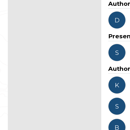
Autho
D
Presen
S
Autho
K
S
B