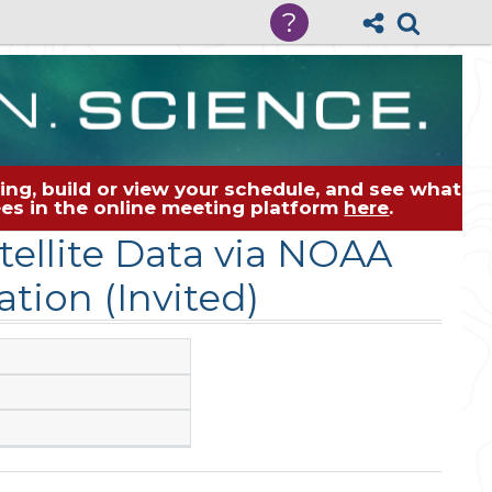
?
ng, build or view your schedule, and see what
dees in the online meeting platform
here
.
ellite Data via NOAA
tion (Invited)