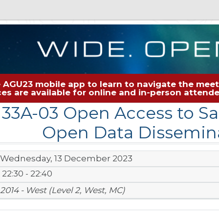
 AGU23 mobile app to learn to navigate the meeti
rces are available for online and in-person atten
N33A-03 Open Access to Sat
Open Data Dissemina
Wednesday, 13 December 2023
22:30 - 22:40
2014 - West (Level 2, West, MC)