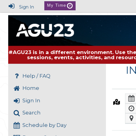
My Time
Sign In
#AGU23 is in a different environment. Use the
sessions, events, activities, and resou
I
Help / FAQ
Home
Sign In
Search
Schedule by Day