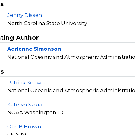
rs
Jenny Dissen
North Carolina State University
ting Author
Adrienne Simonson
National Oceanic and Atmospheric Administrati
rs
Patrick Keown
National Oceanic and Atmospheric Administrati
Katelyn Szura
NOAA Washington DC
Otis B Brown
CICS-NC