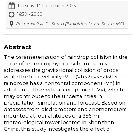
Thursday, 14 December 2023
16:30 - 20:50
Poster Hall A-C - South (Exhibition Level, South, MC)
Abstract
The parameterization of raindrop collision in the
state-of-art microphysical schemes only
addresses the gravitational collision of drops
while the total velocity (Vt = (Vh^2+Vv^2)^0.5) of
raindrops has a horizontal component (Vh) in
addition to the vertical component (Vv), which
may contribute to the uncertainties in
precipitation simulation and forecast. Based on
datasets from disdrometers and anemometers
mounted at four altitudes of a 356-m
meteorological tower located in Shenzhen,
China, this study investigates the effect of