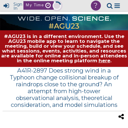
?
Sign
My Time
In
#AGU23 is in a different environment. Use the
AGU23 mobile app to learn to navigate the
meeting, build or view your schedule, and see
what sessions, events, activities, and resources
are available for online and in-person attendees
in the online meeting platform
here
.
A41R-2897 Does strong wind in a
Typhoon change collisional breakup of
raindrops close to the ground? An
attempt from high-tower
observational analysis, theoretical
consideration, and model simulations