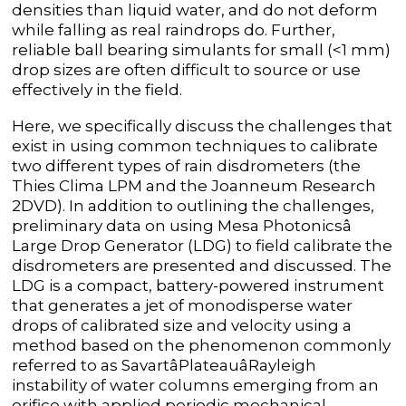
densities than liquid water, and do not deform
while falling as real raindrops do. Further,
reliable ball bearing simulants for small (<1 mm)
drop sizes are often difficult to source or use
effectively in the field.
Here, we specifically discuss the challenges that
exist in using common techniques to calibrate
two different types of rain disdrometers (the
Thies Clima LPM and the Joanneum Research
2DVD). In addition to outlining the challenges,
preliminary data on using Mesa Photonicsâ
Large Drop Generator (LDG) to field calibrate the
disdrometers are presented and discussed. The
LDG is a compact, battery-powered instrument
that generates a jet of monodisperse water
drops of calibrated size and velocity using a
method based on the phenomenon commonly
referred to as SavartâPlateauâRayleigh
instability of water columns emerging from an
orifice with applied periodic mechanical