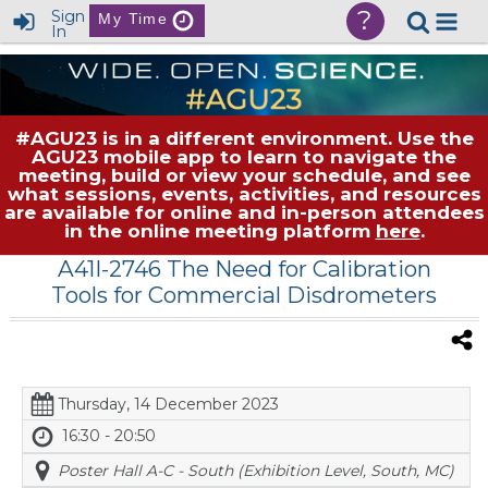
?
Sign
My Time
In
#AGU23 is in a different environment. Use the
AGU23 mobile app to learn to navigate the
meeting, build or view your schedule, and see
what sessions, events, activities, and resources
are available for online and in-person attendees
in the online meeting platform
here
.
A41I-2746 The Need for Calibration
Tools for Commercial Disdrometers
Thursday, 14 December 2023
16:30 - 20:50
Poster Hall A-C - South (Exhibition Level, South, MC)