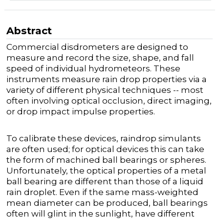
Abstract
Commercial disdrometers are designed to
measure and record the size, shape, and fall
speed of individual hydrometeors. These
instruments measure rain drop properties via a
variety of different physical techniques -- most
often involving optical occlusion, direct imaging,
or drop impact impulse properties.
To calibrate these devices, raindrop simulants
are often used; for optical devices this can take
the form of machined ball bearings or spheres.
Unfortunately, the optical properties of a metal
ball bearing are different than those of a liquid
rain droplet. Even if the same mass-weighted
mean diameter can be produced, ball bearings
often will glint in the sunlight, have different