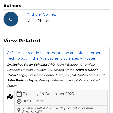
Authors
Anthony Gomez
G
Mesa Photonics
View Related
A41I - Advances in Instrumentation and Measurement
Technology in the Atmospheric Sciences V Poster
Dr. Joshua Peter Schwarz, PhD
, NOAA Boulder, Chemical
Sciences Division, Boulder, CO, United States,
Amin R Nehrir
,
NASA Langley Research Center, Hampton, VA, United States and
John Toulson Jayne
, Aerodyne Research Inc., Billerica, United
States
Thursday, 14 December 2023
16:30 - 20:50
Poster Hall A-C - South (Exhibition Level,
South, MC)