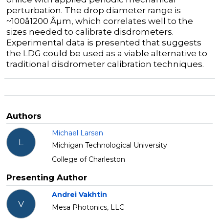
perturbation. The drop diameter range is
~100â1200 Âµm, which correlates well to the
sizes needed to calibrate disdrometers.
Experimental data is presented that suggests
the LDG could be used as a viable alternative to
traditional disdrometer calibration techniques.
Authors
Michael Larsen
L
Michigan Technological University
College of Charleston
Presenting Author
Andrei Vakhtin
V
Mesa Photonics, LLC