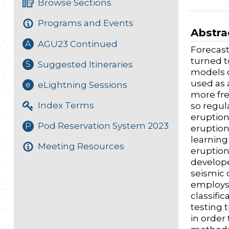
Browse Sections
Programs and Events
Abstra
AGU23 Continued
A
Forecast
turned to
Suggested Itineraries
S
models d
used as 
eLightning Sessions
e
more fre
Index Terms
so regul
eruption
Pod Reservation System 2023
P
eruption
learning
Meeting Resources
eruption
develope
seismic 
employs 
classifi
testing 
in order