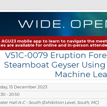
 AGU23 mobile app to learn to navigate the meeti
rces are available for online and in-person atten
V51C-0079 Eruption Fore
Steamboat Geyser Using
Machine Lea
iday, 15 December 2023
:30 - 20:50
ster Hall A-C - South (Exhibition Level, South, MC)