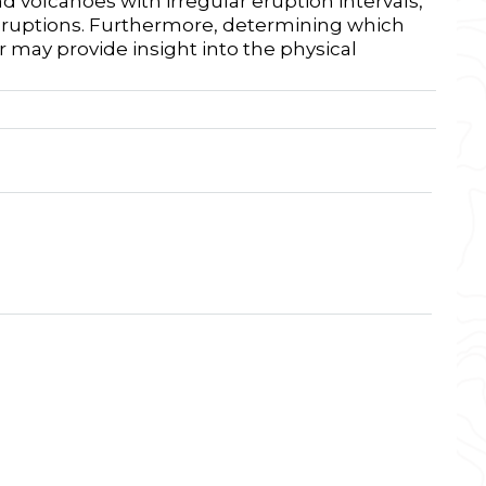
 volcanoes with irregular eruption intervals,
 eruptions. Furthermore, determining which
 may provide insight into the physical