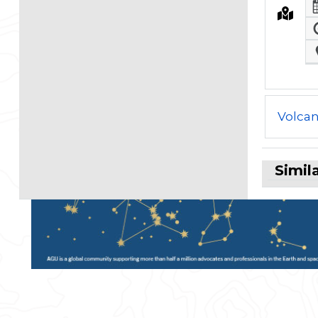
Volcan
Simil