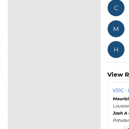
C
M
H
View R
V51C -
Maurizio
Louisia
Josh A 
Potsdam