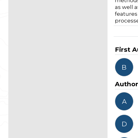
methods 
as well 
features
processe
First 
B
Autho
A
D