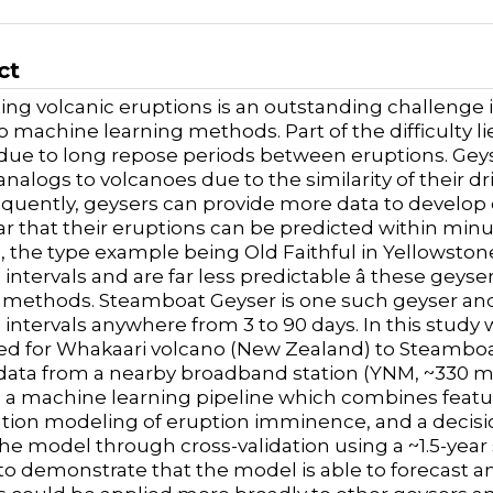
ct
ing volcanic eruptions is an outstanding challenge 
 machine learning methods. Part of the difficulty lies
ue to long repose periods between eruptions. Geys
analogs to volcanoes due to the similarity of their d
quently, geysers can provide more data to develop 
ar that their eruptions can be predicted within minu
, the type example being Old Faithful in Yellowstone
 intervals and are far less predictable â these geys
 methods. Steamboat Geyser is one such geyser and si
 intervals anywhere from 3 to 90 days. In this study
d for Whakaari volcano (New Zealand) to Steamboat 
data from a nearby broadband station (YNM, ~330 
a machine learning pipeline which combines featur
cation modeling of eruption imminence, and a decisi
the model through cross-validation using a ~1.5-yea
 to demonstrate that the model is able to forecast a