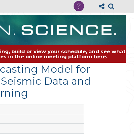
?
ng, build or view your schedule, and see what
dees in the online meeting platform
here
.
casting Model for
 Seismic Data and
rning