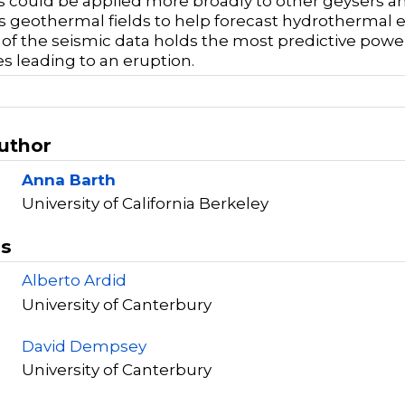
could be applied more broadly to other geysers and
as geothermal fields to help forecast hydrothermal
 of the seismic data holds the most predictive power
s leading to an eruption.
Author
Anna Barth
University of California Berkeley
rs
Alberto Ardid
University of Canterbury
David Dempsey
University of Canterbury