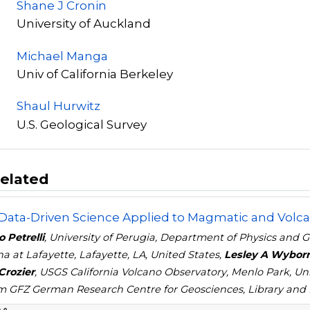
Shane J Cronin
University of Auckland
Michael Manga
Univ of California Berkeley
Shaul Hurwitz
U.S. Geological Survey
elated
 Data-Driven Science Applied to Magmatic and Volca
 Petrelli
, University of Perugia, Department of Physics and Ge
na at Lafayette, Lafayette, LA, United States,
Lesley A Wybor
Crozier
, USGS California Volcano Observatory, Menlo Park, U
 GFZ German Research Centre for Geosciences, Library and 