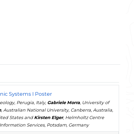
nic Systems I Poster
ology, Perugia, Italy,
Gabriele Morra
, University of
n
, Australian National University, Canberra, Australia,
nited States and
Kirsten Elger
, Helmholtz Centre
Information Services, Potsdam, Germany