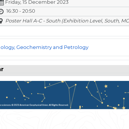
Friday, 15 December 2023
16:30 - 20:50
Poster Hall A-C - South (Exhibition Level, South, MC
ology, Geochemistry and Petrology
ar