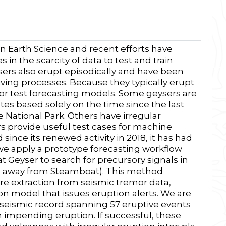
in Earth Science and recent efforts have
 in the scarcity of data to test and train
ers also erupt episodically and have been
riving processes. Because they typically erupt
or test forecasting models. Some geysers are
tes based solely on the time since the last
 National Park. Others have irregular
ers provide useful test cases for machine
nce its renewed activity in 2018, it has had
 we apply a prototype forecasting workflow
Geyser to search for precursory signals in
m away from Steamboat). This method
e extraction from seismic tremor data,
on model that issues eruption alerts. We are
r seismic record spanning 57 eruptive events
n impending eruption. If successful, these