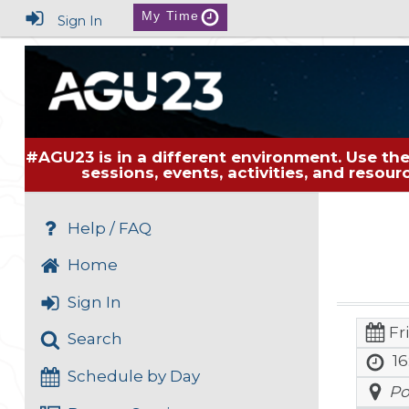
My Time
Sign In
#AGU23 is in a different environment. Use the
sessions, events, activities, and resou
Help / FAQ
Home
Sign In
Fr
Search
16
Schedule by Day
Po