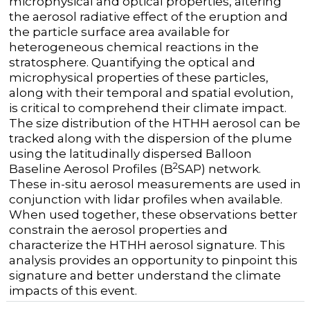
microphysical and optical properties, altering
the aerosol radiative effect of the eruption and
the particle surface area available for
heterogeneous chemical reactions in the
stratosphere. Quantifying the optical and
microphysical properties of these particles,
along with their temporal and spatial evolution,
is critical to comprehend their climate impact.
The size distribution of the HTHH aerosol can be
tracked along with the dispersion of the plume
using the latitudinally dispersed Balloon
2
Baseline Aerosol Profiles (B
SAP) network.
These in-situ aerosol measurements are used in
conjunction with lidar profiles when available.
When used together, these observations better
constrain the aerosol properties and
characterize the HTHH aerosol signature. This
analysis provides an opportunity to pinpoint this
signature and better understand the climate
impacts of this event.