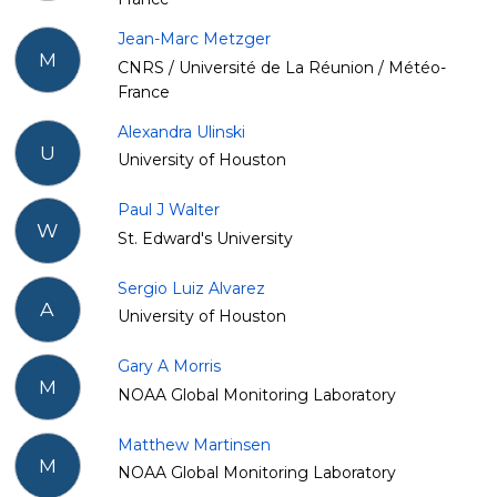
Jean-Marc Metzger
M
CNRS / Université de La Réunion / Météo-
France
Alexandra Ulinski
U
University of Houston
Paul J Walter
W
St. Edward's University
Sergio Luiz Alvarez
A
University of Houston
Gary A Morris
M
NOAA Global Monitoring Laboratory
Matthew Martinsen
M
NOAA Global Monitoring Laboratory