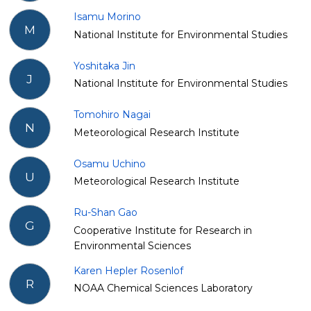
Isamu Morino
M
National Institute for Environmental Studies
Yoshitaka Jin
J
National Institute for Environmental Studies
Tomohiro Nagai
N
Meteorological Research Institute
Osamu Uchino
U
Meteorological Research Institute
Ru-Shan Gao
G
Cooperative Institute for Research in
Environmental Sciences
Karen Hepler Rosenlof
R
NOAA Chemical Sciences Laboratory