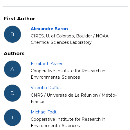
First Author
Alexandre Baron
B
CIRES, U. of Colorado, Boulder / NOAA
Chemical Sciences Laboratory
Authors
Elizabeth Asher
A
Cooperative Institute for Research in
Environmental Sciences
Valentin Duflot
D
CNRS / Université de La Réunion / Météo-
France
Michael Todt
T
Cooperative Institute for Research in
Environmental Sciences