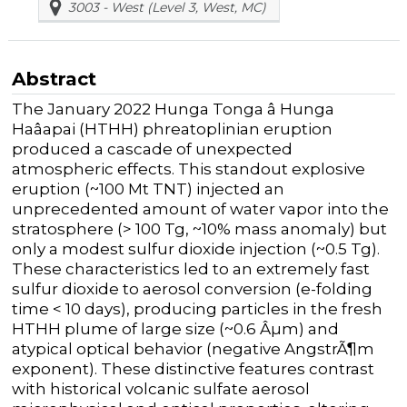
3003 - West (Level 3, West, MC)
Abstract
The January 2022 Hunga Tonga â Hunga
Haâapai (HTHH) phreatoplinian eruption
produced a cascade of unexpected
atmospheric effects. This standout explosive
eruption (~100 Mt TNT) injected an
unprecedented amount of water vapor into the
stratosphere (> 100 Tg, ~10% mass anomaly) but
only a modest sulfur dioxide injection (~0.5 Tg).
These characteristics led to an extremely fast
sulfur dioxide to aerosol conversion (e-folding
time < 10 days), producing particles in the fresh
HTHH plume of large size (~0.6 Âµm) and
atypical optical behavior (negative AngstrÃ¶m
exponent). These distinctive features contrast
with historical volcanic sulfate aerosol