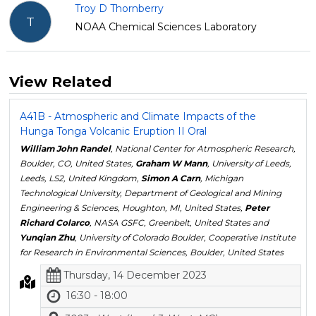
Troy D Thornberry
T
NOAA Chemical Sciences Laboratory
View Related
A41B - Atmospheric and Climate Impacts of the
Hunga Tonga Volcanic Eruption II Oral
William John Randel
, National Center for Atmospheric Research,
Boulder, CO, United States,
Graham W Mann
, University of Leeds,
Leeds, LS2, United Kingdom,
Simon A Carn
, Michigan
Technological University, Department of Geological and Mining
Engineering & Sciences, Houghton, MI, United States,
Peter
Richard Colarco
, NASA GSFC, Greenbelt, United States and
Yunqian Zhu
, University of Colorado Boulder, Cooperative Institute
for Research in Environmental Sciences, Boulder, United States
Thursday, 14 December 2023
16:30 - 18:00