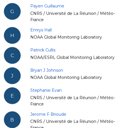
Payen Guillaume
G
CNRS / Université de La Réunion / Météo-
France
Emrys Hall
H
NOAA Global Monitoring Laboratory
Patrick Cullis
C
NOAA/ESRL Global Monitoring Laboratory
Bryan J Johnson
J
NOAA Global Monitoring Laboratory
Stephanie Evan
E
CNRS / Université de La Réunion / Météo-
France
Jerome F Brioude
B
CNRS / Université de La Réunion / Météo-
France