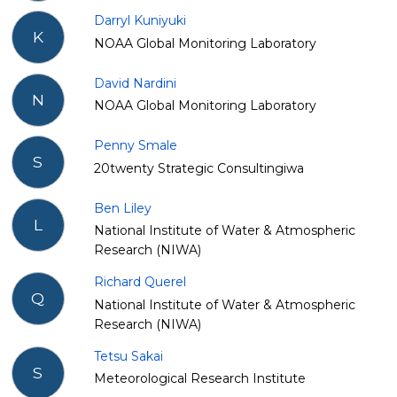
Darryl Kuniyuki
K
NOAA Global Monitoring Laboratory
David Nardini
N
NOAA Global Monitoring Laboratory
Penny Smale
S
20twenty Strategic Consultingiwa
Ben Liley
L
National Institute of Water & Atmospheric
Research (NIWA)
Richard Querel
Q
National Institute of Water & Atmospheric
Research (NIWA)
Tetsu Sakai
S
Meteorological Research Institute