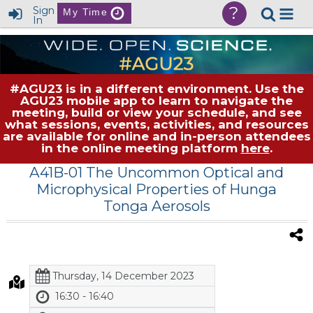
?
Sign
My Time
In
#AGU23 is in a different environment. Use the
AGU23 mobile app to learn to navigate the
meeting, build or view your schedule, and see
what sessions, events, activities, and resources
are available for online and in-person attendees
in the online meeting platform
here
.
A41B-01 The Uncommon Optical and
Microphysical Properties of Hunga
Tonga Aerosols
Thursday, 14 December 2023
16:30 - 16:40