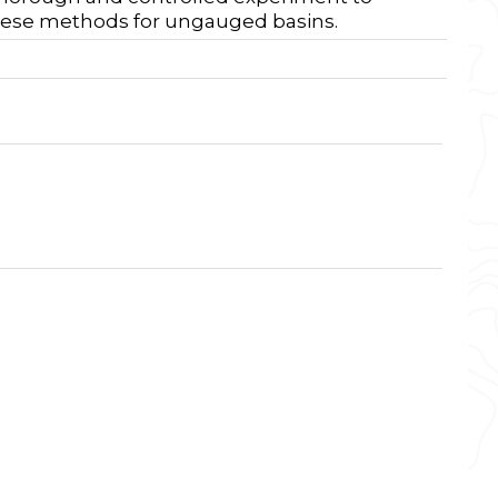
these methods for ungauged basins.