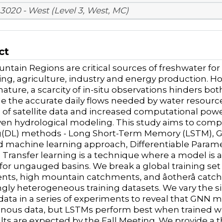
3020 - West (Level 3, West, MC)
ct
ntain Regions are critical sources of freshwater 
king, agriculture, industry and energy production. 
ature, a scarcity of in-situ observations hinders b
de the accurate daily flows needed by water resource
of satellite data and increased computational power
ven hydrological modeling. This study aims to comp
(DL) methods - Long Short-Term Memory (LSTM), Gr
 machine learning approach, Differentiable Paramete
. Transfer learning is a technique where a model is 
 for ungauged basins. We break a global training set
ts, high mountain catchments, and âotherâ cat
ngly heterogeneous training datasets. We vary the s
 data in a series of experiments to reveal that GNN
ous data, but LSTMs perform best when trained wi
lts are expected by the Fall Meeting. We provide a