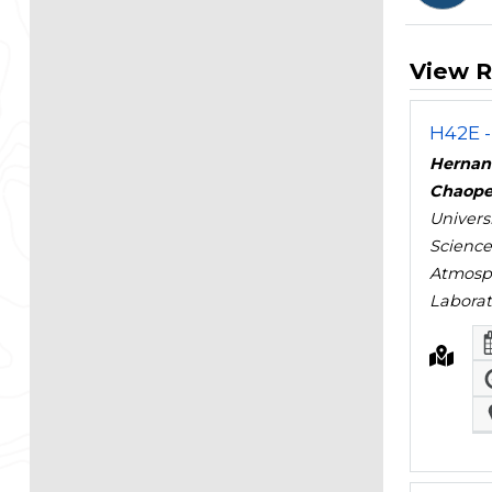
View R
H42E -
Hernan
Chaope
Univers
Science
Atmosph
Laborat