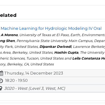
elated
 Machine Learning for Hydrologic Modeling IV Oral
 A Moreno
, University of Texas at El Paso, Earth, Environment
ng Shen
, Pennsylvania State University Main Campus, Depar
ity Park, United States,
Dipankar Dwivedi
, Lawrence Berkele
s Area, Berkeley, United States,
Hoshin Gupta
, The Universit
eric Sciences, Tucson, United States and
Leila Constanza H
ory, Berkeley, CA, United States
Thursday, 14 December 2023
18:20 - 19:50
3020 - West (Level 3, West, MC)