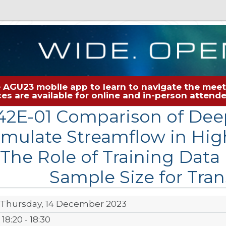
 AGU23 mobile app to learn to navigate the meeti
rces are available for online and in-person atten
2E-01 Comparison of Dee
imulate Streamflow in Hi
The Role of Training Data
Sample Size for Tran
Thursday, 14 December 2023
18:20 - 18:30