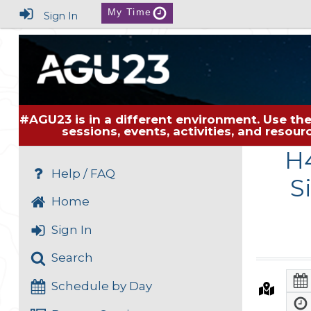
My Time
Sign In
#AGU23 is in a different environment. Use the
sessions, events, activities, and resou
H4
Help / FAQ
S
Home
Sign In
Search
Schedule by Day