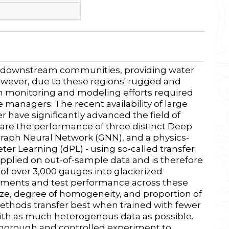
for downstream communities, providing water
However, due to these regions' rugged and
oth monitoring and modeling efforts required
 managers. The recent availability of large
 have significantly advanced the field of
are the performance of three distinct Deep
aph Neural Network (GNN), and a physics-
r Learning (dPL) - using so-called transfer
applied on out-of-sample data and is therefore
 of over 3,000 gauges into glacierized
chments and test performance across these
ize, degree of homogeneity, and proportion of
 methods transfer best when trained with fewer
th as much heterogenous data as possible.
 thorough and controlled experiment to