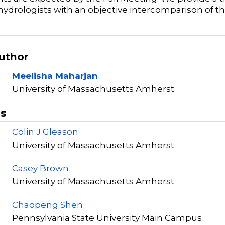
hydrologists with an objective intercomparison of 
Author
Meelisha Maharjan
University of Massachusetts Amherst
rs
Colin J Gleason
University of Massachusetts Amherst
Casey Brown
University of Massachusetts Amherst
Chaopeng Shen
Pennsylvania State University Main Campus