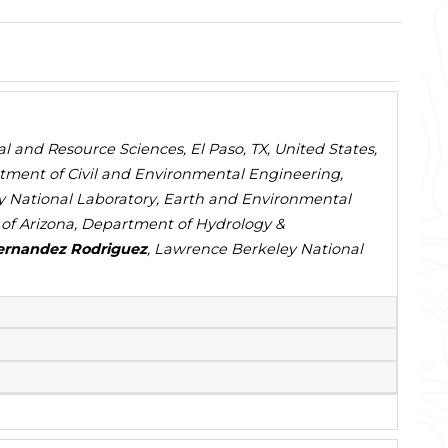
al and Resource Sciences, El Paso, TX, United States,
tment of Civil and Environmental Engineering,
y National Laboratory, Earth and Environmental
y of Arizona, Department of Hydrology &
ernandez Rodriguez
, Lawrence Berkeley National