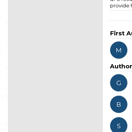
provide 
First 
M
Autho
G
B
S