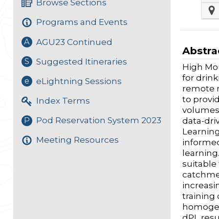
Browse Sections
Programs and Events
AGU23 Continued
A
Abstra
Suggested Itineraries
S
High Mou
for drin
eLightning Sessions
e
remote n
to provi
Index Terms
volumes 
Pod Reservation System 2023
P
data-dri
Learning
Meeting Resources
informed
learning
suitable
catchmen
increasi
training
homogen
dPL resu