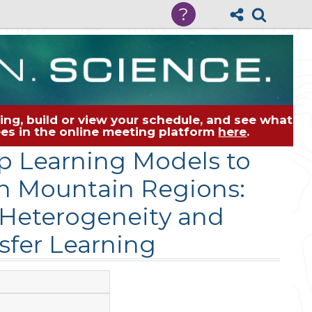
?
ng, build or view your schedule, and see what
dees in the online meeting platform
here
.
p Learning Models to
gh Mountain Regions:
 Heterogeneity and
sfer Learning