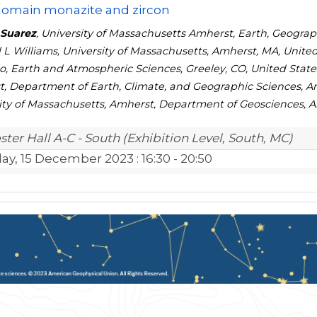
domain monazite and zircon
 Suarez
, University of Massachusetts Amherst, Earth, Geograp
 L Williams, University of Massachusetts, Amherst, MA, United
o, Earth and Atmospheric Sciences, Greeley, CO, United States
, Department of Earth, Climate, and Geographic Sciences, Amh
ity of Massachusetts, Amherst, Department of Geosciences, A
ster Hall A-C - South (Exhibition Level, South, MC)
day, 15 December 2023
: 16:30 - 20:50