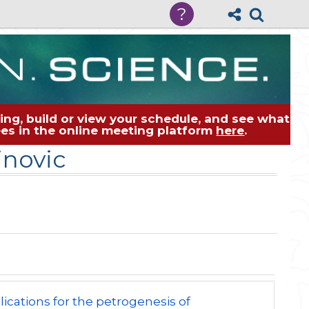
?
ng, build or view your schedule, and see what
dees in the online meeting platform
here
.
inovic
lications for the petrogenesis of