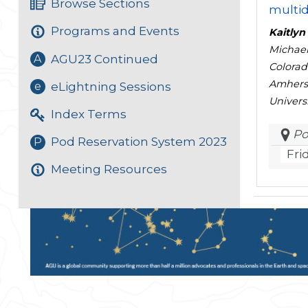
Browse Sections
multi
Programs and Events
Kaitlyn
Michael
AGU23 Continued
A
Colorad
Amherst
eLightning Sessions
e
Univers
Index Terms
Po
Pod Reservation System 2023
P
Fri
Meeting Resources