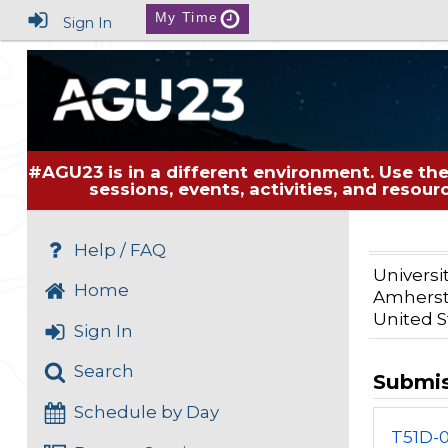
My Time
Sign In
#AGU23 is in a different environment. Use the
sessions, events, activities, and resou
Help / FAQ
Universi
Home
Amherst
United S
Sign In
Search
Submi
Schedule by Day
T51D-