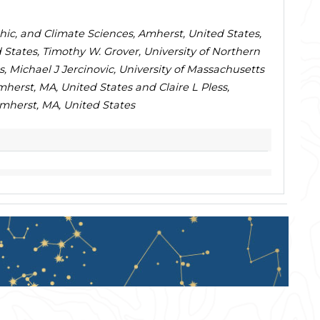
hic, and Climate Sciences, Amherst, United States,
 States, Timothy W. Grover, University of Northern
, Michael J Jercinovic, University of Massachusetts
erst, MA, United States and Claire L Pless,
mherst, MA, United States