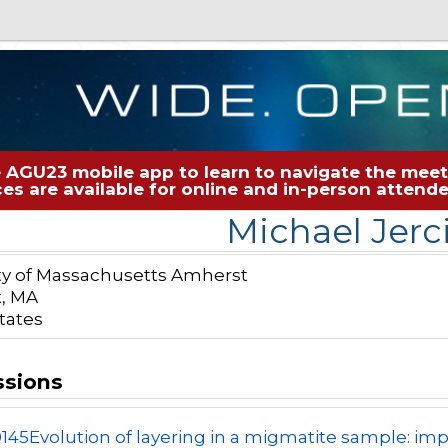
 AGU23 mobile app to learn to navigate the meeti
rces are available for online and in-person atten
Michael Jerc
ty of Massachusetts Amherst
, MA
tates
ssions
0145
Evolution of layering in a migmatite sample: imp