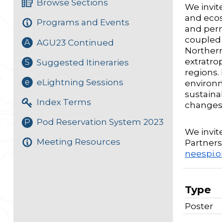
Browse Sections
We invit
and ecos
Programs and Events
and perm
coupled 
AGU23 Continued
A
Northern
extratro
Suggested Itineraries
S
regions.
eLightning Sessions
e
environm
sustaina
Index Terms
changes
Pod Reservation System 2023
P
We invit
Meeting Resources
Partnersh
neespi.
Type
Poster