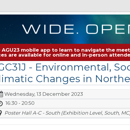
 AGU23 mobile app to learn to navigate the meeti
rces are available for online and in-person atten
GC31J
- Environmental, So
limatic Changes in Norther
Wednesday, 13 December 2023
16:30 - 20:50
Poster Hall A-C - South (Exhibition Level, South, MC