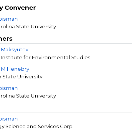
y Convener
roisman
rolina State University
ners
S Maksyutov
 Institute for Environmental Studies
y M Henebry
 State University
roisman
rolina State University
roisman
y Science and Services Corp.