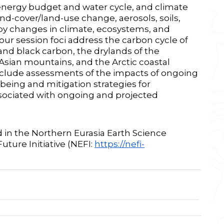
energy budget and water cycle, and climate
nd-cover/land-use change, aerosols, soils,
by changes in climate, ecosystems, and
ur session foci address the carbon cycle of
nd black carbon, the drylands of the
 Asian mountains, and the Arctic coastal
include assessments of the impacts of ongoing
eing and mitigation strategies for
ociated with ongoing and projected
ed in the Northern Eurasia Earth Science
uture Initiative (NEFI:
https://nefi-