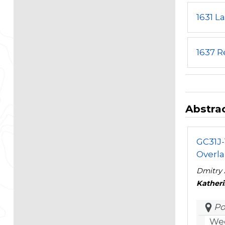
1631 L
1637 R
Abstrac
GC31J-
Overla
Dmitry 
Kather
Po
Wed