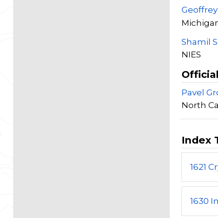
Geoffre
Michigan
Shamil 
NIES
Officia
Pavel G
North Ca
Index 
1621 C
1630 I