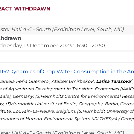
RACT WITHDRAWN
ster Hall A-C - South (Exhibition Level, South, MC)
thdrawn
nesday, 13 December 2023
: 16:30 - 20:50
1157
Dynamics of Crop Water Consumption in the A
1
1
2
aniela Peña Guerrero
, Atabek Umirbekov
,
Larisa Tarasova
te of Agricultural Development in Transition Economies (IAMO
Saale), Germany, (2)Helmholtz Centre for Environmental Resea
, (3)Humboldt University of Berlin, Geography, Berlin, Germa
stitute, Louvain-La-Neuve, Belgium, (5)Humboldt University of 
rmations of Human-Environment System (IRI THESys) / Geogr
ster Hall A-C - South (Exhibition Level, South, MC)