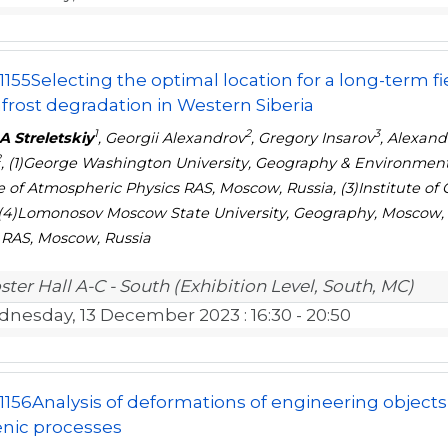
1155
Selecting the optimal location for a long-term f
rost degradation in Western Siberia
1
2
3
A Streletskiy
, Georgii Alexandrov
, Gregory Insarov
, Alexan
2
, (1)George Washington University, Geography & Environment
te of Atmospheric Physics RAS, Moscow, Russia, (3)Institute 
 (4)Lomonosov Moscow State University, Geography, Moscow, R
 RAS, Moscow, Russia
ster Hall A-C - South (Exhibition Level, South, MC)
nesday, 13 December 2023
: 16:30 - 20:50
1156
Analysis of deformations of engineering objects
nic processes