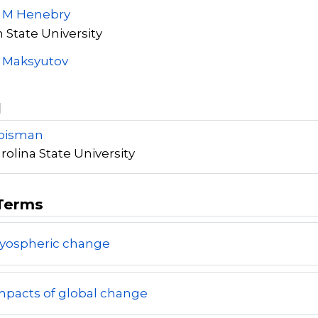
y M Henebry
 State University
S Maksyutov
l
roisman
rolina State University
Terms
ryospheric change
mpacts of global change