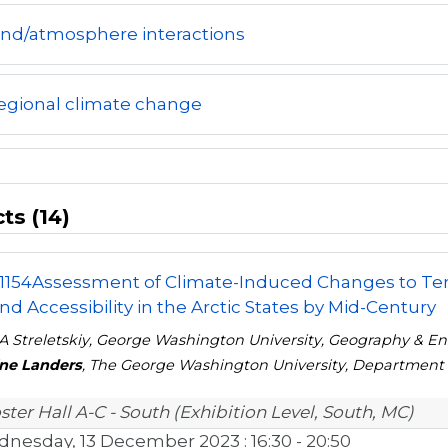
and/atmosphere interactions
egional climate change
ts (14)
1154
Assessment of Climate-Induced Changes to Terr
nd Accessibility in the Arctic States by Mid-Century
A Streletskiy, George Washington University, Geography & E
ine Landers
, The George Washington University, Department
ster Hall A-C - South (Exhibition Level, South, MC)
nesday, 13 December 2023
: 16:30 - 20:50