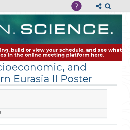
?
ng, build or view your schedule, and see what
dees in the online meeting platform
here
.
cioeconomic, and
n Eurasia II Poster
)