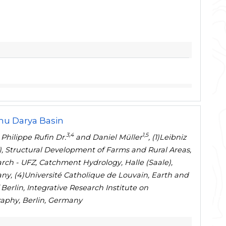
mu Darya Basin
3,4
1,5
, Philippe Rufin Dr.
and Daniel Müller
, (1)Leibniz
), Structural Development of Farms and Rural Areas,
rch - UFZ, Catchment Hydrology, Halle (Saale),
ny, (4)Université Catholique de Louvain, Earth and
Berlin, Integrative Research Institute on
aphy, Berlin, Germany