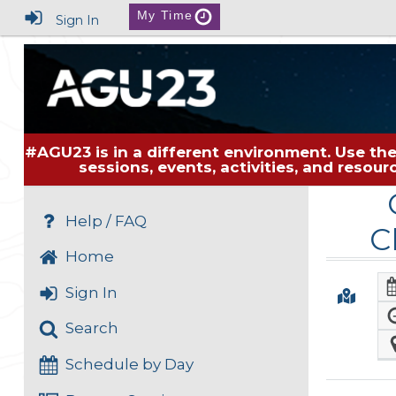
My Time
Sign In
#AGU23 is in a different environment. Use the
sessions, events, activities, and resou
Help / FAQ
C
Home
Sign In
Search
Schedule by Day