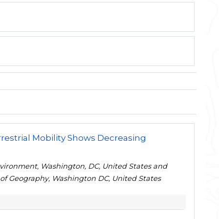
estrial Mobility Shows Decreasing
nvironment, Washington, DC, United States and
 of Geography, Washington DC, United States