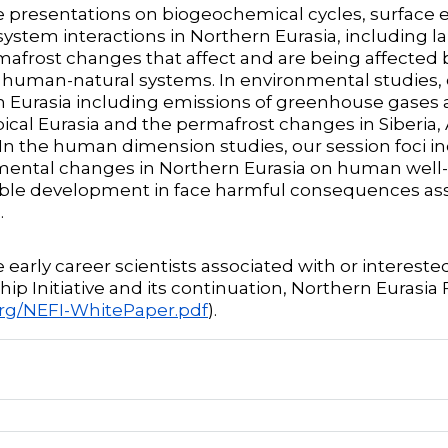
e presentations on biogeochemical cycles, surface 
ystem interactions in Northern Eurasia, including la
afrost changes that affect and are being affected 
human-natural systems. In environmental studies, o
 Eurasia including emissions of greenhouse gases a
pical Eurasia and the permafrost changes in Siberia,
 In the human dimension studies, our session foci 
ental changes in Northern Eurasia on human well-b
ble development in face harmful consequences ass
.
e early career scientists associated with or interest
ip Initiative and its continuation, Northern Eurasia F
org/NEFI-WhitePaper.pdf
).