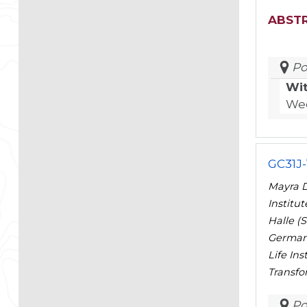
ABST
Po
Wi
Wed
GC31J-
Mayra D
Institu
Halle (
Germany
Life In
Transfo
Po