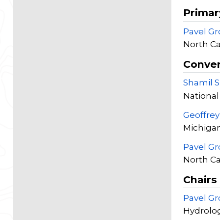
Primar
Pavel G
North Ca
Conve
Shamil 
National
Geoffre
Michigan
Pavel G
North Ca
Chairs
Pavel G
Hydrolog