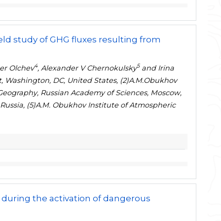
ield study of GHG fluxes resulting from
4
5
der Olchev
, Alexander V Chernokulsky
and Irina
, Washington, DC, United States, (2)A.M.Obukhov
of Geography, Russian Academy of Sciences, Moscow,
ussia, (5)A.M. Obukhov Institute of Atmospheric
 during the activation of dangerous