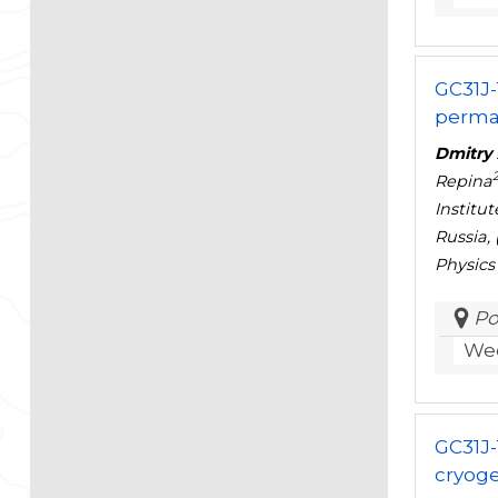
GC31J-
permaf
Dmitry 
Repina
Institu
Russia,
Physics
Po
Wed
GC31J-
cryoge