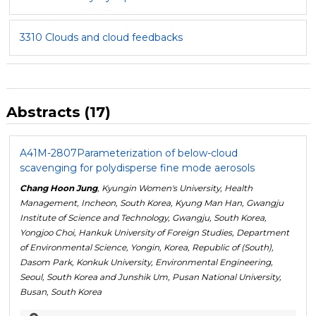
3310 Clouds and cloud feedbacks
Abstracts (17)
A41M-2807
Parameterization of below-cloud
scavenging for polydisperse fine mode aerosols
Chang Hoon Jung
, Kyungin Women's University, Health
Management, Incheon, South Korea, Kyung Man Han, Gwangju
Institute of Science and Technology, Gwangju, South Korea,
Yongjoo Choi, Hankuk University of Foreign Studies, Department
of Environmental Science, Yongin, Korea, Republic of (South),
Dasom Park, Konkuk University, Environmental Engineering,
Seoul, South Korea and Junshik Um, Pusan National University,
Busan, South Korea