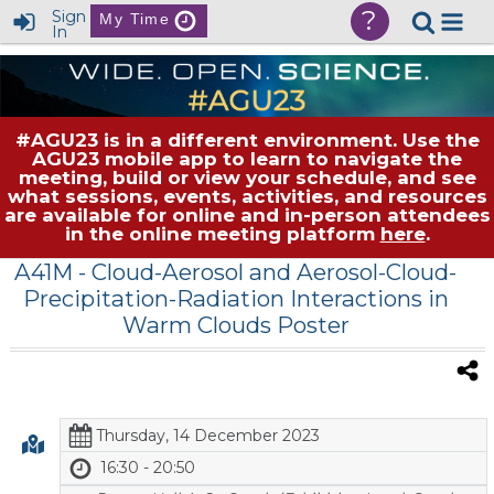
?
Sign
My Time
In
#AGU23 is in a different environment. Use the
AGU23 mobile app to learn to navigate the
meeting, build or view your schedule, and see
what sessions, events, activities, and resources
are available for online and in-person attendees
in the online meeting platform
here
.
A41M
- Cloud-Aerosol and Aerosol-Cloud-
Precipitation-Radiation Interactions in
Warm Clouds Poster
Thursday, 14 December 2023
16:30 - 20:50