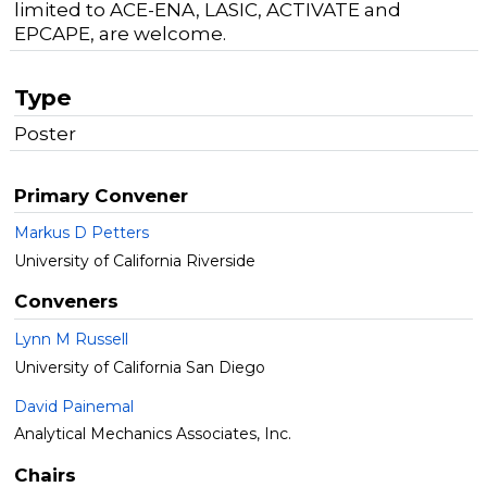
limited to ACE-ENA, LASIC, ACTIVATE and
EPCAPE, are welcome.
Type
Poster
Primary Convener
Markus D Petters
University of California Riverside
Conveners
Lynn M Russell
University of California San Diego
David Painemal
Analytical Mechanics Associates, Inc.
Chairs