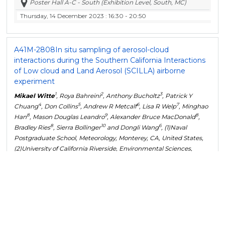
Poster Hall A-C - South (Exhibition Level, South, MC)
Thursday, 14 December 2023
: 16:30 - 20:50
A41M-2808
In situ sampling of aerosol-cloud
interactions during the Southern California Interactions
of Low cloud and Land Aerosol (SCILLA) airborne
experiment
1
2
3
Mikael Witte
, Roya Bahreini
, Anthony Bucholtz
, Patrick Y
4
5
6
7
Chuang
, Don Collins
, Andrew R Metcalf
, Lisa R Welp
, Minghao
8
9
8
Han
, Mason Douglas Leandro
, Alexander Bruce MacDonald
,
8
10
6
Bradley Ries
, Sierra Bollinger
and Dongli Wang
, (1)Naval
Postgraduate School, Meteorology, Monterey, CA, United States,
(2)University of California Riverside, Environmental Sciences,
Riverside, United States, (3)Naval Postgraduate School, Marina,
United States, (4)UC Santa Cruz, Santa Cruz, CA, United States,
(5)University of California Riverside, Chemical and Environmental
Engineering, Riverside, United States, (6)Clemson University,
Environmental Engineering and Earth Sciences, Clemson, SC,
United States, (7)Purdue University, Earth, Atmospheric &
Planetary Sciences, West Lafayette, IN, United States, (8)University