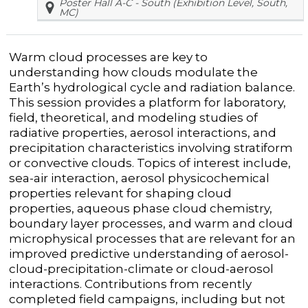
Poster Hall A-C - South (Exhibition Level, South,
MC)
Warm cloud processes are key to
understanding how clouds modulate the
Earth’s hydrological cycle and radiation balance.
This session provides a platform for laboratory,
field, theoretical, and modeling studies of
radiative properties, aerosol interactions, and
precipitation characteristics involving stratiform
or convective clouds. Topics of interest include,
sea-air interaction, aerosol physicochemical
properties relevant for shaping cloud
properties, aqueous phase cloud chemistry,
boundary layer processes, and warm and cloud
microphysical processes that are relevant for an
improved predictive understanding of aerosol-
cloud-precipitation-climate or cloud-aerosol
interactions. Contributions from recently
completed field campaigns, including but not