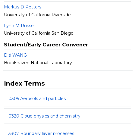
Markus D Petters
University of California Riverside
Lynn M Russell
University of California San Diego
Student/Early Career Convener
Dié WANG
Brookhaven National Laboratory
Index Terms
0305 Aerosols and particles
0320 Cloud physics and chemistry
3307 Boundary layer processes