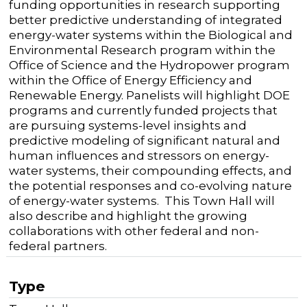
funding opportunities in research supporting
better predictive understanding of integrated
energy-water systems within the Biological and
Environmental Research program within the
Office of Science and the Hydropower program
within the Office of Energy Efficiency and
Renewable Energy. Panelists will highlight DOE
programs and currently funded projects that
are pursuing systems-level insights and
predictive modeling of significant natural and
human influences and stressors on energy-
water systems, their compounding effects, and
the potential responses and co-evolving nature
of energy-water systems. This Town Hall will
also describe and highlight the growing
collaborations with other federal and non-
federal partners.
Type