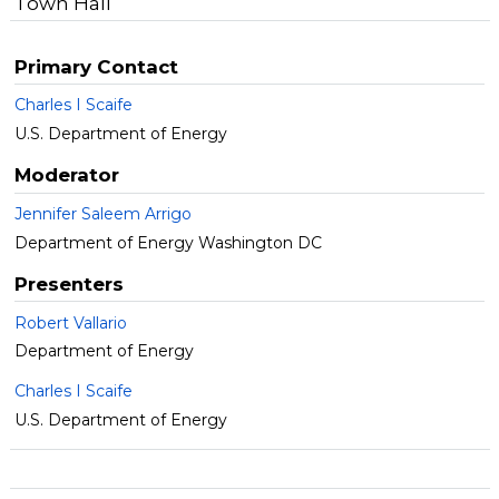
Town Hall
Primary Contact
Charles I Scaife
U.S. Department of Energy
Moderator
Jennifer Saleem Arrigo
Department of Energy Washington DC
Presenters
Robert Vallario
Department of Energy
Charles I Scaife
U.S. Department of Energy