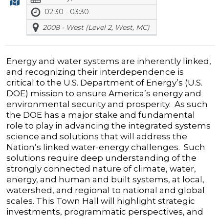
02:30 - 03:30
2008 - West (Level 2, West, MC)
Energy and water systems are inherently linked,
and recognizing their interdependence is
critical to the U.S. Department of Energy’s (U.S.
DOE) mission to ensure America’s energy and
environmental security and prosperity. As such
the DOE has a major stake and fundamental
role to play in advancing the integrated systems
science and solutions that will address the
Nation’s linked water-energy challenges. Such
solutions require deep understanding of the
strongly connected nature of climate, water,
energy, and human and built systems, at local,
watershed, and regional to national and global
scales. This Town Hall will highlight strategic
investments, programmatic perspectives, and