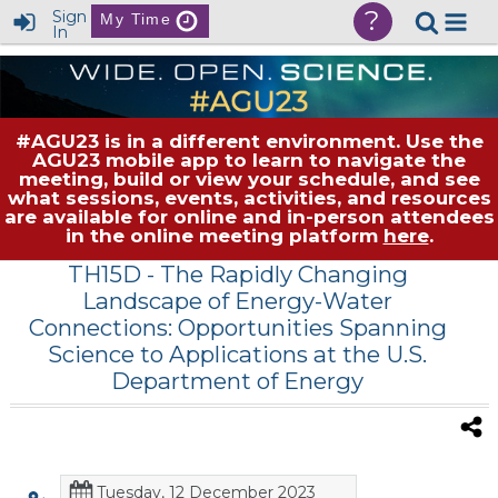
?
Sign
My Time
In
#AGU23 is in a different environment. Use the
AGU23 mobile app to learn to navigate the
meeting, build or view your schedule, and see
what sessions, events, activities, and resources
are available for online and in-person attendees
in the online meeting platform
here
.
TH15D
- The Rapidly Changing
Landscape of Energy-Water
Connections: Opportunities Spanning
Science to Applications at the U.S.
Department of Energy
Tuesday, 12 December 2023