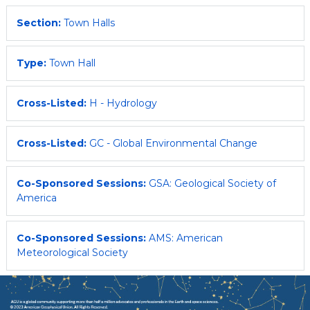
Section:
Town Halls
Type:
Town Hall
Cross-Listed:
H - Hydrology
Cross-Listed:
GC - Global Environmental Change
Co-Sponsored Sessions:
GSA: Geological Society of
America
Co-Sponsored Sessions:
AMS: American
Meteorological Society