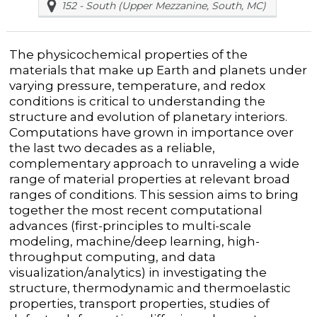
152 - South (Upper Mezzanine, South, MC)
The physicochemical properties of the
materials that make up Earth and planets under
varying pressure, temperature, and redox
conditions is critical to understanding the
structure and evolution of planetary interiors.
Computations have grown in importance over
the last two decades as a reliable,
complementary approach to unraveling a wide
range of material properties at relevant broad
ranges of conditions. This session aims to bring
together the most recent computational
advances (first-principles to multi-scale
modeling, machine/deep learning, high-
throughput computing, and data
visualization/analytics) in investigating the
structure, thermodynamic and thermoelastic
properties, transport properties, studies of