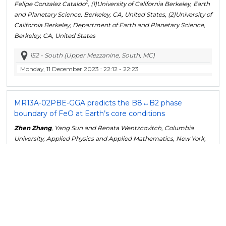
2
Felipe Gonzalez Cataldo
, (1)University of California Berkeley, Earth
and Planetary Science, Berkeley, CA, United States, (2)University of
California Berkeley, Department of Earth and Planetary Science,
Berkeley, CA, United States
152 - South (Upper Mezzanine, South, MC)
Monday, 11 December 2023
: 22:12 - 22:23
MR13A-02
PBE-GGA predicts the B8↔B2 phase
boundary of FeO at Earth’s core conditions
Zhen Zhang
, Yang Sun and Renata Wentzcovitch, Columbia
University, Applied Physics and Applied Mathematics, New York,
United States
152 - South (Upper Mezzanine, South, MC)
Monday, 11 December 2023
: 22:23 - 22:34
MR13A-03
Rheological Properties of Mg
SiO
Glass
2
4