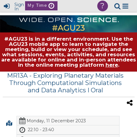
?
Sign
My Time
In
#AGU23 is in a different environment. Use the
AGU23 mobile app to learn to navigate the
meeting, build or view your schedule, and see
what sessions, events, activities, and resources
are available for online and in-person attendees
in the online meeting platform
here
.
MR13A
- Exploring Planetary Materials
Through Computational Simulations
and Data Analytics I Oral
Monday, 11 December 2023
22:10 - 23:40