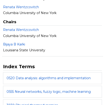
Renata Wentzcovitch
Columbia University of New York
Chairs
Renata Wentzcovitch
Columbia University of New York
Bijaya B Karki
Louisiana State University
Index Terms
0520 Data analysis: algorithms and implementation
0555 Neural networks, fuzzy logic, machine learning