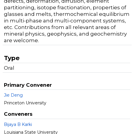
defects, deformation, diffusion, element
partitioning, isotope fractionation, properties of
glasses and melts, thermochemical equilibrium
in multi-phase and multi-component systems,
etc. Contributions from all relevant areas of
mineral physics, geophysics, and geochemistry
are welcome.
Type
Oral
Primary Convener
Jie Deng
Princeton University
Conveners
Bijaya B Karki
Louisiana State University