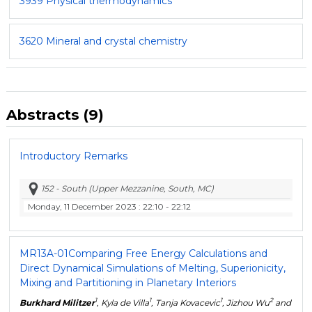
3939 Physical thermodynamics
3620 Mineral and crystal chemistry
Abstracts (9)
Introductory Remarks
152 - South (Upper Mezzanine, South, MC)
Monday, 11 December 2023
: 22:10 - 22:12
MR13A-01
Comparing Free Energy Calculations and
Direct Dynamical Simulations of Melting, Superionicity,
Mixing and Partitioning in Planetary Interiors
1
1
1
2
Burkhard Militzer
, Kyla de Villa
, Tanja Kovacevic
, Jizhou Wu
and