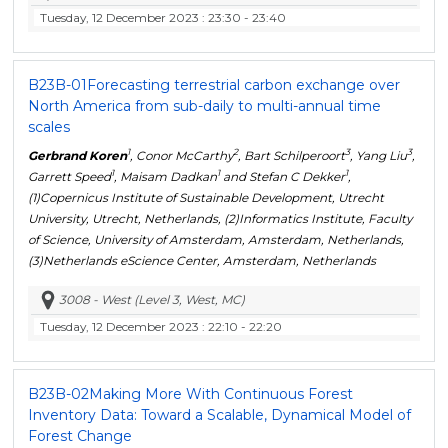
Tuesday, 12 December 2023
: 23:30 - 23:40
B23B-01
Forecasting terrestrial carbon exchange over
North America from sub-daily to multi-annual time
scales
1
2
3
3
Gerbrand Koren
, Conor McCarthy
, Bart Schilperoort
, Yang Liu
,
1
1
1
Garrett Speed
, Maisam Dadkan
and Stefan C Dekker
,
(1)Copernicus Institute of Sustainable Development, Utrecht
University, Utrecht, Netherlands, (2)Informatics Institute, Faculty
of Science, University of Amsterdam, Amsterdam, Netherlands,
(3)Netherlands eScience Center, Amsterdam, Netherlands
3008 - West (Level 3, West, MC)
Tuesday, 12 December 2023
: 22:10 - 22:20
B23B-02
Making More With Continuous Forest
Inventory Data: Toward a Scalable, Dynamical Model of
Forest Change