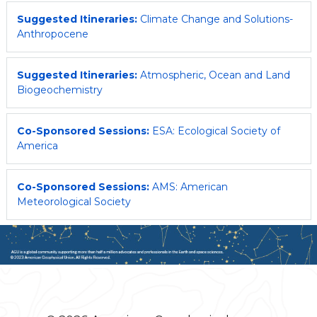
Suggested Itineraries:
Climate Change and Solutions-
Anthropocene
Suggested Itineraries:
Atmospheric, Ocean and Land
Biogeochemistry
Co-Sponsored Sessions:
ESA: Ecological Society of
America
Co-Sponsored Sessions:
AMS: American
Meteorological Society