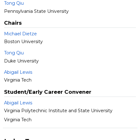
Tong Qiu
Pennsylvania State University
Chairs
Michael Dietze
Boston University
Tong Qiu
Duke University
Abigail Lewis
Virginia Tech
Student/Early Career Convener
Abigail Lewis
Virginia Polytechnic Institute and State University
Virginia Tech