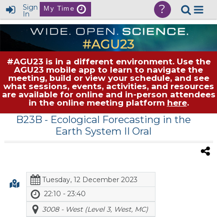
?
Sign
My Time
In
#AGU23 is in a different environment. Use the
AGU23 mobile app to learn to navigate the
meeting, build or view your schedule, and see
what sessions, events, activities, and resources
are available for online and in-person attendees
in the online meeting platform
here
.
B23B
- Ecological Forecasting in the
Earth System II Oral
Tuesday, 12 December 2023
22:10 - 23:40
3008 - West (Level 3, West, MC)