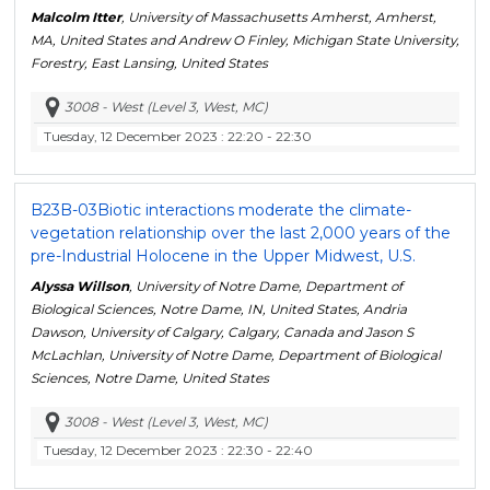
Malcolm Itter
, University of Massachusetts Amherst, Amherst,
MA, United States and Andrew O Finley, Michigan State University,
Forestry, East Lansing, United States
3008 - West (Level 3, West, MC)
Tuesday, 12 December 2023
: 22:20 - 22:30
B23B-03
Biotic interactions moderate the climate-
vegetation relationship over the last 2,000 years of the
pre-Industrial Holocene in the Upper Midwest, U.S.
Alyssa Willson
, University of Notre Dame, Department of
Biological Sciences, Notre Dame, IN, United States, Andria
Dawson, University of Calgary, Calgary, Canada and Jason S
McLachlan, University of Notre Dame, Department of Biological
Sciences, Notre Dame, United States
3008 - West (Level 3, West, MC)
Tuesday, 12 December 2023
: 22:30 - 22:40