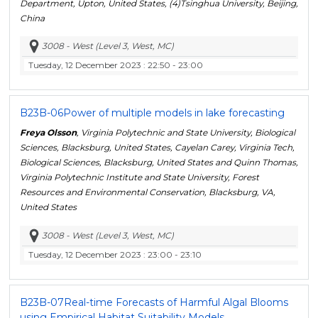
Department, Upton, United States, (4)Tsinghua University, Beijing,
China
3008 - West (Level 3, West, MC)
Tuesday, 12 December 2023
: 22:50 - 23:00
B23B-06
Power of multiple models in lake forecasting
Freya Olsson
, Virginia Polytechnic and State University, Biological
Sciences, Blacksburg, United States, Cayelan Carey, Virginia Tech,
Biological Sciences, Blacksburg, United States and Quinn Thomas,
Virginia Polytechnic Institute and State University, Forest
Resources and Environmental Conservation, Blacksburg, VA,
United States
3008 - West (Level 3, West, MC)
Tuesday, 12 December 2023
: 23:00 - 23:10
B23B-07
Real-time Forecasts of Harmful Algal Blooms
using Empirical Habitat Suitability Models