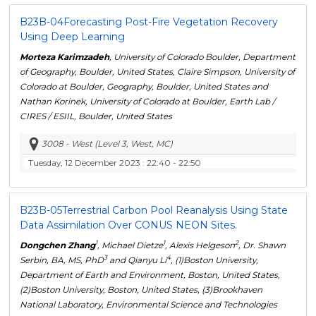
B23B-04
Forecasting Post-Fire Vegetation Recovery
Using Deep Learning
Morteza Karimzadeh
, University of Colorado Boulder, Department
of Geography, Boulder, United States, Claire Simpson, University of
Colorado at Boulder, Geography, Boulder, United States and
Nathan Korinek, University of Colorado at Boulder, Earth Lab /
CIRES / ESIIL, Boulder, United States
3008 - West (Level 3, West, MC)
Tuesday, 12 December 2023
: 22:40 - 22:50
B23B-05
Terrestrial Carbon Pool Reanalysis Using State
Data Assimilation Over CONUS NEON Sites.
1
1
2
Dongchen Zhang
, Michael Dietze
, Alexis Helgeson
, Dr. Shawn
3
4
Serbin, BA, MS, PhD
and Qianyu Li
, (1)Boston University,
Department of Earth and Environment, Boston, United States,
(2)Boston University, Boston, United States, (3)Brookhaven
National Laboratory, Environmental Science and Technologies