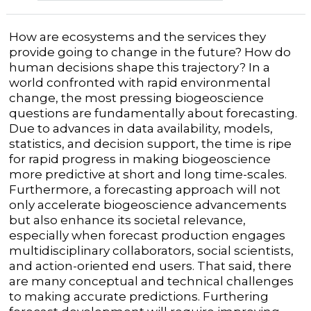
How are ecosystems and the services they
provide going to change in the future? How do
human decisions shape this trajectory? In a
world confronted with rapid environmental
change, the most pressing biogeoscience
questions are fundamentally about forecasting.
Due to advances in data availability, models,
statistics, and decision support, the time is ripe
for rapid progress in making biogeoscience
more predictive at short and long time-scales.
Furthermore, a forecasting approach will not
only accelerate biogeoscience advancements
but also enhance its societal relevance,
especially when forecast production engages
multidisciplinary collaborators, social scientists,
and action-oriented end users. That said, there
are many conceptual and technical challenges
to making accurate predictions. Furthering