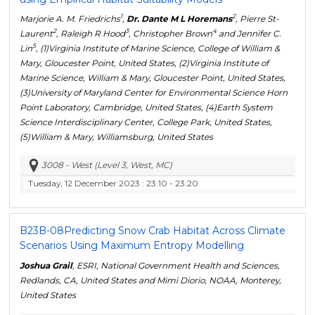
1
2
Marjorie A. M. Friedrichs
,
Dr. Dante M L Horemans
, Pierre St-
2
3
4
Laurent
, Raleigh R Hood
, Christopher Brown
and Jennifer C.
5
Lin
, (1)Virginia Institute of Marine Science, College of William &
Mary, Gloucester Point, United States, (2)Virginia Institute of
Marine Science, William & Mary, Gloucester Point, United States,
(3)University of Maryland Center for Environmental Science Horn
Point Laboratory, Cambridge, United States, (4)Earth System
Science Interdisciplinary Center, College Park, United States,
(5)William & Mary, Williamsburg, United States
3008 - West (Level 3, West, MC)
Tuesday, 12 December 2023
: 23:10 - 23:20
B23B-08
Predicting Snow Crab Habitat Across Climate
Scenarios Using Maximum Entropy Modelling
Joshua Grail
, ESRI, National Government Health and Sciences,
Redlands, CA, United States and Mimi Diorio, NOAA, Monterey,
United States