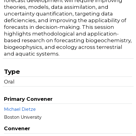
forecast development will require improving
theories, models, data assimilation, and
uncertainty quantification, targeting data
deficiencies, and improving the applicability of
forecasts in decision-making. This session
highlights methodological and application-
based research on forecasting biogeochemistry,
biogeophysics, and ecology across terrestrial
and aquatic systems.
Type
Oral
Primary Convener
Michael Dietze
Boston University
Convener