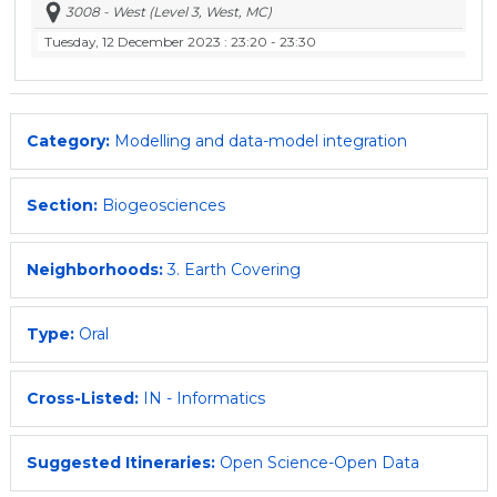
3008 - West (Level 3, West, MC)
Tuesday, 12 December 2023
: 23:20 - 23:30
Category:
Modelling and data-model integration
Section:
Biogeosciences
Neighborhoods:
3. Earth Covering
Type:
Oral
Cross-Listed:
IN - Informatics
Suggested Itineraries:
Open Science-Open Data