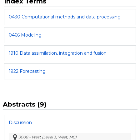
Index Terms
0430 Computational methods and data processing
0466 Modeling
1910 Data assimilation, integration and fusion
1922 Forecasting
Abstracts (9)
Discussion
3008 - West (Level 3, West, MC)