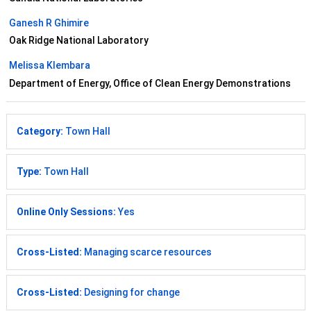
Ganesh R Ghimire
Oak Ridge National Laboratory
Melissa Klembara
Department of Energy, Office of Clean Energy Demonstrations
Category:
Town Hall
Type:
Town Hall
Online Only Sessions:
Yes
Cross-Listed:
Managing scarce resources
Cross-Listed:
Designing for change