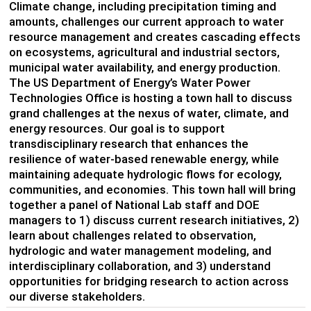
Climate change, including precipitation timing and
amounts, challenges our current approach to water
resource management and creates cascading effects
on ecosystems, agricultural and industrial sectors,
municipal water availability, and energy production.
The US Department of Energy’s Water Power
Technologies Office is hosting a town hall to discuss
grand challenges at the nexus of water, climate, and
energy resources. Our goal is to support
transdisciplinary research that enhances the
resilience of water-based renewable energy, while
maintaining adequate hydrologic flows for ecology,
communities, and economies. This town hall will bring
together a panel of National Lab staff and DOE
managers to 1) discuss current research initiatives, 2)
learn about challenges related to observation,
hydrologic and water management modeling, and
interdisciplinary collaboration, and 3) understand
opportunities for bridging research to action across
our diverse stakeholders.