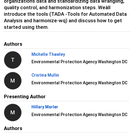
organization
s
data
and standardizing data wrangling,
quality control, and harmonization
steps
.
Weâll
introduce the
tools
(TADA
-Tools for Automated Data
Analysis and
harmonize-
wq
) and discuss how to get
started using them.
Authors
Michelle Thawley
T
Environmental Protection Agency Washington DC
Cristina Mullin
M
Environmental Protection Agency Washington DC
Presenting Author
Hillary Marler
M
Environmental Protection Agency Washington DC
Authors