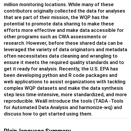
million monitoring locations.
While m
any of these
contributors originally collected the data for analyses
that are part of their mission,
the
WQP has the
potential to promote data sharing to make these
efforts more effective and
make data accessible for
other programs
such as CWA assessments
or
research
. However, before these shared data can be
leveraged
the variety of data originators and metadata
often
necessitates
data cleaning and wrangling to
ensure it meets the required quality standards and to
get it ready for analysis.
Recently, t
he U
.
S
.
EPA has
been developing python and R code packages
and
web applications
to
assist
organizations with
tackling
complex
WQP
datasets and
make
the
data synthesis
step less time-intensive, more standardized, and more
reproducible.
Weâll
introduce the
tools
(TADA
-
Tools
for Automated Data Analysis and
harmonize-
wq
) and
discuss how to get started using them.
Plain-language Summary