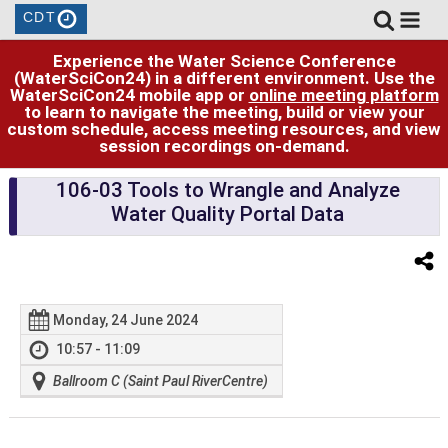
CDT
Experience the Water Science Conference
(WaterSciCon24) in a different environment. Use the
WaterSciCon24 mobile app or
online meeting platform
to learn to navigate the meeting, build or view your
custom schedule, access meeting resources, and view
session recordings on-demand.
106-03 Tools to Wrangle and Analyze
Water Quality Portal Data
Monday, 24 June 2024
10:57 - 11:09
Ballroom C (Saint Paul RiverCentre)