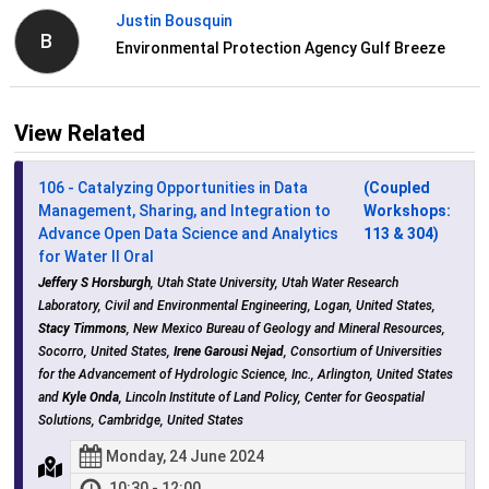
Justin Bousquin
B
Environmental Protection Agency Gulf Breeze
View Related
106 - Catalyzing Opportunities in Data
(Coupled
Management, Sharing, and Integration to
Workshops:
Advance Open Data Science and Analytics
113 & 304)
for Water II Oral
Jeffery S Horsburgh
, Utah State University, Utah Water Research
Laboratory, Civil and Environmental Engineering, Logan, United States,
Stacy Timmons
, New Mexico Bureau of Geology and Mineral Resources,
Socorro, United States,
Irene Garousi Nejad
, Consortium of Universities
for the Advancement of Hydrologic Science, Inc., Arlington, United States
and
Kyle Onda
, Lincoln Institute of Land Policy, Center for Geospatial
Solutions, Cambridge, United States
Monday, 24 June 2024
10:30 - 12:00