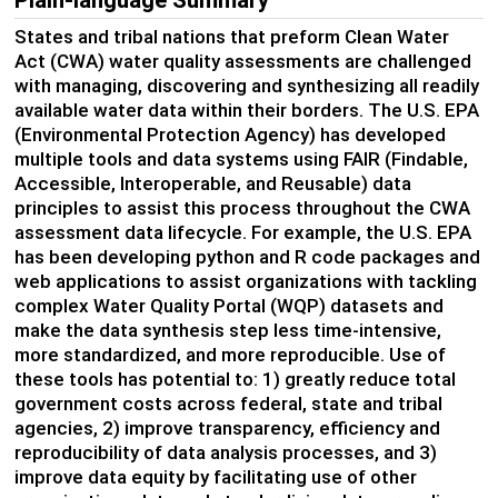
States and tribal nations that preform Clean Water
Act (CWA) water quality assessments are challenged
with managing,
discovering
and synthesizing all
readily
available
water data within their borders.
T
he U.S. EPA
(Environmental Protection Agency) has developed
multiple tools and data systems using FAIR
(Findable,
Accessible, Interoperable, and
Reusable) data
principles
to
assist
this process throughout the CWA
assessment data lifecycle.
For example
, t
he U
.
S
.
EPA
has been developing python and R code packages
and
web applications
to
assist
organizations with
tackling
complex
Water Quality Portal (
WQP
)
datasets and
make
the
data synthesis step less time-intensive,
more standardized, and more reproducible.
Use of
these tools
has potential
to
:
1)
greatly reduce
total
government costs across
federal,
state
and tribal
agencies,
2)
improve
transparency
,
efficiency
and
reproducibility of data
analysis process
es
,
and
3)
improve data equity by
facilitating
use of
other