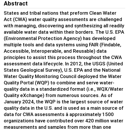
Abstract
S
tates and tribal nations
that preform Clean Water
Act
(CWA)
water quality assessments are challenged
with
managing,
discovering
and
synthesizing all
readily
available
water data
within their borders
.
The U
.
S
.
EPA
(Environmental Protection Agency)
has developed
multiple tools and data systems using FAIR
(Findable,
Accessible, Interoperable, and
Reusable)
data
principles
to
assist
this process
throughout the CWA
assessment data lifecycle.
In 2012, the USGS
(United
States Geological
Survey
)
,
U
.
S
.
EPA and the National
Water Quality Monitoring Council deployed the
Water
Quality Portal (
WQP
)
to combine and serve water-
quality data in a standardized format
(
i.e.,
WQX/
Water
Quality
eXc
ha
nge
)
from
numerous
sources.
A
s of
January 2024
,
the WQ
P
is the largest source of water
quality data in the U.S
.
and is used as a main source of
data for CWA assessments
â
approximately 1500
organizations
have contributed
over
42
0 million water
measurements and
sample
s
from more than one