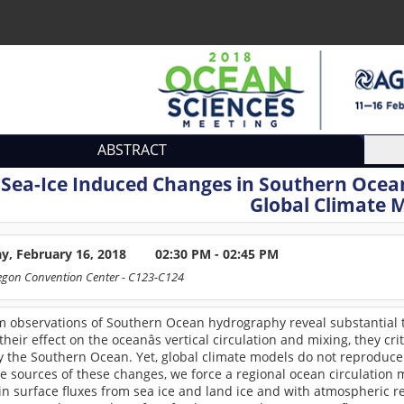
ABSTRACT
:
Sea-Ice Induced Changes in Southern Ocea
Global Climate 
ay, February 16, 2018
02:30 PM - 02:45 PM
egon Convention Center
- C123-C124
m observations of Southern Ocean hydrography reveal substantial 
heir effect on the oceanâs vertical circulation and mixing, they c
y the Southern Ocean. Yet, global climate models do not reproduc
e sources of these changes, we force a regional ocean circulation
in surface fluxes from sea ice and land ice and with atmospheric 