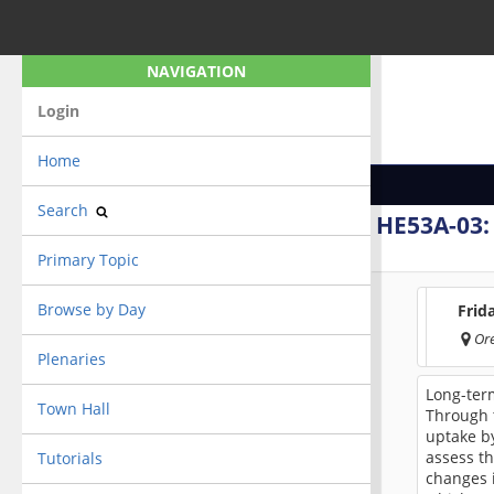
NAVIGATION
Login
Home
Search
HE53A-03
Primary Topic
Browse by Day
Frid
Or
Plenaries
Long-ter
Town Hall
Through t
uptake b
assess th
Tutorials
changes 