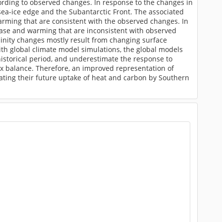
ding to observed changes. In response to the changes in
sea-ice edge and the Subantarctic Front. The associated
warming that are consistent with the observed changes. In
rease and warming that are inconsistent with observed
inity changes mostly result from changing surface
th global climate model simulations, the global models
historical period, and underestimate the response to
lux balance. Therefore, an improved representation of
mating their future uptake of heat and carbon by Southern