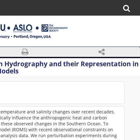
n Hydrography and their Representation in
Models
temperature and salinity changes over recent decades.
ritically influence the anthropogenic heat and carbon
e these observed changes in the Southern Ocean. To
 model (ROMS) with recent observational constraints on
reanalysis data. We run perturbation experiments during