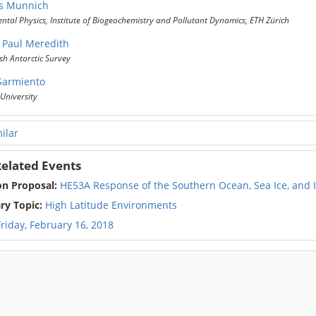
s Munnich
tal Physics, Institute of Biogeochemistry and Pollutant Dynamics, ETH Zürich
 Paul Meredith
sh Antarctic Survey
 Sarmiento
University
ilar
elated Events
on Proposal:
HE53A Response of the Southern Ocean, Sea Ice, and Ic
ry Topic:
High Latitude Environments
Friday, February 16, 2018