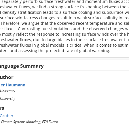
 separately perturb surface freshwater and momentum fluxes accor
reshwater fluxes, we find a strong surface freshening between the 
 density stratification leads to a surface cooling and subsurface 
 surface wind-stress changes result in a weak surface salinity inc
 Therefore, we argue that the observed recent temperature and sal
r fluxes. Contrasting our simulations and the observed changes wi
 mostly reflect the response to increasing surface winds over the 
reshwater fluxes, due to large biases in their surface freshwater f
reshwater fluxes in global models is critical when it comes to esti
ters and assessing the projected rate of global warming.
Language Summary
Author
der Haumann
University
University
rs
 Gruber
r Climate Systems Modeling, ETH Zurich