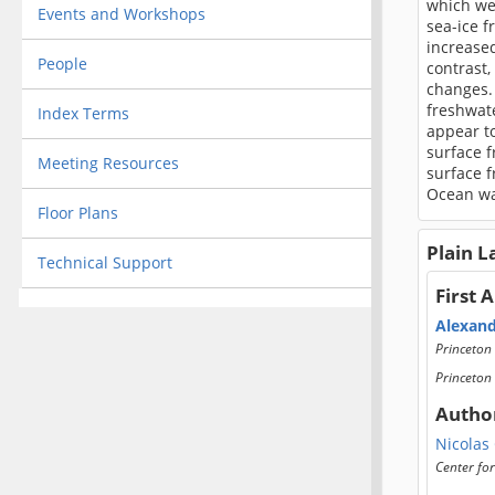
which we
Events and Workshops
sea-ice f
increased
People
contrast,
changes.
freshwate
Index Terms
appear to
surface f
Meeting Resources
surface f
Ocean wa
Floor Plans
Plain 
Technical Support
First 
Alexan
Princeton 
Princeton 
Autho
Nicolas
Center fo