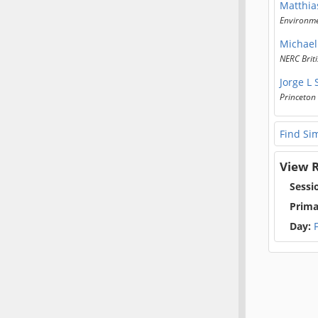
Matthia
Environmen
Michael
NERC Briti
Jorge L
Princeton 
Find Sim
View R
Sessi
Prima
Day: