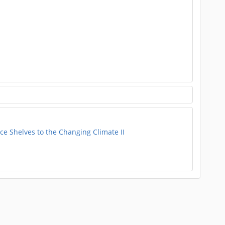
e Shelves to the Changing Climate II