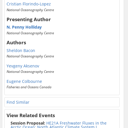
Cristian Florindo-Lopez
National Oceanography Centre
Presenting Author
N. Penny Holliday
National Oceanography Centre
Authors
Sheldon Bacon
National Oceanography Centre
Yevgeny Aksenov
National Oceanography Centre
Eugene Colbourne
Fisheries and Oceans Canada
Find Similar
View Related Events
Session Proposal:
HE21A Freshwater Fluxes in the
Arctic Ocean: North Atlantic Climate System I