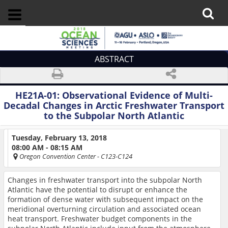
ABSTRACT
HE21A-01:
Observational Evidence of Multi-
Decadal Changes in Arctic Freshwater Transport
to the Subpolar North Atlantic
Tuesday, February 13, 2018
08:00 AM - 08:15 AM
Oregon Convention Center
- C123-C124
Changes in freshwater transport into the subpolar North
Atlantic have the potential to disrupt or enhance the
formation of dense water with subsequent impact on the
meridional overturning circulation and associated ocean
heat transport. Freshwater budget components in the