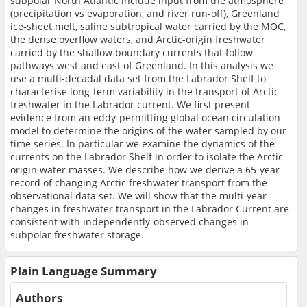
subpolar North Atlantic include input from the atmosphere
(precipitation vs evaporation, and river run-off), Greenland
ice-sheet melt, saline subtropical water carried by the MOC,
the dense overflow waters, and Arctic-origin freshwater
carried by the shallow boundary currents that follow
pathways west and east of Greenland. In this analysis we
use a multi-decadal data set from the Labrador Shelf to
characterise long-term variability in the transport of Arctic
freshwater in the Labrador current. We first present
evidence from an eddy-permitting global ocean circulation
model to determine the origins of the water sampled by our
time series. In particular we examine the dynamics of the
currents on the Labrador Shelf in order to isolate the Arctic-
origin water masses. We describe how we derive a 65-year
record of changing Arctic freshwater transport from the
observational data set. We will show that the multi-year
changes in freshwater transport in the Labrador Current are
consistent with independently-observed changes in
subpolar freshwater storage.
Plain Language Summary
Authors