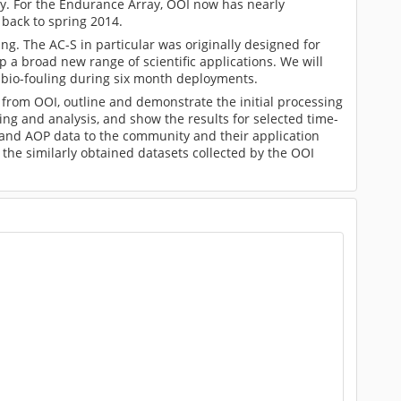
ly. For the Endurance Array, OOI now has nearly
back to spring 2014.
ing. The AC-S in particular was originally designed for
 a broad new range of scientific applications. We will
 bio-fouling during six month deployments.
from OOI, outline and demonstrate the initial processing
ing and analysis, and show the results for selected time-
P and AOP data to the community and their application
 the similarly obtained datasets collected by the OOI