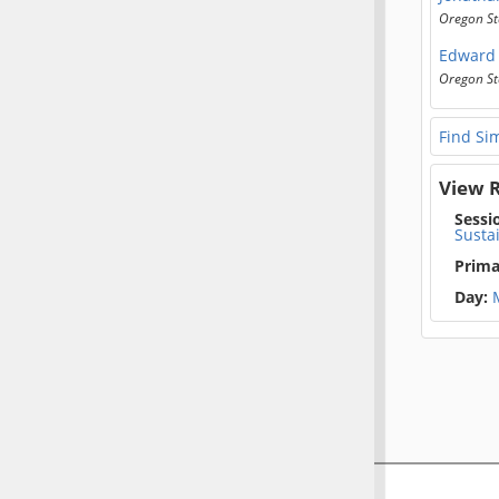
Oregon St
Edward 
Oregon St
Find Sim
View R
Sessi
Susta
Prima
Day: