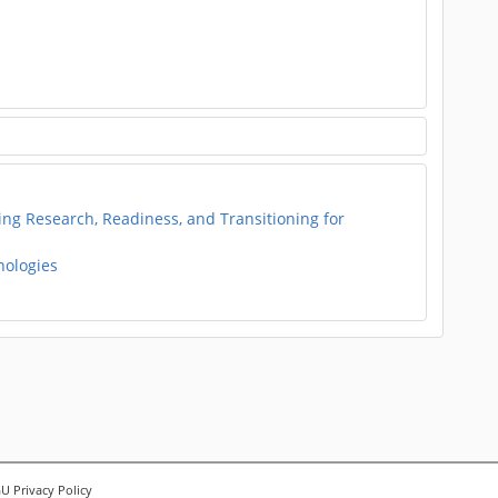
g Research, Readiness, and Transitioning for
nologies
 Privacy Policy