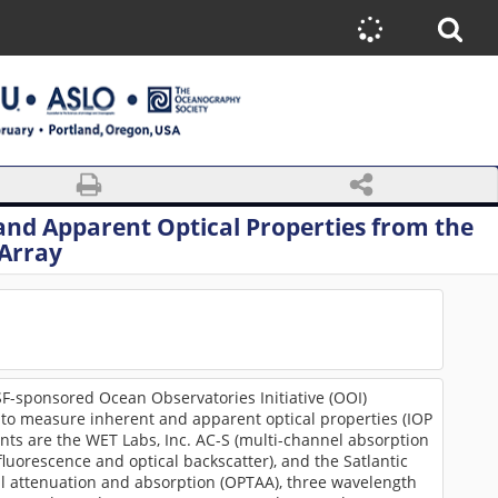
and Apparent Optical Properties from the
Array
-sponsored Ocean Observatories Initiative (OOI)
to measure inherent and apparent optical properties (IOP
nts are the WET Labs, Inc. AC-S (multi-channel absorption
uorescence and optical backscatter), and the Satlantic
al attenuation and absorption (OPTAA), three wavelength