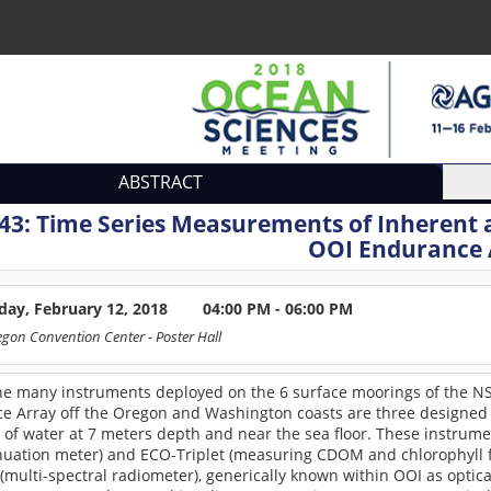
ABSTRACT
43:
Time Series Measurements of Inherent 
OOI Endurance 
ay, February 12, 2018
04:00 PM - 06:00 PM
egon Convention Center
- Poster Hall
e many instruments deployed on the 6 surface moorings of the NSF
e Array off the Oregon and Washington coasts are three designed 
of water at 7 meters depth and near the sea floor. These instrume
nuation meter) and ECO-Triplet (measuring CDOM and chlorophyll fl
multi-spectral radiometer), generically known within OOI as optic