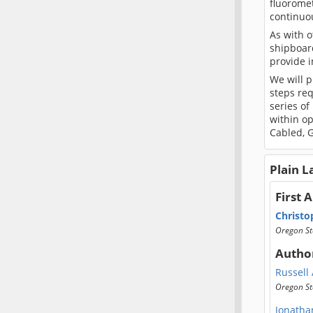
fluoromet
continuo
As with o
shipboard
provide 
We will 
steps req
series of
within op
Cabled, G
Plain 
First 
Christo
Oregon St
Autho
Russell
Oregon St
Jonatha