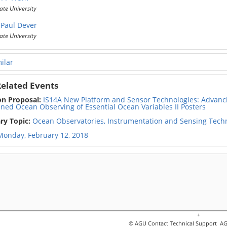
ate University
Paul Dever
ate University
ilar
elated Events
on Proposal:
IS14A New Platform and Sensor Technologies: Advancin
ined Ocean Observing of Essential Ocean Variables II Posters
ry Topic:
Ocean Observatories, Instrumentation and Sensing Tech
Monday, February 12, 2018
+
© AGU
Contact Technical Support
AGU