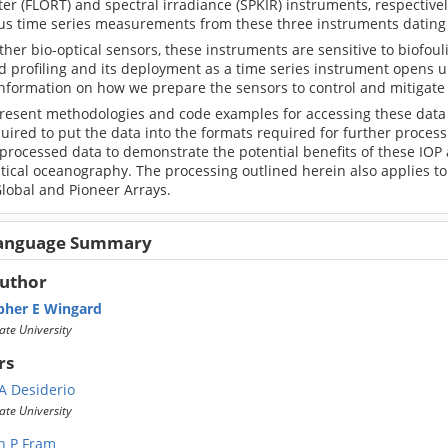
er (FLORT) and spectral irradiance (SPKIR) instruments, respective
us time series measurements from these three instruments dating 
ther bio-optical sensors, these instruments are sensitive to biofoul
 profiling and its deployment as a time series instrument opens up
information on how we prepare the sensors to control and mitigate
present methodologies and code examples for accessing these data 
uired to put the data into the formats required for further process
 processed data to demonstrate the potential benefits of these IO
tical oceanography. The processing outlined herein also applies to
lobal and Pioneer Arrays.
Language Summary
Author
pher E Wingard
ate University
rs
 A Desiderio
ate University
n P Fram