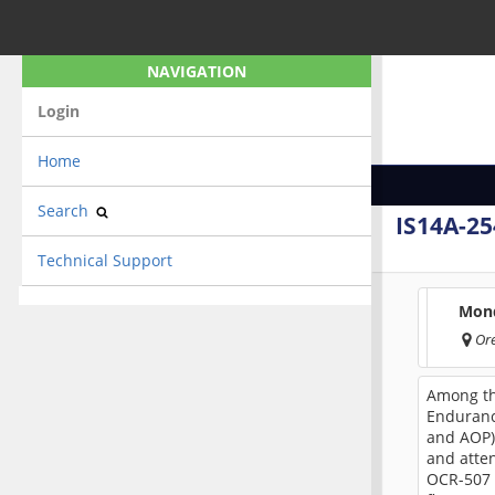
NAVIGATION
Login
Home
Search
IS14A-25
Technical Support
Mond
Or
Among th
Enduranc
and AOP) 
and atte
OCR-507 (