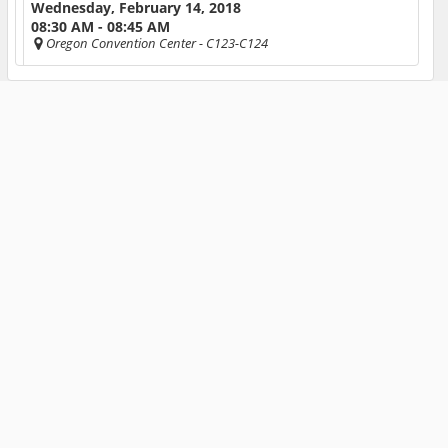
Wednesday, February 14, 2018
08:30 AM - 08:45 AM
Oregon Convention Center
- C123-C124