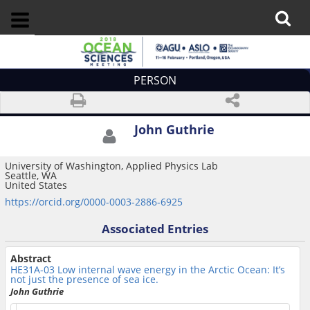
PERSON
John Guthrie
University of Washington, Applied Physics Lab
Seattle, WA
United States
https://orcid.org/0000-0003-2886-6925
Associated Entries
Abstract
HE31A-03
Low internal wave energy in the Arctic Ocean: It’s
not just the presence of sea ice.
John Guthrie