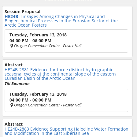
Session Proposal
HE24B
Linkages Among Changes in Physical and
Biogeochemical Processes in the Eurasian Sector of the
Arctic Ocean Posters
Tuesday, February 13, 2018
04:00 PM - 06:00 PM
Oregon Convention Center
- Poster Hall
Abstract
HE24B-2881
Evidence for three distinct hydrographic
seasonal cycles at the continental slope of the eastern
Eurasian Basin of the Arctic Ocean
Till Baumann
Tuesday, February 13, 2018
04:00 PM - 06:00 PM
Oregon Convention Center
- Poster Hall
Abstract
HE24B-2883
Evidence Supporting Halocline Water Formation
and Modification in the East Siberian Sea