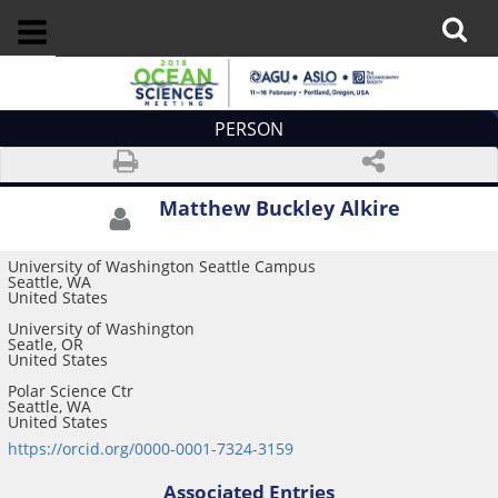
PERSON
Matthew Buckley Alkire
University of Washington Seattle Campus
Seattle, WA
United States
University of Washington
Seatle, OR
United States
Polar Science Ctr
Seattle, WA
United States
https://orcid.org/0000-0001-7324-3159
Associated Entries