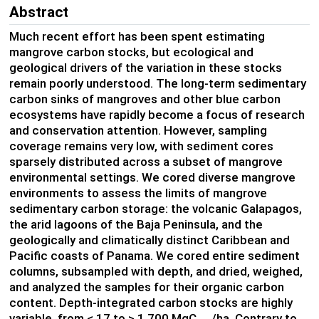
Abstract
Much recent effort has been spent estimating
mangrove carbon stocks, but ecological and
geological drivers of the variation in these stocks
remain poorly understood. The long-term sedimentary
carbon sinks of mangroves and other blue carbon
ecosystems have rapidly become a focus of research
and conservation attention. However, sampling
coverage remains very low, with sediment cores
sparsely distributed across a subset of mangrove
environmental settings. We cored diverse mangrove
environments to assess the limits of mangrove
sedimentary carbon storage: the volcanic Galapagos,
the arid lagoons of the Baja Peninsula, and the
geologically and climatically distinct Caribbean and
Pacific coasts of Panama. We cored entire sediment
columns, subsampled with depth, and dried, weighed,
and analyzed the samples for their organic carbon
content. Depth-integrated carbon stocks are highly
variable, from < 17 to > 1,700 MgC
/ha. Contrary to