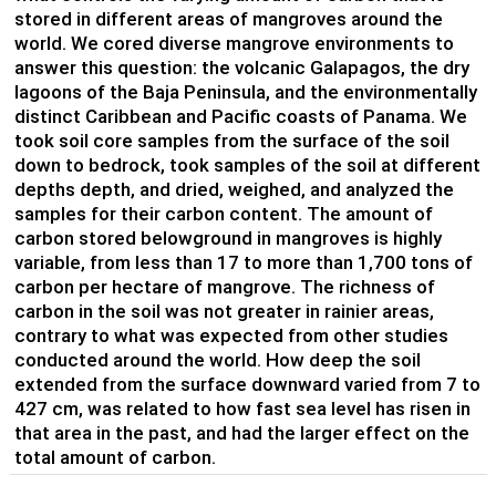
stored in different areas of mangroves around the
world. We cored diverse mangrove environments to
answer this question: the volcanic Galapagos, the dry
lagoons of the Baja Peninsula, and the environmentally
distinct Caribbean and Pacific coasts of Panama. We
took soil core samples from the surface of the soil
down to bedrock, took samples of the soil at different
depths depth, and dried, weighed, and analyzed the
samples for their carbon content. The amount of
carbon stored belowground in mangroves is highly
variable, from less than 17 to more than 1,700 tons of
carbon per hectare of mangrove. The richness of
carbon in the soil was not greater in rainier areas,
contrary to what was expected from other studies
conducted around the world. How deep the soil
extended from the surface downward varied from 7 to
427 cm, was related to how fast sea level has risen in
that area in the past, and had the larger effect on the
total amount of carbon.