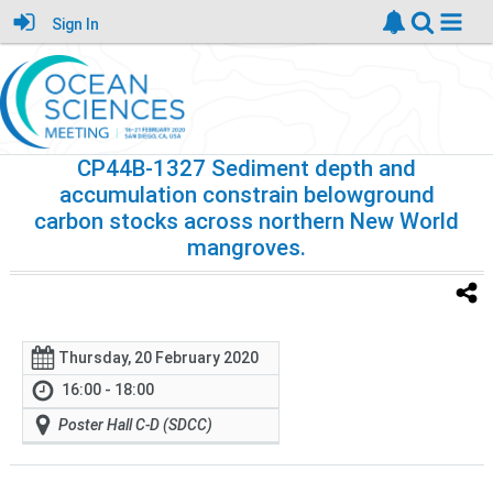
Sign In
CP44B-1327 Sediment depth and
accumulation constrain belowground
carbon stocks across northern New World
mangroves.
Thursday, 20 February 2020
16:00 - 18:00
Poster Hall C-D (SDCC)