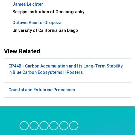
James Leichter
Scripps Institution of Oceanography
Octavio Aburto-Oropeza
University of California San Diego
View Related
CP44B - Carbon Accumulation and Its Long-Term Stability
in Blue Carbon Ecosystems II Posters
Coastal and Estuarine Processes