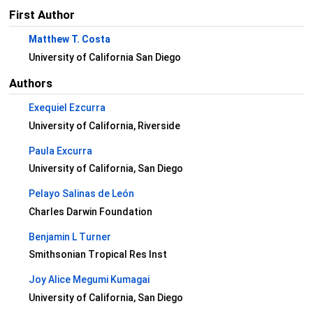
First Author
Matthew T. Costa
University of California San Diego
Authors
Exequiel Ezcurra
University of California, Riverside
Paula Excurra
University of California, San Diego
Pelayo Salinas de León
Charles Darwin Foundation
Benjamin L Turner
Smithsonian Tropical Res Inst
Joy Alice Megumi Kumagai
University of California, San Diego