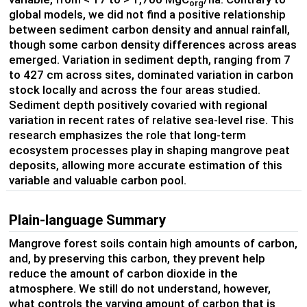
org
global models, we did not find a positive relationship
between sediment carbon density and annual rainfall,
though some carbon density differences across areas
emerged. Variation in sediment depth, ranging from 7
to 427 cm across sites, dominated variation in carbon
stock locally and across the four areas studied.
Sediment depth positively covaried with regional
variation in recent rates of relative sea-level rise. This
research emphasizes the role that long-term
ecosystem processes play in shaping mangrove peat
deposits, allowing more accurate estimation of this
variable and valuable carbon pool.
Plain-language Summary
Mangrove forest soils contain high amounts of carbon,
and, by preserving this carbon, they prevent help
reduce the amount of carbon dioxide in the
atmosphere. We still do not understand, however,
what controls the varying amount of carbon that is