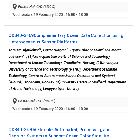
Poster Hall C-D (SDCC)
Wednesday, 19 February 2020
: 16:00 - 18:00
OD34D-3469
Complementary Ocean Data Collection using
Heterogeneous Sensor Platforms
1
1
2
Tore Mo-Bjørkelund
, Petter Norgren
, Trygve Olav Fossum
and Martin
2,3
Ludvisen
, (1)Norwegian University of Science and Technology,
Department of Marine Technology, Trondheim, Norway, (2)Norwegian
University of Science and Technology (NTNU), Department of Marine
Technology, Centre of Autonomous Marine Operations and Systemt
(AMOS), Trondheim, Norway, (3)University Centre in Svalbard, Department
of Arctic Technology, Longyearbyen, Norway
Poster Hall C-D (SDCC)
Wednesday, 19 February 2020
: 16:00 - 18:00
OD34D-3470
A Flexible, Automated, Processing and
Decision System to Support Ocean Color Satellite