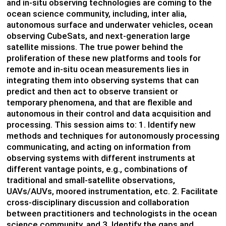
and in-situ observing technologies are coming to the
ocean science community, including, inter alia,
autonomous surface and underwater vehicles, ocean
observing CubeSats, and next-generation large
satellite missions. The true power behind the
proliferation of these new platforms and tools for
remote and in-situ ocean measurements lies in
integrating them into observing systems that can
predict and then act to observe transient or
temporary phenomena, and that are flexible and
autonomous in their control and data acquisition and
processing. This session aims to: 1. Identify new
methods and techniques for autonomously processing
communicating, and acting on information from
observing systems with different instruments at
different vantage points, e.g., combinations of
traditional and small-satellite observations,
UAVs/AUVs, moored instrumentation, etc. 2. Facilitate
cross-disciplinary discussion and collaboration
between practitioners and technologists in the ocean
science community, and 3. Identify the gaps and