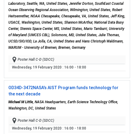
Laboratory, Seattle, WA, United States, Jennifer Dorton, SouthEast Coastal
Ocean Observing Regional Association, Wilmington, United States, Robert
Heitsenrether, NOAA Chesapeake, Chesapeake, VA, United States, Jeff King,
USACE, Washington, United States, Shannon McArthur, National Data Buoy
Center, Stennis Space Center, MS, United States, Mario Tamburri, University
of Maryland (UMCES CBL), Solomons, MD, United States, Julie Thomas,
UCSD/SIO/IOD, La Jolla, CA, United States and Hans Christoph Waldmann,
MARUM - University of Bremen, Bremen, Germany
Poster Hall C-D (SDCC)
Wednesday, 19 February 2020
: 16:00 - 18:00
OD34D-3472
NASA's AIST Program funds technology for
the next decade
Michael M Little
, NASA Headquarters, Earth Science Technology Office,
Washington, DC, United States
Poster Hall C-D (SDCC)
Wednesday, 19 February 2020
: 16:00 - 18:00