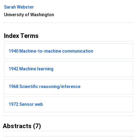
Sarah Webster
University of Washington
Index Terms
1940 Machine-to-machine communication
1942 Machine learning
1968 Scientific reasoning/inference
1972 Sensor web
Abstracts (7)