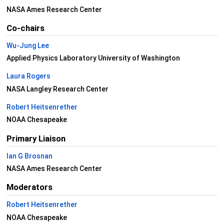
NASA Ames Research Center
Co-chairs
Wu-Jung Lee
Applied Physics Laboratory University of Washington
Laura Rogers
NASA Langley Research Center
Robert Heitsenrether
NOAA Chesapeake
Primary Liaison
Ian G Brosnan
NASA Ames Research Center
Moderators
Robert Heitsenrether
NOAA Chesapeake