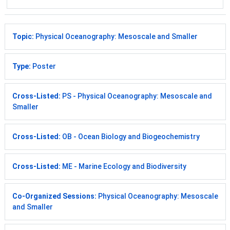
Topic:
Physical Oceanography: Mesoscale and Smaller
Type:
Poster
Cross-Listed:
PS - Physical Oceanography: Mesoscale and
Smaller
Cross-Listed:
OB - Ocean Biology and Biogeochemistry
Cross-Listed:
ME - Marine Ecology and Biodiversity
Co-Organized Sessions:
Physical Oceanography: Mesoscale
and Smaller