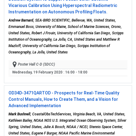
Vicarious Calibration Using Hyperspectral Radiometric
Instrumentation on Autonomous Profiling Floats.
Andrew Barnard
, SEA-BIRD SCIENTIFIC, Bellevue, WA, United States,
Emmanuel Boss, University of Maine, School of Marine Sciences, Orono,
United States, Robert J Frouin, University of California San Diego, Scripps
Institution of Oceanography, La Jolla, CA, United States and Matthew R
Mazloff, University of California San Diego, Scripps Institution of
Oceanography, La Jolla, United States
Poster Hall C-D (SDCC)
Wednesday, 19 February 2020
: 16:00 - 18:00
OD34D-3471
QARTOD - Prospects for Real-Time Quality
Control Manuals, How to Create Them, and a Vision for
Advanced Implementation
Mark Bushnell
, CoastalObsTechServices, Virginia Beach, VA, United States,
Kathleen Bailey, NOAA NOS U.S. Integrated Ocean Observing System, Silver
Spring, United States, Julie A Bosch, NOAA / NCEI, Stennis Space Center,
United States, Eugene F Burger, NOAA Pacific Marine Environmental