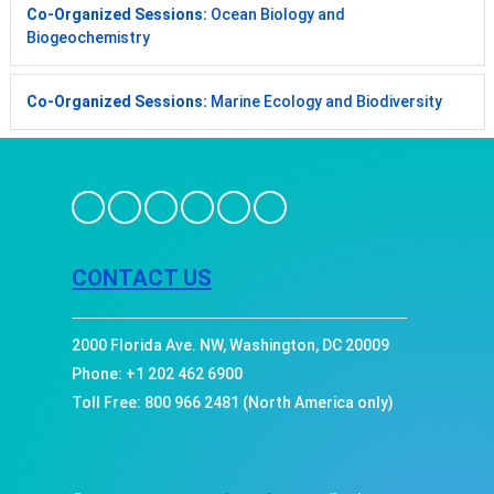
Co-Organized Sessions:
Ocean Biology and
Biogeochemistry
Co-Organized Sessions:
Marine Ecology and Biodiversity
CONTACT US
2000 Florida Ave. NW, Washington, DC 20009
Phone: +1 202 462 6900
Toll Free: 800 966 2481 (North America only)