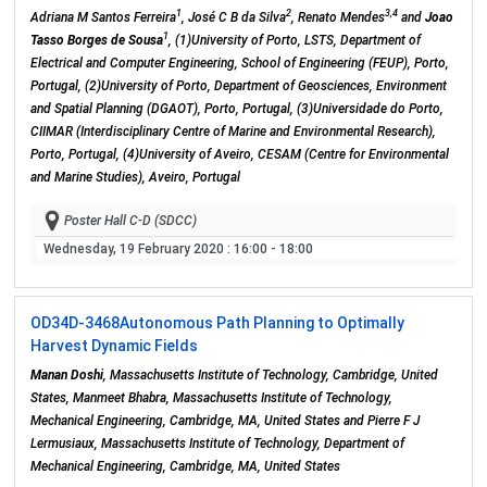
1
2
3,4
Adriana M Santos Ferreira
, José C B da Silva
, Renato Mendes
and
Joao
1
Tasso Borges de Sousa
, (1)University of Porto, LSTS, Department of
Electrical and Computer Engineering, School of Engineering (FEUP), Porto,
Portugal, (2)University of Porto, Department of Geosciences, Environment
and Spatial Planning (DGAOT), Porto, Portugal, (3)Universidade do Porto,
CIIMAR (Interdisciplinary Centre of Marine and Environmental Research),
Porto, Portugal, (4)University of Aveiro, CESAM (Centre for Environmental
and Marine Studies), Aveiro, Portugal
Poster Hall C-D (SDCC)
Wednesday, 19 February 2020
: 16:00 - 18:00
OD34D-3468
Autonomous Path Planning to Optimally
Harvest Dynamic Fields
Manan Doshi
, Massachusetts Institute of Technology, Cambridge, United
States, Manmeet Bhabra, Massachusetts Institute of Technology,
Mechanical Engineering, Cambridge, MA, United States and Pierre F J
Lermusiaux, Massachusetts Institute of Technology, Department of
Mechanical Engineering, Cambridge, MA, United States