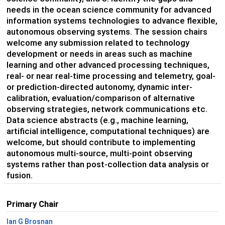
needs in the ocean science community for advanced
information systems technologies to advance flexible,
autonomous observing systems. The session chairs
welcome any submission related to technology
development or needs in areas such as machine
learning and other advanced processing techniques,
real- or near real-time processing and telemetry, goal-
or prediction-directed autonomy, dynamic inter-
calibration, evaluation/comparison of alternative
observing strategies, network communications etc.
Data science abstracts (e.g., machine learning,
artificial intelligence, computational techniques) are
welcome, but should contribute to implementing
autonomous multi-source, multi-point observing
systems rather than post-collection data analysis or
fusion.
Primary Chair
Ian G Brosnan