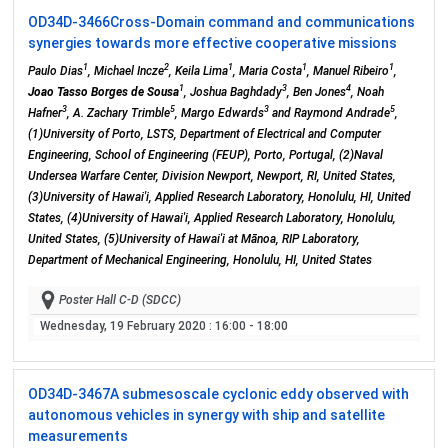
OD34D-3466
Cross-Domain command and communications
synergies towards more effective cooperative missions
1
2
1
1
1
Paulo Dias
, Michael Incze
, Keila Lima
, Maria Costa
, Manuel Ribeiro
,
1
3
4
Joao Tasso Borges de Sousa
, Joshua Baghdady
, Ben Jones
, Noah
3
5
3
5
Hafner
, A. Zachary Trimble
, Margo Edwards
and Raymond Andrade
,
(1)University of Porto, LSTS, Department of Electrical and Computer
Engineering, School of Engineering (FEUP), Porto, Portugal, (2)Naval
Undersea Warfare Center, Division Newport, Newport, RI, United States,
(3)University of Hawai'i, Applied Research Laboratory, Honolulu, HI, United
States, (4)University of Hawai'i, Applied Research Laboratory, Honolulu,
United States, (5)University of Hawai'i at Mānoa, RIP Laboratory,
Department of Mechanical Engineering, Honolulu, HI, United States
Poster Hall C-D (SDCC)
Wednesday, 19 February 2020
: 16:00 - 18:00
OD34D-3467
A submesoscale cyclonic eddy observed with
autonomous vehicles in synergy with ship and satellite
measurements