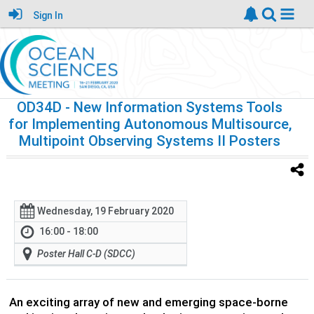
Sign In
OD34D
- New Information Systems Tools
for Implementing Autonomous Multisource,
Multipoint Observing Systems II Posters
Wednesday, 19 February 2020
16:00 - 18:00
Poster Hall C-D (SDCC)
An exciting array of new and emerging space-borne