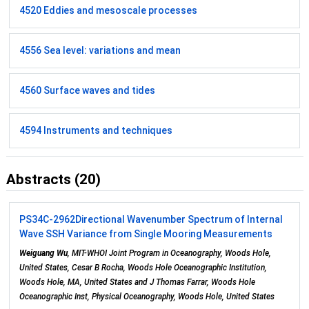
4520 Eddies and mesoscale processes
4556 Sea level: variations and mean
4560 Surface waves and tides
4594 Instruments and techniques
Abstracts (20)
PS34C-2962
Directional Wavenumber Spectrum of Internal
Wave SSH Variance from Single Mooring Measurements
Weiguang Wu
, MIT-WHOI Joint Program in Oceanography, Woods Hole,
United States, Cesar B Rocha, Woods Hole Oceanographic Institution,
Woods Hole, MA, United States and J Thomas Farrar, Woods Hole
Oceanographic Inst, Physical Oceanography, Woods Hole, United States