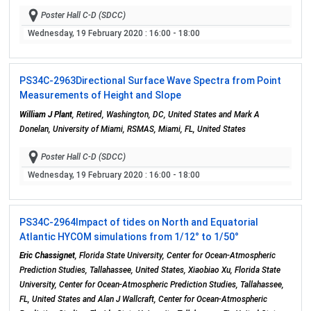
Poster Hall C-D (SDCC)
Wednesday, 19 February 2020
: 16:00 - 18:00
PS34C-2963
Directional Surface Wave Spectra from Point
Measurements of Height and Slope
William J Plant
, Retired, Washington, DC, United States and Mark A
Donelan, University of Miami, RSMAS, Miami, FL, United States
Poster Hall C-D (SDCC)
Wednesday, 19 February 2020
: 16:00 - 18:00
PS34C-2964
Impact of tides on North and Equatorial
Atlantic HYCOM simulations from 1/12° to 1/50°
Eric Chassignet
, Florida State University, Center for Ocean-Atmospheric
Prediction Studies, Tallahassee, United States, Xiaobiao Xu, Florida State
University, Center for Ocean-Atmospheric Prediction Studies, Tallahassee,
FL, United States and Alan J Wallcraft, Center for Ocean-Atmospheric