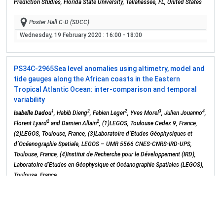
Prediction Studies, Florida State University, Tallahassee, FL, United States
Poster Hall C-D (SDCC)
Wednesday, 19 February 2020
: 16:00 - 18:00
PS34C-2965
Sea level anomalies using altimetry, model and
tide gauges along the African coasts in the Eastern
Tropical Atlantic Ocean: inter-comparison and temporal
variability
1
2
2
3
4
Isabelle Dadou
, Habib Dieng
, Fabien Leger
, Yves Morel
, Julien Jouanno
,
2
2
Florent Lyard
and Damien Allain
, (1)LEGOS, Toulouse Cedex 9, France,
(2)LEGOS, Toulouse, France, (3)Laboratoire d’Etudes Géophysiques et
d’Océanographie Spatiale, LEGOS – UMR 5566 CNES-CNRS-IRD-UPS,
Toulouse, France, (4)Institut de Recherche pour le Développement (IRD),
Laboratoire d'Etudes en Géophysique et Océanographie Spatiales (LEGOS),
Toulouse, France
Poster Hall C-D (SDCC)
Wednesday, 19 February 2020
: 16:00 - 18:00