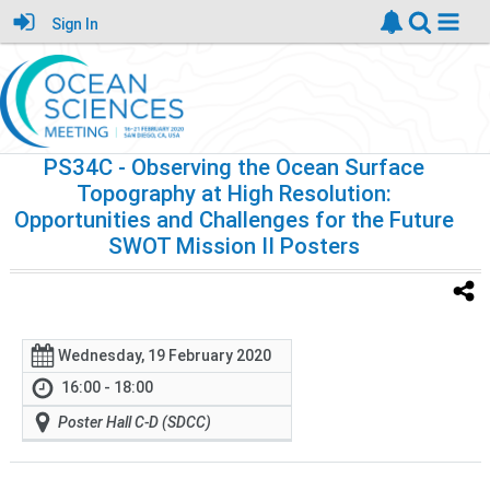
Sign In
PS34C
- Observing the Ocean Surface
Topography at High Resolution:
Opportunities and Challenges for the Future
SWOT Mission II Posters
Wednesday, 19 February 2020
16:00 - 18:00
Poster Hall C-D (SDCC)