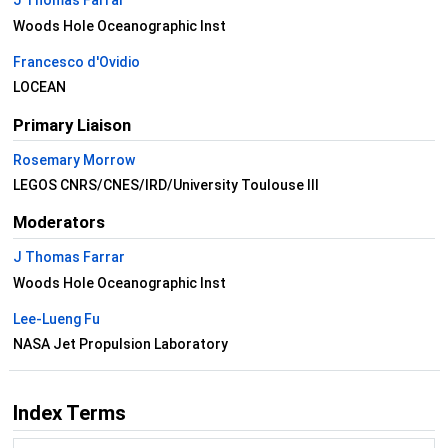
J Thomas Farrar
Woods Hole Oceanographic Inst
Francesco d'Ovidio
LOCEAN
Primary Liaison
Rosemary Morrow
LEGOS CNRS/CNES/IRD/University Toulouse III
Moderators
J Thomas Farrar
Woods Hole Oceanographic Inst
Lee-Lueng Fu
NASA Jet Propulsion Laboratory
Index Terms