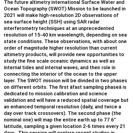
The future altimetry international Surface Water and
Ocean Topography (SWOT) Mission to be launched in
2021 will make high-resolution 2D observations of
sea-surface height (SSH) using SAR radar
interferometry techniques at an unprecedented
resolution of 15-40 km wavelength, depending on sea
state conditions. These observations, with about one
order of magnitude higher resolution than current
altimetry products, will provide new opportunities to
study the fine scale oceanic dynamics as well as
internal tides and internal waves, and their role in
connecting the interior of the ocean to the upper
layer. The SWOT mission will be divided in two phases
on different orbits. The first âfast sampling phaseâ is
dedicated to mission calibration and science
validation and will have a reduced spatial coverage but
an enhanced temporal resolution (daily, and twice a
day over track crossovers). The second phase (the
nominal one) will map the entire earth up to 77.6°
latitude, sampling a given location 2-6 times every 21
days. This session will explore recent studies in