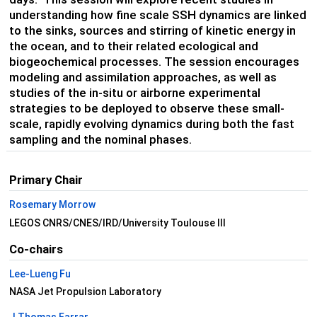
understanding how fine scale SSH dynamics are linked
to the sinks, sources and stirring of kinetic energy in
the ocean, and to their related ecological and
biogeochemical processes. The session encourages
modeling and assimilation approaches, as well as
studies of the in-situ or airborne experimental
strategies to be deployed to observe these small-
scale, rapidly evolving dynamics during both the fast
sampling and the nominal phases.
Primary Chair
Rosemary Morrow
LEGOS CNRS/CNES/IRD/University Toulouse III
Co-chairs
Lee-Lueng Fu
NASA Jet Propulsion Laboratory