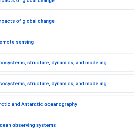
mpacts of global change
mpacts of global change
emote sensing
cosystems, structure, dynamics, and modeling
cosystems, structure, dynamics, and modeling
rctic and Antarctic oceanography
cean observing systems