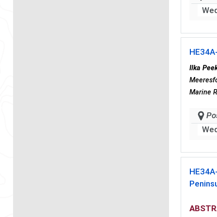
Wed
HE34A
Ilka Pee
Meeresfo
Marine 
Po
Wed
HE34A
Penins
ABSTR