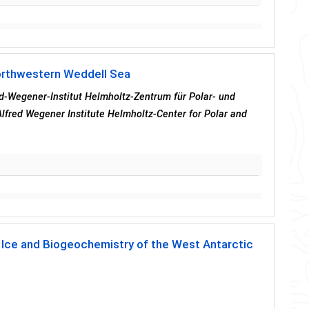
northwestern Weddell Sea
red-Wegener-Institut Helmholtz-Zentrum für Polar- und
lfred Wegener Institute Helmholtz-Center for Polar and
ea Ice and Biogeochemistry of the West Antarctic