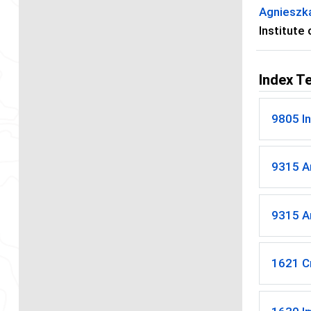
Agnieszk
Institute
Index T
9805 In
9315 Ar
9315 Ar
1621 C