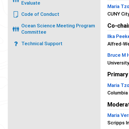
Evaluate
Maria Tzo
CUNY City
Code of Conduct
Co-chai
Ocean Science Meeting Program
Committee
Ilka Peek
Technical Support
Alfred-We
Bruce M
Universit
Primary
Maria Tzo
Columbia 
Modera
Maria Ver
Scripps I