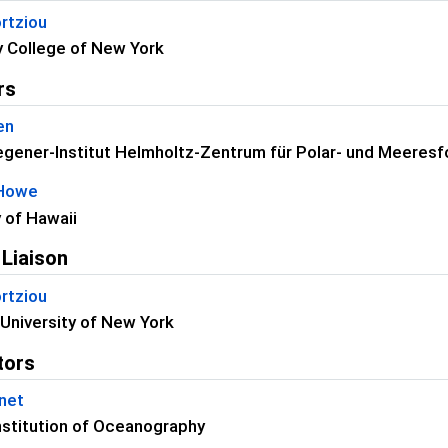
rtziou
 College of New York
rs
en
gener-Institut Helmholtz-Zentrum für Polar- und Meeres
 Howe
y of Hawaii
 Liaison
rtziou
University of New York
tors
net
nstitution of Oceanography