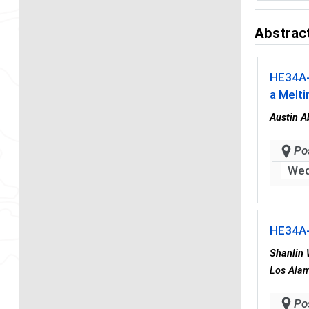
Abstract
HE34A
a Melti
Austin A
Po
Wed
HE34A
Shanlin
Los Alam
Po