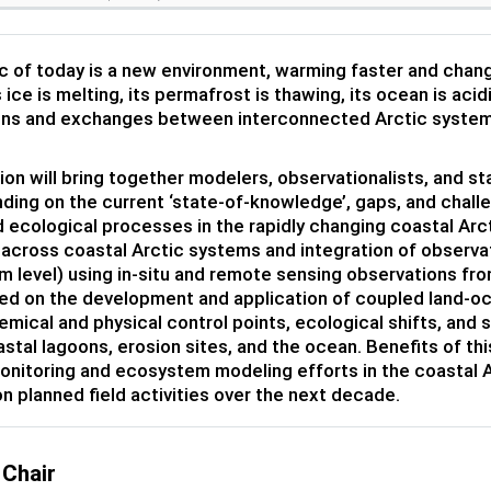
c of today is a new environment, warming faster and chang
s ice is melting, its permafrost is thawing, its ocean is ac
ons and exchanges between interconnected Arctic system
ion will bring together modelers, observationalists, and 
ding on the current ‘state-of-knowledge’, gaps, and chal
d ecological processes in the rapidly changing coastal Arc
s across coastal Arctic systems and integration of observa
 level) using in-situ and remote sensing observations fro
d on the development and application of coupled land-o
mical and physical control points, ecological shifts, and 
oastal lagoons, erosion sites, and the ocean. Benefits of th
onitoring and ecosystem modeling efforts in the coastal A
n planned field activities over the next decade.
 Chair