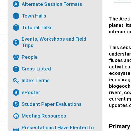
Alternate Session Formats
A
Town Halls
T
The Arcti
planet; it
Tutorial Talks
T
interacti
Events, Workshops and Field
E
Trips
This sess
understan
People
fluxes an
activitie
Cross-Listed
C
ecosystem
encourage
Index Terms
biogeoche
ePoster
rivers, c
e
current m
Student Paper Evaluations
S
updates o
Meeting Resources
Primary
Presentations I Have Elected to