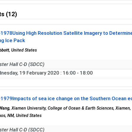
s (12)
-1978
Using High Resolution Satellite Imagery to Determine
ng Ice Pack
bbott
, United States
ster Hall C-D (SDCC)
nesday, 19 February 2020
: 16:00 - 18:00
-1979
Impacts of sea ice change on the Southern Ocean e
 Wang
, Xiamen University, College of Ocean & Earth Sciences, Xiamen,
os, NM, United States
ster Hall C-D (SDCC)