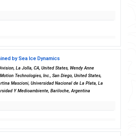
mined by Sea Ice Dynamics
ivision, La Jolla, CA, United States, Wendy Anne
 Motion Technologies, Inc., San Diego, United States,
Martina Mascioni, Universidad Nacional de La Plata, La
versidad Y Medioambiente, Bariloche, Argentina