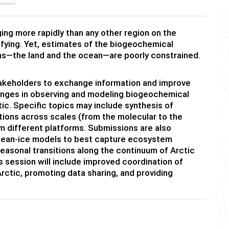
ing more rapidly than any other region on the
idifying. Yet, estimates of the biogeochemical
s—the land and the ocean—are poorly constrained.
stakeholders to exchange information and improve
lenges in observing and modeling biogeochemical
tic. Specific topics may include synthesis of
tions across scales (from the molecular to the
m different platforms. Submissions are also
cean-ice models to best capture ecosystem
seasonal transitions along the continuum of Arctic
is session will include improved coordination of
rctic, promoting data sharing, and providing