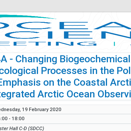
4A
- Changing Biogeochemical F
cological Processes in the Pol
Emphasis on the Coastal Arcti
tegrated Arctic Ocean Observi
dnesday, 19 February 2020
:00 - 18:00
ster Hall C-D (SDCC)