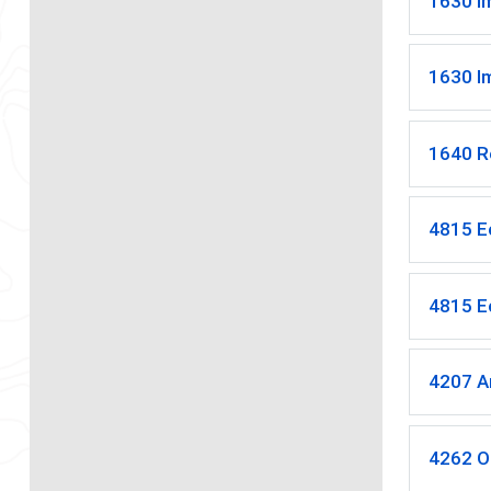
1630 I
1630 I
1640 R
4815 E
4815 E
4207 A
4262 O