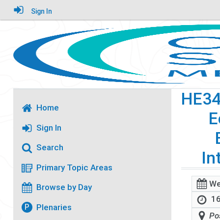
Sign In
HE3
Home
E
Sign In
Search
In
Primary Topic Areas
We
Browse by Day
16
Plenaries
P
Po