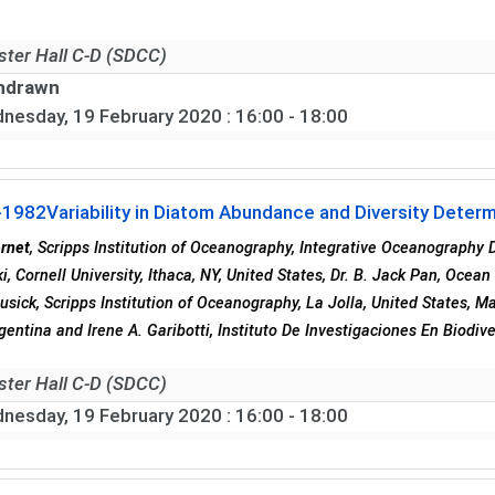
ster Hall C-D (SDCC)
hdrawn
nesday, 19 February 2020
: 16:00 - 18:00
-1982
Variability in Diatom Abundance and Diversity Deter
rnet
, Scripps Institution of Oceanography, Integrative Oceanography D
, Cornell University, Ithaca, NY, United States, Dr. B. Jack Pan, Ocean
Cusick, Scripps Institution of Oceanography, La Jolla, United States, 
rgentina and Irene A. Garibotti, Instituto De Investigaciones En Biodi
ster Hall C-D (SDCC)
nesday, 19 February 2020
: 16:00 - 18:00