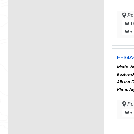
Po
Wit
Wed
HE34A
Maria Ve
Kozlowski
Allison 
Plata, A
Po
Wed