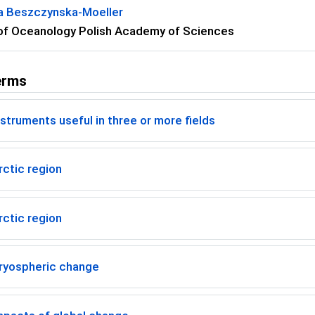
a Beszczynska-Moeller
 of Oceanology Polish Academy of Sciences
erms
struments useful in three or more fields
ctic region
ctic region
ryospheric change