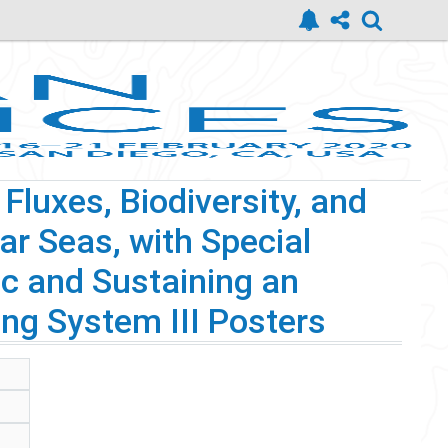
luxes, Biodiversity, and
ar Seas, with Special
c and Sustaining an
ng System III Posters