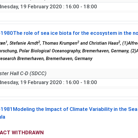
nesday, 19 February 2020
: 16:00 - 18:00
-1980
The role of sea ice biota for the ecosystem in the 
1
2
2
2
ken
, Stefanie Arndt
, Thomas Krumpen
and Christian Haas
, (1)Alf
rschung, Polar Biological Oceanography, Bremerhaven, Germany, (2)A
Research Bremerhaven, Bremerhaven, Germany
ster Hall C-D (SDCC)
nesday, 19 February 2020
: 16:00 - 18:00
-1981
Modeling the Impact of Climate Variability in the S
ula
ACT WITHDRAWN