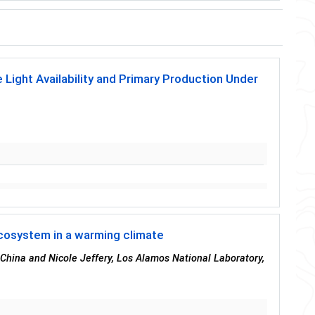
 Light Availability and Primary Production Under
cosystem in a warming climate
 China and Nicole Jeffery, Los Alamos National Laboratory,