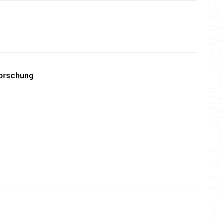
forschung