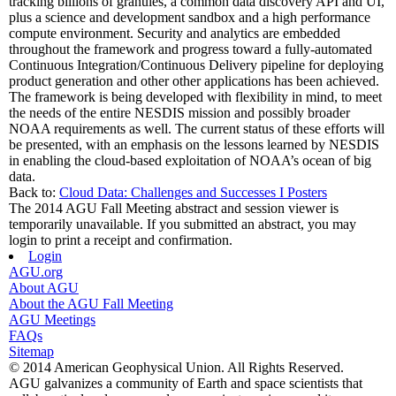
tracking billions of granules, a common data discovery API and UI,
plus a science and development sandbox and a high performance
compute environment. Security and analytics are embedded
throughout the framework and progress toward a fully-automated
Continuous Integration/Continuous Delivery pipeline for deploying
product generation and other other applications has been achieved.
The framework is being developed with flexibility in mind, to meet
the needs of the entire NESDIS mission and possibly broader
NOAA requirements as well. The current status of these efforts will
be presented, with an emphasis on the lessons learned by NESDIS
in enabling the cloud-based exploitation of NOAA’s ocean of big
data.
Back to:
Cloud Data: Challenges and Successes I Posters
The 2014 AGU Fall Meeting abstract and session viewer is
temporarily unavailable. If you submitted an abstract, you may
login to print a receipt and confirmation.
Login
AGU.org
About AGU
About the AGU Fall Meeting
AGU Meetings
FAQs
Sitemap
© 2014 American Geophysical Union. All Rights Reserved.
AGU galvanizes a community of Earth and space scientists that