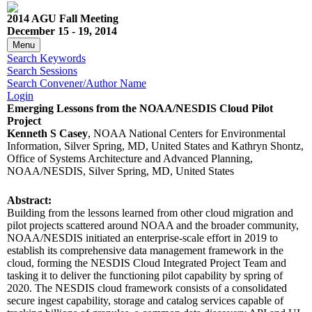
2014 AGU Fall Meeting
December 15 - 19, 2014
Menu
Search Keywords
Search Sessions
Search Convener/Author Name
Login
Emerging Lessons from the NOAA/NESDIS Cloud Pilot
Project
Kenneth S Casey
, NOAA National Centers for Environmental
Information, Silver Spring, MD, United States and Kathryn Shontz,
Office of Systems Architecture and Advanced Planning,
NOAA/NESDIS, Silver Spring, MD, United States
Abstract:
Building from the lessons learned from other cloud migration and
pilot projects scattered around NOAA and the broader community,
NOAA/NESDIS initiated an enterprise-scale effort in 2019 to
establish its comprehensive data management framework in the
cloud, forming the NESDIS Cloud Integrated Project Team and
tasking it to deliver the functioning pilot capability by spring of
2020. The NESDIS cloud framework consists of a consolidated
secure ingest capability, storage and catalog services capable of