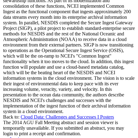
stewardship functions. As part of its modernization and
consolidation of these functions, NCEI implemented Common
Ingest as the functional component that ingests approximately 200
data streams every month into its enterprise archival information
system. In parallel, NESDIS completed the Secure Ingest Gateway
Project (SIGP), a pilot project to establish standard-enterprise secure
methods for NESDIS and the rest of the National Oceanic and
Atmospheric Administration (NOAA) to receive data in a cloud
environment from their external partners. SIGP is now transitioning
to operations as the Operational Secure Ingest Service (OSIS),
which will be the on-ramp to NCEI's "Common Ingest"
functionality when it too moves to the cloud. In addition, this ingest
function will populate and use a cloud-based metadata catalog,
which will be the beating heart of the NESDIS and NCEI
information systems in the cloud environment. The vision is to scale
their ingest of environmental data to keep pace with its ever
increasing volume, veracity, variety, and velocity. In this
presentation to the ocean data community, the authors describe
NESDIS and NCEI's challenges and successes with the
implementation of the ingest function of their archival information
system in a cloud environment.
Back to:
Cloud Data: Challenges and Successes I Posters
The 2014 AGU Fall Meeting abstract and session viewer is
temporarily unavailable. If you submitted an abstract, you may
login to print a receipt and confirmation.