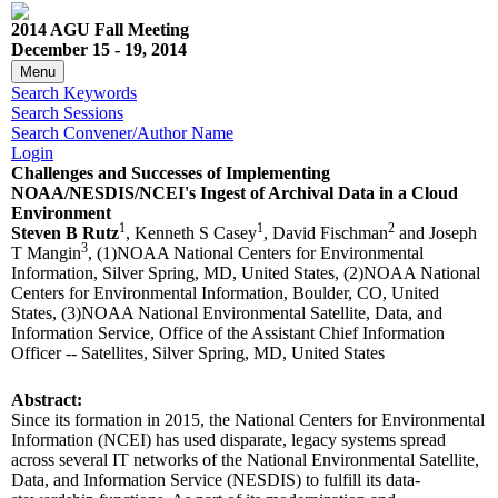
2014 AGU Fall Meeting
December 15 - 19, 2014
Menu
Search Keywords
Search Sessions
Search Convener/Author Name
Login
Challenges and Successes of Implementing
NOAA/NESDIS/NCEI's Ingest of Archival Data in a Cloud
Environment
1
1
2
Steven B Rutz
, Kenneth S Casey
, David Fischman
and Joseph
3
T Mangin
, (1)NOAA National Centers for Environmental
Information, Silver Spring, MD, United States, (2)NOAA National
Centers for Environmental Information, Boulder, CO, United
States, (3)NOAA National Environmental Satellite, Data, and
Information Service, Office of the Assistant Chief Information
Officer -- Satellites, Silver Spring, MD, United States
Abstract:
Since its formation in 2015, the National Centers for Environmental
Information (NCEI) has used disparate, legacy systems spread
across several IT networks of the National Environmental Satellite,
Data, and Information Service (NESDIS) to fulfill its data-