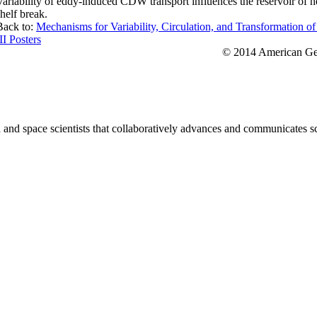
Variability of eddy-induced CDW transport influences the reservoir of hea
shelf break.
Back to:
Mechanisms for Variability, Circulation, and Transformation o
II Posters
© 2014 American Geo
nd space scientists that collaboratively advances and communicates sc