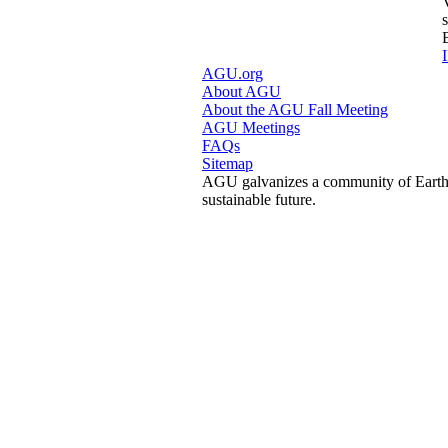
I
AGU.org
About AGU
About the AGU Fall Meeting
AGU Meetings
FAQs
Sitemap
AGU galvanizes a community of Earth a
sustainable future.