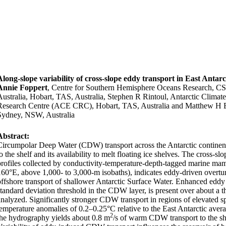
Along-slope variability of cross-slope eddy transport in East Antarc
Annie Foppert
, Centre for Southern Hemisphere Oceans Research, C
Australia, Hobart, TAS, Australia, Stephen R Rintoul, Antarctic Clima
Research Centre (ACE CRC), Hobart, TAS, Australia and Matthew H 
Sydney, NSW, Australia
Abstract:
Circumpolar Deep Water (CDW) transport across the Antarctic continenta
o the shelf and its availability to melt floating ice shelves. The cross-sl
profiles collected by conductivity-temperature-depth-tagged marine mam
160°
E, above 1,000- to 3,000-m isobaths), indicates eddy-driven overt
offshore transport of shallower Antarctic Surface Water. Enhanced eddy 
standard deviation threshold in the CDW layer, is present over about a th
analyzed. Significantly stronger CDW transport in regions of elevated sp
temperature anomalies of 0.2–0.25°
C relative to the East Antarctic aver
2
the hydrography yields about 0.8 m
/s of warm CDW transport to the she