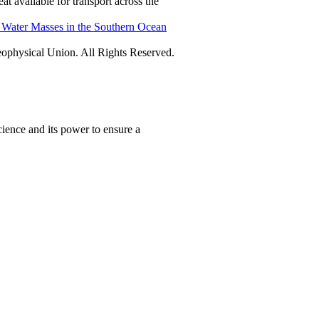
t available for transport across the
f Water Masses in the Southern Ocean
physical Union. All Rights Reserved.
ience and its power to ensure a