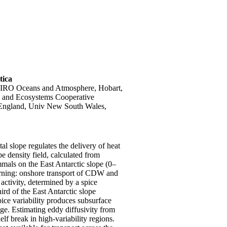
tica
SIRO Oceans and Atmosphere, Hobart,
te and Ecosystems Cooperative
England, Univ New South Wales,
l slope regulates the delivery of heat
ope density field, calculated from
mals on the East Antarctic slope (0–
urning: onshore transport of CDW and
activity, determined by a spice
ird of the East Antarctic slope
ice variability produces subsurface
age. Estimating eddy diffusivity from
lf break in high-variability regions.