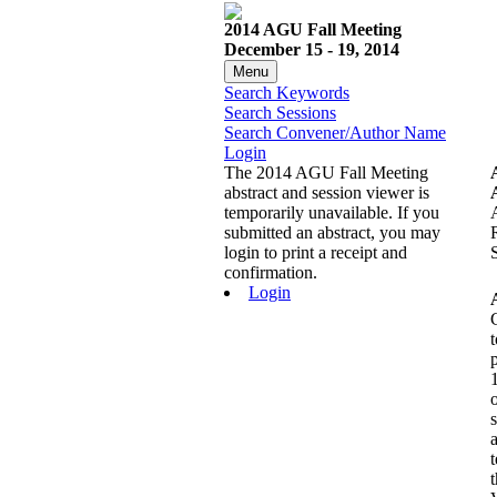
2014 AGU Fall Meeting
December 15 - 19, 2014
Menu
Search Keywords
Search Sessions
Search Convener/Author Name
Login
The 2014 AGU Fall Meeting
abstract and session viewer is
temporarily unavailable. If you
submitted an abstract, you may
login to print a receipt and
confirmation.
Login
t