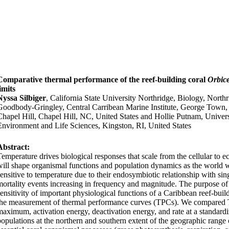
Comparative thermal performance of the reef-building coral
Orbice
imits
Nyssa Silbiger
, California State University Northridge, Biology, North
Goodbody-Gringley, Central Carribean Marine Institute, George Town
Chapel Hill, Chapel Hill, NC, United States and Hollie Putnam, Univers
Environment and Life Sciences, Kingston, RI, United States
Abstract:
Temperature drives biological responses that scale from the cellular to e
will shape organismal functions and population dynamics as the world w
sensitive to temperature due to their endosymbiotic relationship with sin
mortality events increasing in frequency and magnitude. The purpose of 
sensitivity of important physiological functions of a Caribbean reef-buil
the measurement of thermal performance curves (TPCs). We compared T
maximum, activation energy, deactivation energy, and rate at a standar
populations at the northern and southern extent of the geographic range