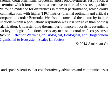
essential coral organismal processes (gross photosynthesis, respiration, an
determine which function is most sensitive to thermal stress using a hi
We found evidence for differences in thermal performance, which could 
acclimatization, with higher TPC metrics (thermal optimum and critic
compared to cooler Bermuda. We also documented the hierarchy in therma
functions within a population: respiration was less sensitive than photos
calcification. Understanding thermal performance of corals is essential fo
that key biological functions necessary to sustain coral reef ecosystems 
Back to:
Effect of Warming on Biological, Ecological, and Biogeochem
Organismal to Ecosystem Scales III Posters
© 2014 American Geo
nd space scientists that collaboratively advances and communicates sc