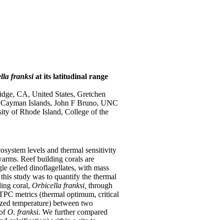
lla franksi
at its latitudinal range
ridge, CA, United States, Gretchen
, Cayman Islands, John F Bruno, UNC
ity of Rhode Island, College of the
cosystem levels and thermal sensitivity
arms. Reef building corals are
gle celled dinoflagellates, with mass
this study was to quantify the thermal
ding coral,
Orbicella franksi,
through
PC metrics (thermal optimum, critical
dized temperature) between two
 of
O. franksi
. We further compared