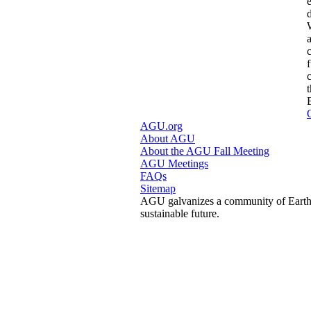
AGU.org
About AGU
About the AGU Fall Meeting
AGU Meetings
FAQs
Sitemap
AGU galvanizes a community of Earth a
sustainable future.