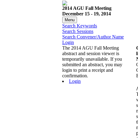
2014 AGU Fall Meeting
December 15 - 19, 2014
Menu
Search Keywords
Search Sessions
Search Convener/Author Name
Login
The 2014 AGU Fall Meeting
abstract and session viewer is
l
temporarily unavailable. If you
submitted an abstract, you may
login to print a receipt and
confirmation.
Login