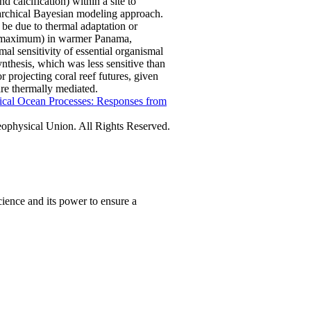
d calcification) within a site to
erarchical Bayesian modeling approach.
be due to thermal adaptation or
al maximum) in warmer Panama,
l sensitivity of essential organismal
ynthesis, which was less sensitive than
r projecting coral reef futures, given
are thermally mediated.
ical Ocean Processes: Responses from
physical Union. All Rights Reserved.
ience and its power to ensure a