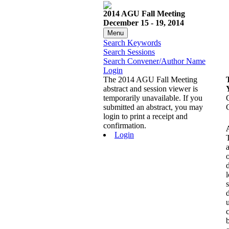
2014 AGU Fall Meeting
December 15 - 19, 2014
Menu
Search Keywords
Search Sessions
Search Convener/Author Name
Login
The 2014 AGU Fall Meeting
abstract and session viewer is
temporarily unavailable. If you
submitted an abstract, you may
login to print a receipt and
confirmation.
Login