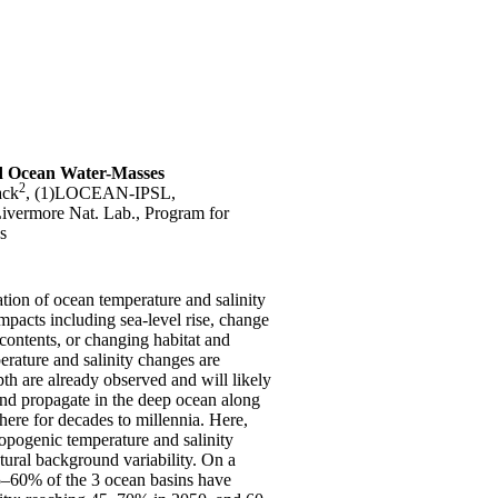
d Ocean Water-Masses
2
ack
, (1)LOCEAN-IPSL,
vermore Nat. Lab., Program for
s
tion of ocean temperature and salinity
pacts including sea-level rise, change
contents, or changing habitat and
rature and salinity changes are
th are already observed and will likely
 and propagate in the deep ocean along
here for decades to millennia. Here,
ropogenic temperature and salinity
tural background variability. On a
25–60% of the 3 ocean basins have