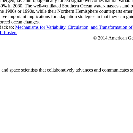
emerged, i.e. anthropogenically forced signal overcomes natural variab
80% in 2080. The well-ventilated Southern Ocean water-masses stand out
the 1980s or 1990s, while their Northern Hemisphere counterparts emerg
have important implications for adaptation strategies in that they can gu
forced ocean changes.
Back to:
Mechanisms for Variability, Circulation, and Transformation o
II Posters
© 2014 American Geo
nd space scientists that collaboratively advances and communicates sc