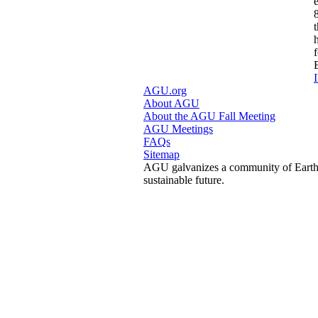
I
AGU.org
About AGU
About the AGU Fall Meeting
AGU Meetings
FAQs
Sitemap
AGU galvanizes a community of Earth a
sustainable future.