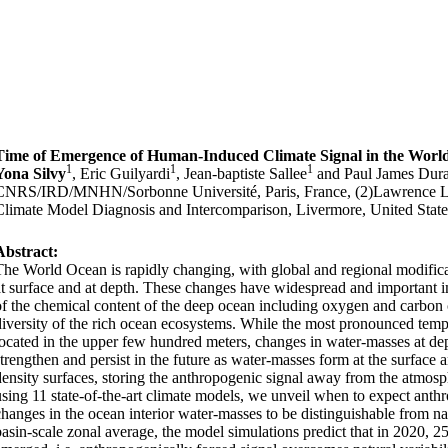
Time of Emergence of Human-Induced Climate Signal in the Worl
1
1
1
Yona Silvy
, Eric Guilyardi
, Jean-baptiste Sallee
and Paul James Dur
CNRS/IRD/MNHN/Sorbonne Université, Paris, France, (2)Lawrence Li
Climate Model Diagnosis and Intercomparison, Livermore, United State
Abstract:
The World Ocean is rapidly changing, with global and regional modifica
at surface and at depth. These changes have widespread and important im
of the chemical content of the deep ocean including oxygen and carbon 
diversity of the rich ocean ecosystems. While the most pronounced tempe
located in the upper few hundred meters, changes in water-masses at dep
strengthen and persist in the future as water-masses form at the surface
density surfaces, storing the anthropogenic signal away from the atmosp
using 11 state-of-the-art climate models, we unveil when to expect anth
changes in the ocean interior water-masses to be distinguishable from na
basin-scale zonal average, the model simulations predict that in 2020, 