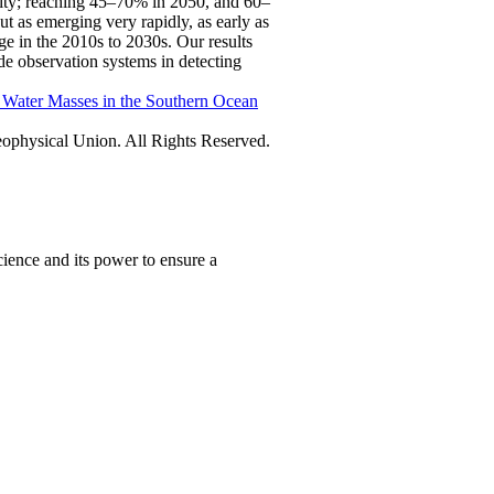
ility; reaching 45–70% in 2050, and 60–
 as emerging very rapidly, as early as
e in the 2010s to 2030s. Our results
ide observation systems in detecting
f Water Masses in the Southern Ocean
physical Union. All Rights Reserved.
ience and its power to ensure a