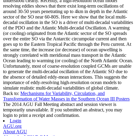
understood clearly. Recently, a high-resolution ocean model
resolving eddies shows that there exist long-term oscillations of
around 30-50 years penetrating up to 4km in depth in the Atlantic
sector of the SO near 60-80S. Here we show that the local multi-
decadal oscillation in the SO is a driver of multi-decadal variabilities
of the PDO and the Atlantic Multi-decadal Oscillation. A warming
(or cooling) originated from the Atlantic sector of the SO spreads
over the entire SO via the Antarctic circumpolar current and then
goes up to the Eastern Tropical Pacific through the Peru current. At
the same time, the increase (or decrease) of ocean upwelling is
strongly correlated with meridional mass transport in the Atlantic
Ocean leading to warming (or cooling) of the North Atlantic Ocean.
Unfortunately, most of coarse-resolution coupled GCMs are unable
to generate the multi-decadal oscillation of the Atlantic SO due to
the absence of detailed eddy-mean interactions. This suggests the
importance of eddy-resolving high-resolution ocean models to
simulate realistic multi-decadal variabilities of global climate.
Back to:
Mechanisms for Variability, Circulation, and
Transformation of Water Masses in the Southern Ocean III Posters
The 2014 AGU Fall Meeting abstract and session viewer is
temporarily unavailable. If you submitted an abstract, you may
login to print a receipt and confirmation.
Login
AGU.org
About AGU