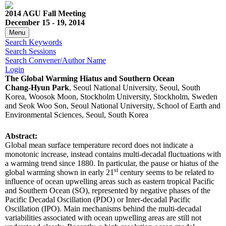
2014 AGU Fall Meeting
December 15 - 19, 2014
Menu
Search Keywords
Search Sessions
Search Convener/Author Name
Login
The Global Warming Hiatus and Southern Ocean
Chang-Hyun Park
, Seoul National University, Seoul, South
Korea, Woosok Moon, Stockholm University, Stockholm, Sweden
and Seok Woo Son, Seoul National University, School of Earth and
Environmental Sciences, Seoul, South Korea
Abstract:
Global mean surface temperature record does not indicate a
monotonic increase, instead contains multi-decadal fluctuations with
a warming trend since 1880. In particular, the pause or hiatus of the
st
global warming shown in early 21
century seems to be related to
influence of ocean upwelling areas such as eastern tropical Pacific
and Southern Ocean (SO), represented by negative phases of the
Pacific Decadal Oscillation (PDO) or Inter-decadal Pacific
Oscillation (IPO). Main mechanisms behind the multi-decadal
variabilities associated with ocean upwelling areas are still not