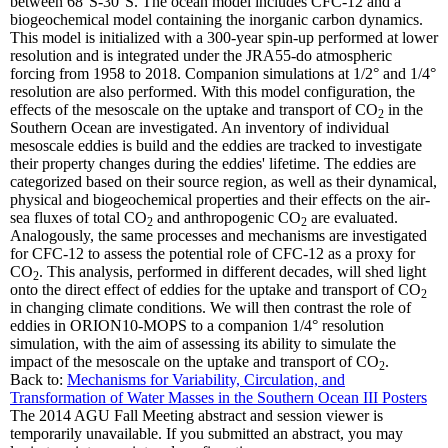
between 68°S-30°S. The ocean model includes CFC-12 and a
biogeochemical model containing the inorganic carbon dynamics.
This model is initialized with a 300-year spin-up performed at lower
resolution and is integrated under the JRA55-do atmospheric
forcing from 1958 to 2018. Companion simulations at 1/2° and 1/4°
resolution are also performed. With this model configuration, the
effects of the mesoscale on the uptake and transport of CO
in the
2
Southern Ocean are investigated. An inventory of individual
mesoscale eddies is build and the eddies are tracked to investigate
their property changes during the eddies' lifetime. The eddies are
categorized based on their source region, as well as their dynamical,
physical and biogeochemical properties and their effects on the air-
sea fluxes of total CO
and anthropogenic CO
are evaluated.
2
2
Analogously, the same processes and mechanisms are investigated
for CFC-12 to assess the potential role of CFC-12 as a proxy for
CO
. This analysis, performed in different decades, will shed light
2
onto the direct effect of eddies for the uptake and transport of CO
2
in changing climate conditions. We will then contrast the role of
eddies in ORION10-MOPS to a companion 1/4° resolution
simulation, with the aim of assessing its ability to simulate the
impact of the mesoscale on the uptake and transport of CO
.
2
Back to:
Mechanisms for Variability, Circulation, and
Transformation of Water Masses in the Southern Ocean III Posters
The 2014 AGU Fall Meeting abstract and session viewer is
temporarily unavailable. If you submitted an abstract, you may