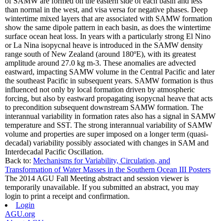
of SAMW are formed on the eastern side of each basin and less
than normal in the west, and visa versa for negative phases. Deep
wintertime mixed layers that are associated with SAMW formation
show the same dipole pattern in each basin, as does the wintertime
surface ocean heat loss. In years with a particularly strong El Nino
or La Nina isopycnal heave is introduced in the SAMW density
range south of New Zealand (around 180ºE), with its greatest
amplitude around 27.0 kg m-3. These anomalies are advected
eastward, impacting SAMW volume in the Central Pacific and later
the southeast Pacific in subsequent years. SAMW formation is thus
influenced not only by local formation driven by atmospheric
forcing, but also by eastward propagating isopycnal heave that acts
to precondition subsequent downstream SAMW formation. The
interannual variability in formation rates also has a signal in SAMW
temperature and SST. The strong interannual variability of SAMW
volume and properties are super imposed on a longer term (quasi-
decadal) variability possibly associated with changes in SAM and
Interdecadal Pacific Oscillation.
Back to:
Mechanisms for Variability, Circulation, and
Transformation of Water Masses in the Southern Ocean III Posters
The 2014 AGU Fall Meeting abstract and session viewer is
temporarily unavailable. If you submitted an abstract, you may
login to print a receipt and confirmation.
Login
AGU.org