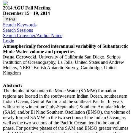
2014 AGU Fall Meeting
December 15 - 19, 2014
Menu
Search Keywords
Search Sessions
Search Convener/Author Name
Login
Atmospherically forced interannual variability of Subantarctic
Mode Water volume and properties
Ivana Cerovecki
, University of California San Diego, Scripps
Institution of Oceanography, La Jolla, United States and Andrew
Meijers, NERC British Antarctic Survey, Cambridge, United
Kingdom
Abstract:
The dominant Subantarctic Mode Water (SAMW) formation
regions are located in the southwestern Indian Ocean, southeastern
Indian Ocean, Central Pacific and the southeast Pacific. In years
with strong wintertime (July-September) Southern Annular Mode
(SAM) and/or El Nino Southern Oscillation (ENSO), the volume of
newly formed SAMW in the two sections of the Indian Ocean, as
well as the two sections of the Pacific Ocean, tend to be out of
phase. For positive phases of the SAM and ENSO greater volumes