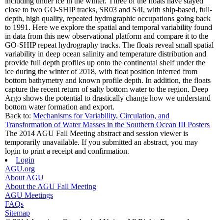
including under ice in the winter. Three of the floats have stayed
close to two GO-SHIP tracks, SR03 and S4I, with ship-based, full-
depth, high quality, repeated hydrographic occupations going back
to 1991. Here we explore the spatial and temporal variability found
in data from this new observational platform and compare it to the
GO-SHIP repeat hydrography tracks. The floats reveal small spatial
variability in deep ocean salinity and temperature distribution and
provide full depth profiles up onto the continental shelf under the
ice during the winter of 2018, with float position inferred from
bottom bathymetry and known profile depth. In addition, the floats
capture the recent return of salty bottom water to the region. Deep
Argo shows the potential to drastically change how we understand
bottom water formation and export.
Back to:
Mechanisms for Variability, Circulation, and
Transformation of Water Masses in the Southern Ocean III Posters
The 2014 AGU Fall Meeting abstract and session viewer is
temporarily unavailable. If you submitted an abstract, you may
login to print a receipt and confirmation.
Login
AGU.org
About AGU
About the AGU Fall Meeting
AGU Meetings
FAQs
Sitemap