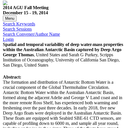
2014 AGU Fall Meeting
December 15 - 19, 2014
Menu
Search Keywords
Search Sessions
Search Convener/Author Name
Login
Spatial and temporal variability of deep water-mass properties
within the Australian Antarctic Basin captured by Deep Argo
George Thomas
, United States and Sarah G Purkey, Scripps
Institution of Oceanography, University of California San Diego,
San Diego, United States
Abstract:
The formation and distribution of Antarctic Bottom Water is a
crucial component of the Global Thermohaline Circulation.
Antarctic Bottom Water within the Australian Antarctic Basin,
formed along the adjacent Adelie and George V Land coast and in
the more remote Ross Shelf, has experienced both warming and
freshening over the past three decades. In early 2018, five new
Deep Argo floats were deployed in the Australian Antarctic Basin.
These floats are equipped with Seabird SBE-61 CTD sensors, are
capable of profiling down to 6000 m, and sample all year round,