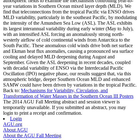
atmospheric fields to examine the mechanisms controlling year-to-
year variations in Southern Ocean mixed layer depth (MLD). We
find that teleconnections from the tropical Pacific via ENSO drives
MLD variability, particularly in the southeast Pacific, by modulating
the intensity of the Amundsen Sea Low (ASL). The ASL exhibits
its largest interannual variability during early winter (May to July),
with an intensified ASL forcing an anomalously strong north-
westerly airflow of cold continental winds from Antarctica to the
South Pacific. These anomalous cold winds drive both net surface
and Ekman heat flux anomalies, causing a pronounced sea surface
cooling and delayed MLD deepening during August and
September. Given the ASL deepening in recent decades, coupled
with decadal variability of ENSO via the Interdecadal Pacific
Oscillation (IPO) negative phase, our results suggest that, via this
atmospheric bridge, deeper Southern Ocean MLD and enhanced
SAMW could have been driven by variations in the tropical Pacific.
Back to:
Mechanisms for Variability, Circulation, and
Transformation of Water Masses in the Southern Ocean III Posters
The 2014 AGU Fall Meeting abstract and session viewer is
temporarily unavailable. If you submitted an abstract, you may
login to print a receipt and confirmation.
Login
AGU.org
About AGU
About the AGU Fall Meeting