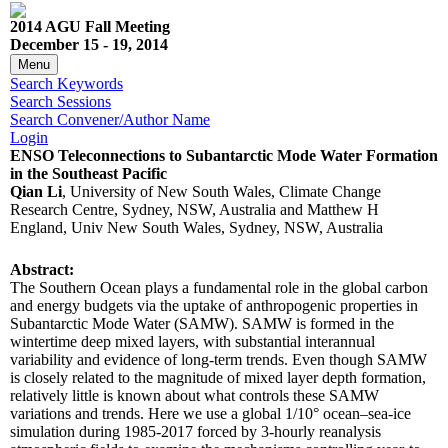
2014 AGU Fall Meeting
December 15 - 19, 2014
Menu
Search Keywords
Search Sessions
Search Convener/Author Name
Login
ENSO Teleconnections to Subantarctic Mode Water Formation
in the Southeast Pacific
Qian Li
, University of New South Wales, Climate Change
Research Centre, Sydney, NSW, Australia and Matthew H
England, Univ New South Wales, Sydney, NSW, Australia
Abstract:
The Southern Ocean plays a fundamental role in the global carbon
and energy budgets via the uptake of anthropogenic properties in
Subantarctic Mode Water (SAMW). SAMW is formed in the
wintertime deep mixed layers, with substantial interannual
variability and evidence of long-term trends. Even though SAMW
is closely related to the magnitude of mixed layer depth formation,
relatively little is known about what controls these SAMW
variations and trends. Here we use a global 1/10° ocean–sea-ice
simulation during 1985-2017 forced by 3-hourly reanalysis