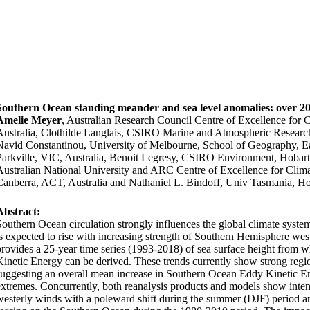
Southern Ocean standing meander and sea level anomalies: over 20
Amelie Meyer
, Australian Research Council Centre of Excellence for
Australia, Clothilde Langlais, CSIRO Marine and Atmospheric Research
Navid Constantinou, University of Melbourne, School of Geography, E
Parkville, VIC, Australia, Benoit Legresy, CSIRO Environment, Hobar
Australian National University and ARC Centre of Excellence for Cl
Canberra, ACT, Australia and Nathaniel L. Bindoff, Univ Tasmania, Ho
Abstract:
Southern Ocean circulation strongly influences the global climate syst
is expected to rise with increasing strength of Southern Hemisphere weste
provides a 25-year time series (1993-2018) of sea surface height from 
Kinetic Energy can be derived. These trends currently show strong regio
suggesting an overall mean increase in Southern Ocean Eddy Kinetic En
extremes. Concurrently, both reanalysis products and models
show inten
westerly winds with a poleward shift during the summer (DJF) period
an