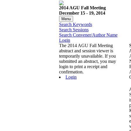
2014 AGU Fall Meeting
December 15 - 19, 2014
Menu
Search Keywords
Search Sessions
Search Convener/Author Name
Login
The 2014 AGU Fall Meeting
abstract and session viewer is
temporarily unavailable. If you
submitted an abstract, you may
login to print a receipt and
confirmation.
Login