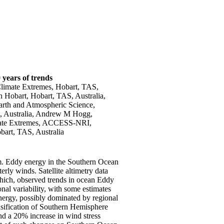
 years of trends
 Climate Extremes, Hobart, TAS,
 Hobart, Hobart, TAS, Australia,
arth and Atmospheric Science,
t, Australia, Andrew M Hogg,
imate Extremes, ACCESS-NRI,
bart, TAS, Australia
em. Eddy energy in the Southern Ocean
rly winds. Satellite altimetry data
which, observed trends in ocean Eddy
nal variability, with some estimates
ergy, possibly dominated by regional
sification of Southern Hemisphere
d a 20% increase in wind stress