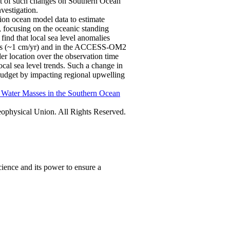
ct of such changes on Southern Ocean
nvestigation.
tion ocean model data to estimate
, focusing on the oceanic standing
ind that local sea level anomalies
ations (~1 cm/yr) and in the ACCESS-OM2
er location over the observation time
ocal sea level trends. Such a change in
 budget by impacting regional upwelling
f Water Masses in the Southern Ocean
physical Union. All Rights Reserved.
ience and its power to ensure a