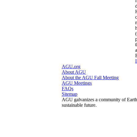
I
AGU.org
About AGU
About the AGU Fall Meeting
AGU Meetings
FAQs
Sitemap
AGU galvanizes a community of Earth a
sustainable future.