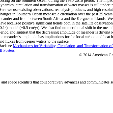
forcing on the Southern Ocean during the 1980-2010 period. The impa
dynamics, circulation and transformation of water masses is still under i
Here we use existing observations, reanalysis products, and high-resolu
changes in Southern Ocean mesoscale circulation over the past 25 years
meander and front between South Africa and the Kerguelen Islands. We f
have localized positive significant trends both in the satellite observ
o
(0.1
) model (~0.5 cm/yr). We also find no meridional shift in the meand
period and suggest that the decreasing amplitude of meander is driving l
the meander’s amplitude has implications for the local carbon and heat
and fluxes from deeper waters to the surface.
Back to:
Mechanisms for Variability, Circulation, and Transformation o
II Posters
© 2014 American Geo
nd space scientists that collaboratively advances and communicates sc