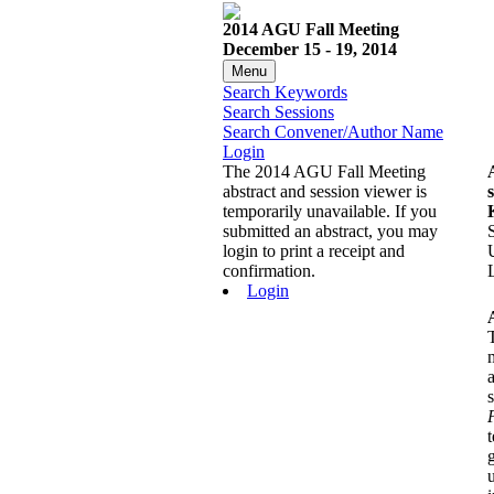
2014 AGU Fall Meeting
December 15 - 19, 2014
Menu
Search Keywords
Search Sessions
Search Convener/Author Name
Login
The 2014 AGU Fall Meeting
abstract and session viewer is
temporarily unavailable. If you
submitted an abstract, you may
login to print a receipt and
confirmation.
Login