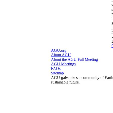
s
AGU.org
About AGU
About the AGU Fall Meeting
AGU Meetings
FAQs
Sitemap
AGU galvanizes a community of Earth a
sustainable future.