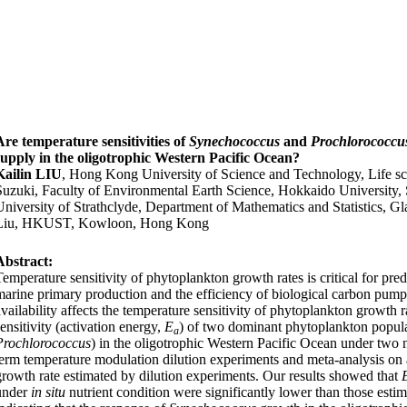
Are temperature sensitivities of
Synechococcus
and
Prochlorococc
supply in the oligotrophic Western Pacific Ocean?
Kailin LIU
, Hong Kong University of Science and Technology, Life 
Suzuki, Faculty of Environmental Earth Science, Hokkaido University
University of Strathclyde, Department of Mathematics and Statistics,
Liu, HKUST, Kowloon, Hong Kong
Abstract:
Temperature sensitivity of phytoplankton growth rates is critical for pre
marine primary production and the efficiency of biological carbon pump
availability affects the temperature sensitivity of phytoplankton growth 
sensitivity (activation energy,
E
) of
two dominant phytoplankton populat
a
Prochlorococcus
) in the oligotrophic Western Pacific Ocean under two 
term
temperature modulation dilution experiments
and meta-analysis on 
growth rate estimated by dilution experiments.
Our results show
ed
that
under
in situ
nutrient condition were significantly lower than those estim