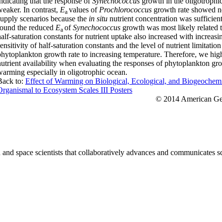
indicating that the response of
Synechococcus
growth in the oligotroph
weaker. In contrast,
E
values of
Prochlorococcus
growth rate showed no
a
supply scenarios because the
in situ
nutrient concentration was sufficient
found the reduced
E
of
Synechococcus
growth was most likely related 
a
half-saturation constants for nutrient uptake also increased with increas
ensitivity of half-saturation constants and the level of nutrient limitati
phytoplankton growth rate to increasing temperature. Therefore, we hig
nutrient availability when evaluating the responses of phytoplankton gr
warming especially in oligotrophic ocean.
Back to:
Effect of Warming on Biological, Ecological, and Biogeochem
Organismal to Ecosystem Scales III Posters
© 2014 American Geo
nd space scientists that collaboratively advances and communicates sc