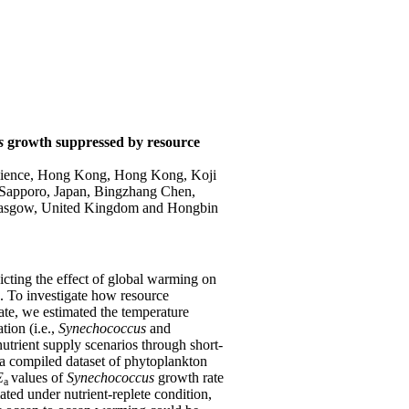
us
growth
suppressed by resource
science, Hong Kong, Hong Kong, Koji
, Sapporo, Japan, Bingzhang Chen,
 Glasgow, United Kingdom and Hongbin
dicting the effect of global warming on
. To investigate how resource
rate, we estimated the temperature
ion (i.e.,
Synechococcus
and
nutrient supply
scenarios
through short-
a compiled dataset of phytoplankton
E
values of
Synechococcus
growth rate
a
ated under nutrient-replete condition,