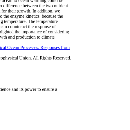
ic ocean to ocean warming could be
 difference between the two nutrient
 for their growth. In addition, we
to the enzyme kinetics, because the
ing temperature. The temperature
on can counteract the response of
hlighted the importance of considering
owth and production to climate
ical Ocean Processes: Responses from
physical Union. All Rights Reserved.
ience and its power to ensure a