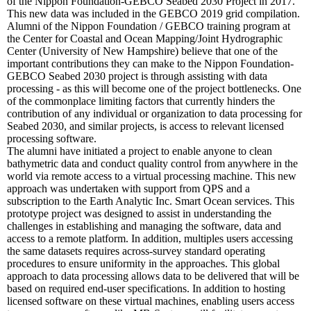
of the Nippon Foundation-GEBCO Seabed 2030 Project in 2017.
This new data was included in the GEBCO 2019 grid compilation.
Alumni of the Nippon Foundation / GEBCO training program at
the Center for Coastal and Ocean Mapping/Joint Hydrographic
Center (University of New Hampshire) believe that one of the
important contributions they can make to the Nippon Foundation-
GEBCO Seabed 2030 project is through assisting with data
processing - as this will become one of the project bottlenecks. One
of the commonplace limiting factors that currently hinders the
contribution of any individual or organization to data processing for
Seabed 2030, and similar projects, is access to relevant licensed
processing software.
The alumni have initiated a project to enable anyone to clean
bathymetric data and conduct quality control from anywhere in the
world via remote access to a virtual processing machine. This new
approach was undertaken with support from QPS and a
subscription to the Earth Analytic Inc. Smart Ocean services. This
prototype project was designed to assist in understanding the
challenges in establishing and managing the software, data and
access to a remote platform. In addition, multiples users accessing
the same datasets requires across-survey standard operating
procedures to ensure uniformity in the approaches. This global
approach to data processing allows data to be delivered that will be
based on required end-user specifications. In addition to hosting
licensed software on these virtual machines, enabling users access