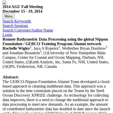
2014 AGU Fall Meeting
December 15 - 19, 2014
Menu
Search Keywords
Search Sessions
Search Convener/Author Name
Login
Remote Bathymetric Data Processing using the global Nippon
Foundation / GEBCO Training Program Alumni network
1
1
2
Rochelle Wigley
, Jaya A Roperez
, Wetherbee Bryan Dorshow
3
and Jonathan Beaudoin
, (1)University of New Hampshire Main
Campus, Center for Coastal and Ocean Mapping, Durham, NH,
United States, (2)Earth Analytic, Inc, Santa Fe, NM, United States,
(3)QPS, Fredericton, NB, Canada
Abstract:
The GEBCO-Nippon Foundation Alumni Team developed a cloud-
based approach to cleaning multibeam data. This approach was a
solution to the time constraints placed on the Teams by the Shell
Ocean Discovery XPRIZE challenge. As technology for collecting
data improves, there is a need to change the traditional approach to
data processing to meet new demands. As an example, the amount
of contributed bathymetric data has doubled to date since the launch