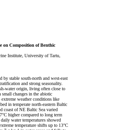
e on Composition of Benthic
ne Institute, University of Tartu,
d by stable south-north and west-east
ratification and strong seasonality.
h-water origin, living often close to
en small changes in the abiotic
o extreme weather conditions like
ed in temperate north-eastern Baltic
 coast of NE Baltic Sea varied
 7°C higher compared to long term
e daily water temperatures showed
 extreme temperature shifts up to 13°C