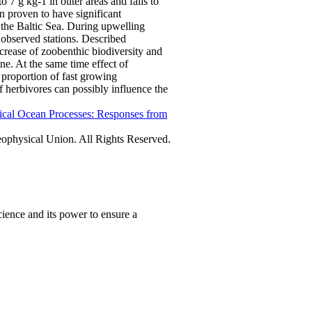
o 7 g kg-1 in outer areas and falls to
n proven to have significant
 the Baltic Sea. During upwelling
n observed stations. Described
rease of zoobenthic biodiversity and
ne. At the same time effect of
proportion of fast growing
f herbivores can possibly influence the
ical Ocean Processes: Responses from
physical Union. All Rights Reserved.
ience and its power to ensure a