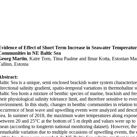
Evidence of Effect of Short Term Increase in Seawater Temperatur
Communities in NE Baltic Sea
Georg Martin
, Kaire Torn, Tiina Paalme and Ilmar Kotta, Estonian Mari
Tallinn, Estonia
Abstract:
Baltic Sea is a unique, semi enclosed brackish water system characterize
irectional salinity gradient, spatio-temporal variations in thermohaline st
Baltic Sea hosts a mixture of benthic species of marine, brackish and fres
heir physiological salinity tolerance limit, and therefore sensitive to ev
environment. In this study, changes in benthic communities in relation t
occurrence of heat wave and upwelling events were analyzed and describ
Sea. In summer of 2018, the maximum water temperatures along exposed
between 20 and 25°C at the bottom of 5 m depth and values were up to
mean (according to longterm national monitoring dataset). However, th
remarkable variation due to multiple occasions of upwelling events, the