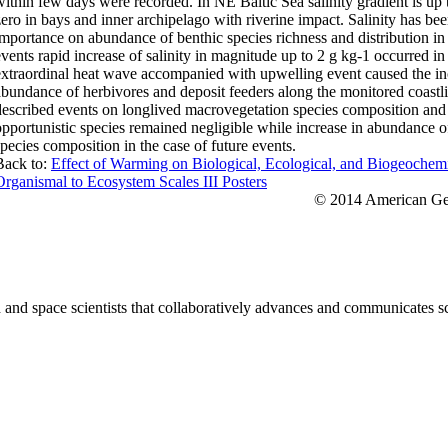
within few days were recorded. In NE Baltic Sea salinity gradient is up t
zero in bays and inner archipelago with riverine impact. Salinity has bee
importance on abundance of benthic species richness and distribution in
events rapid increase of salinity in magnitude up to 2 g kg-1 occurred i
extraordinal heat wave accompanied with upwelling event caused the inc
abundance of herbivores and deposit feeders along the monitored coastli
described events on longlived macrovegetation species composition and 
opportunistic species remained negligible while increase in abundance o
species composition in the case of future events.
Back to:
Effect of Warming on Biological, Ecological, and Biogeochem
Organismal to Ecosystem Scales III Posters
© 2014 American Geo
nd space scientists that collaboratively advances and communicates sc