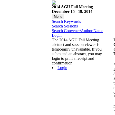
2014 AGU Fall Meeting
December 15 - 19, 2014
Menu
Search Keywords
Search Sessions
Search Convener/Author Name
Login
The 2014 AGU Fall Meeting
abstract and session viewer is
temporarily unavailable. If you
submitted an abstract, you may
login to print a receipt and
confirmation.
Login
d
t