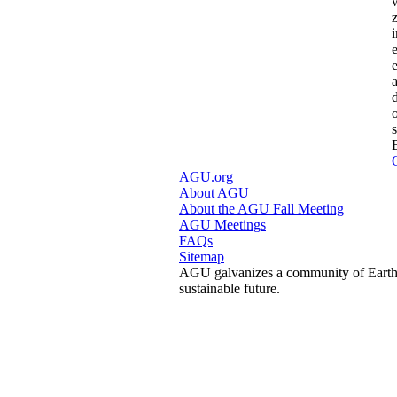
AGU.org
About AGU
About the AGU Fall Meeting
AGU Meetings
FAQs
Sitemap
AGU galvanizes a community of Earth a
sustainable future.