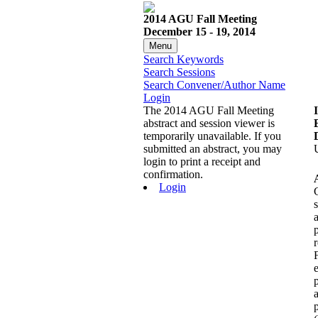
2014 AGU Fall Meeting
December 15 - 19, 2014
Menu
Search Keywords
Search Sessions
Search Convener/Author Name
Login
The 2014 AGU Fall Meeting
abstract and session viewer is
temporarily unavailable. If you
submitted an abstract, you may
login to print a receipt and
confirmation.
Login
r