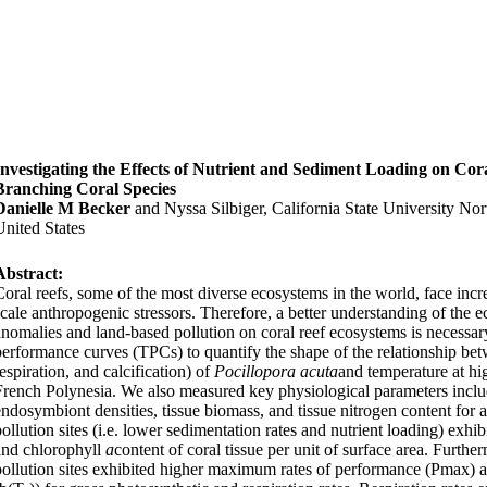
Investigating the Effects of Nutrient and Sediment Loading on Cor
Branching Coral Species
Danielle M Becker
and Nyssa Silbiger, California State University No
United States
Abstract:
Coral reefs, some of the most diverse ecosystems in the world, face incr
scale anthropogenic stressors. Therefore, a better understanding of the e
anomalies and land-based pollution on coral reef ecosystems is necessary
performance curves (TPCs) to quantify the shape of the relationship bet
espiration, and calcification) of
Pocillopora acuta
and temperature at hi
French Polynesia. We also measured key physiological parameters incl
endosymbiont densities, tissue biomass, and tissue nitrogen content for 
pollution sites (i.e. lower sedimentation rates and nutrient loading) exh
and chlorophyll
a
content of coral tissue per unit of surface area. Furth
pollution sites exhibited higher maximum rates of performance (Pmax) an