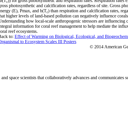
(b(T
)) for gross photosynthetic and respiration rates. Respiration rates
c
gross photosynthetic and calcification rates, regardless of site. Gross ph
energy (E), Pmax, and b(T
) than respiration and calcification rates, reg
c
that higher levels of land-based pollution can negatively influence corals
Understanding how local-scale anthropogenic stressors are influencing co
integral information for coral reef management to help mediate the influx
coral reef ecosystems.
Back to:
Effect of Warming on Biological, Ecological, and Biogeochem
Organismal to Ecosystem Scales III Posters
© 2014 American Geo
nd space scientists that collaboratively advances and communicates sc