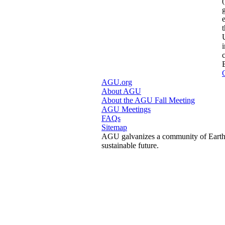
AGU.org
About AGU
About the AGU Fall Meeting
AGU Meetings
FAQs
Sitemap
AGU galvanizes a community of Earth a
sustainable future.