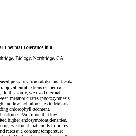
al Thermal Tolerance in a
rthridge, Biology, Northridge, CA,
eased pressures from global and local-
cological ramifications of thermal
. In this study, we used thermal
ween metabolic rates (photosynthesis,
gh and low pollution sites in Mo'orea,
uding chlorophyll
a
content,
all colonies. We found that low
ibited higher endosymbiont densities,
ermore, we found that corals from low
d rates at a constant temperature