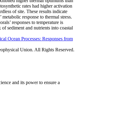
 exhibited higher thermal optimums than
otosynthetic rates had higher activation
ardless of site. These results indicate
’ metabolic response to thermal stress.
rals’ responses to temperature is
 of sediment and nutrients into coastal
ical Ocean Processes: Responses from
physical Union. All Rights Reserved.
ience and its power to ensure a