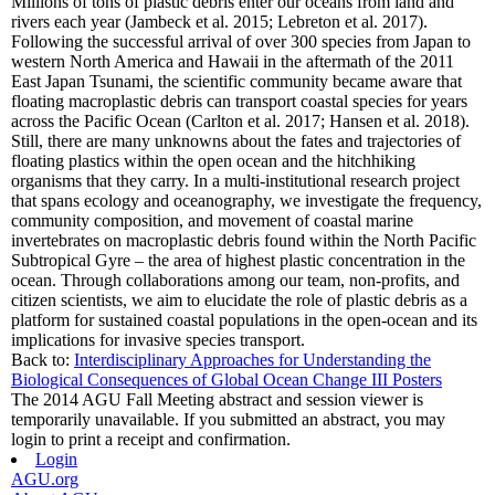
Millions of tons of plastic debris enter our oceans from land and
rivers each year (Jambeck et al. 2015; Lebreton et al. 2017).
Following the successful arrival of over 300 species from Japan to
western North America and Hawaii in the aftermath of the 2011
East Japan Tsunami, the scientific community became aware that
floating macroplastic debris can transport coastal species for years
across the Pacific Ocean (Carlton et al. 2017; Hansen et al. 2018).
Still, there are many unknowns about the fates and trajectories of
floating plastics within the open ocean and the hitchhiking
organisms that they carry. In a multi-institutional research project
that spans ecology and oceanography, we investigate the frequency,
community composition, and movement of coastal marine
invertebrates on macroplastic debris found within the North Pacific
Subtropical Gyre – the area of highest plastic concentration in the
ocean. Through collaborations among our team, non-profits, and
citizen scientists, we aim to elucidate the role of plastic debris as a
platform for sustained coastal populations in the open-ocean and its
implications for invasive species transport.
Back to:
Interdisciplinary Approaches for Understanding the
Biological Consequences of Global Ocean Change III Posters
The 2014 AGU Fall Meeting abstract and session viewer is
temporarily unavailable. If you submitted an abstract, you may
login to print a receipt and confirmation.
Login
AGU.org