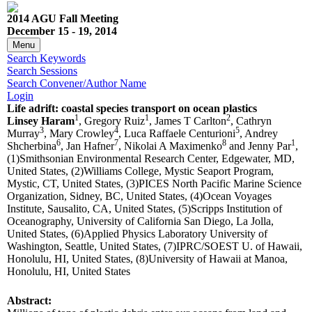
2014 AGU Fall Meeting
December 15 - 19, 2014
Menu
Search Keywords
Search Sessions
Search Convener/Author Name
Login
Life adrift: coastal species transport on ocean plastics
1
1
2
Linsey Haram
, Gregory Ruiz
, James T Carlton
, Cathryn
3
4
5
Murray
, Mary Crowley
, Luca Raffaele Centurioni
, Andrey
6
7
8
1
Shcherbina
, Jan Hafner
, Nikolai A Maximenko
and Jenny Par
,
(1)Smithsonian Environmental Research Center, Edgewater, MD,
United States, (2)Williams College, Mystic Seaport Program,
Mystic, CT, United States, (3)PICES North Pacific Marine Science
Organization, Sidney, BC, United States, (4)Ocean Voyages
Institute, Sausalito, CA, United States, (5)Scripps Institution of
Oceanography, University of California San Diego, La Jolla,
United States, (6)Applied Physics Laboratory University of
Washington, Seattle, United States, (7)IPRC/SOEST U. of Hawaii,
Honolulu, HI, United States, (8)University of Hawaii at Manoa,
Honolulu, HI, United States
Abstract: