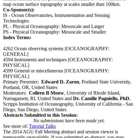
map ocean surface topography at scales smaller than 100km.
Co-Sponsor(s):
IS - Ocean Observatories, Instrumentation and Sensing
Technologies
PL - Physical Oceanography: Mesoscale and Larger
PS - Physical Oceanography: Mesoscale and Smaller
Index Terms:
4262 Ocean observing systems
[OCEANOGRAPHY:
GENERAL]
4594 Instruments and techniques
[OCEANOGRAPHY:
PHYSICAL]
4599 General or miscellaneous
[OCEANOGRAPHY:
PHYSICAL]
Primary Presenter:
Edward D. Zaron
, Portland State University,
Portland, OR, United States
Moderators:
Colleen B Mouw
, University of Rhode Island,
Narragansett, RI, United States and
Dr. Camille Pagniello, PhD
,
Scripps Institution of Oceanography, University of California - San
Diego, San Diego, United States
Abstracts Submitted to this Session:
No submissions have been made yet.
See more of:
Tutorial Talks
The 2014 AGU Fall Meeting abstract and session viewer is
temporarily unavailable. If you submitted an abstract, you may