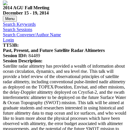
2014 AGU Fall Meeting
December 15 - 19, 2014
Menu
Search Keywords
Search Sessions
Search Convener/Author Name
Login
TT53B:
Past, Present, and Future Satellite Radar Altimeters
Session ID#:
84489
Session Description:
Satellite radar altimetry has provided a wealth of information about
ocean circulation, dynamics, and sea level rise. This talk will
provide a brief review of the observational principles of satellite
radar altimetry, including conventional pulse-limited nadir altimetry
as deployed on the TOPEX/Poseidon, Envisat, and other missions,
the delay-Doppler altimetry deployed on CryoSat-2, and the swath
interferometric altimeter to be deployed on the future Surface Water
& Ocean Topography (SWOT) mission. This talk will be aimed at
graduate students and researchers interested in using historical and
future altimetry data to map ocean and ice surfaces, and who would
like to learn more about the physical processes which have been
observed with altimetry, the error budget associated with altimeter
measurements, and the potential of the future SWOT mission to