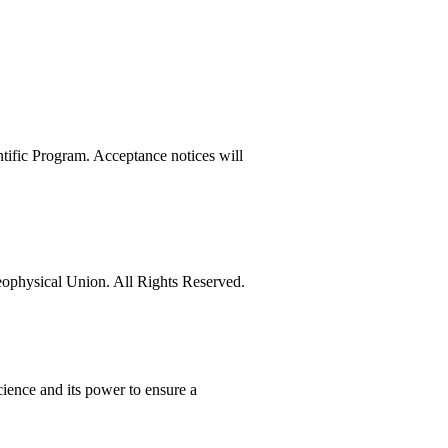
tific Program. Acceptance notices will
physical Union. All Rights Reserved.
ience and its power to ensure a