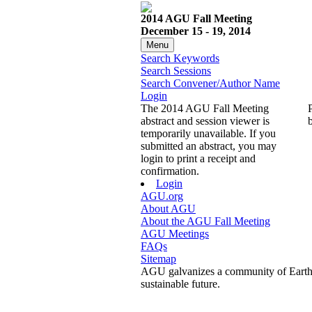
2014 AGU Fall Meeting
December 15 - 19, 2014
Menu
Search Keywords
Search Sessions
Search Convener/Author Name
Login
The 2014 AGU Fall Meeting
abstract and session viewer is
temporarily unavailable. If you
submitted an abstract, you may
login to print a receipt and
confirmation.
Login
AGU.org
About AGU
About the AGU Fall Meeting
AGU Meetings
FAQs
Sitemap
AGU galvanizes a community of Earth a
sustainable future.