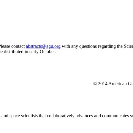
Please contact
abstracts@agu.org
with any questions regarding the Scien
be distributed in early October.
© 2014 American Geo
nd space scientists that collaboratively advances and communicates sc