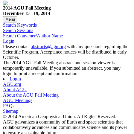
2014 AGU Fall Meeting
December 15 - 19, 2014
Menu
Search Keywords
Search Sessions
Search Convener/Author Name
Login
Please contact
abstracts@agu.org
with any questions regarding the
Scientific Program. Acceptance notices will be distributed in early
October.
The 2014 AGU Fall Meeting abstract and session viewer is
temporarily unavailable. If you submitted an abstract, you may
login to print a receipt and confirmation.
Login
AGU.org
About AGU
About the AGU Fall Meeting
AGU Meetings
FAQs
Sitemap
© 2014 American Geophysical Union. All Rights Reserved.
AGU galvanizes a community of Earth and space scientists that
collaboratively advances and communicates science and its power
to ensure a sustainable future.