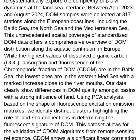
to systematically explore the complexity of DOM
dynamics at the land-sea interface. Between April 2023
and August 2024, DOM samples were collected at 317
stations along the European coastlines, including the
Baltic Sea, the North Sea and the Mediterranean Sea.
This unprecedented spatial coverage of standardized
DOM data offers a comprehensive overview of DOM
distribution along the aquatic continuum in Europe.
While the highest values of dissolved organic carbon
(DOC), absorption and fluorescence of the
Chromophoric fraction of DOM (CDOM) are in the Baltic
Sea, the lowest ones are in the western Med Sea with a
marked increase close to the river mouths. Our data
clearly show differences in DOM quality amongst basins
with a strong influence of land. Using PCA analysis,
based on the shape of fluorescence excitation emission
matrixes, we identify distinct clusters highlighting the
role of land-sea connections in determining the
fluorescent signature of DOM. This dataset allows for
the validation of CDOM algorithms from remote-sensing
reflectance. CDOM shows a significant linear correlation