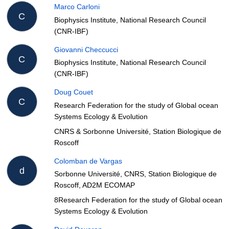
Marco Carloni
C
Biophysics Institute, National Research Council
(CNR-IBF)
Giovanni Checcucci
C
Biophysics Institute, National Research Council
(CNR-IBF)
Doug Couet
C
Research Federation for the study of Global ocean
Systems Ecology & Evolution
CNRS & Sorbonne Université, Station Biologique de
Roscoff
Colomban de Vargas
d
Sorbonne Université, CNRS, Station Biologique de
Roscoff, AD2M ECOMAP
8Research Federation for the study of Global ocean
Systems Ecology & Evolution