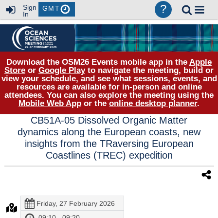
?
Sign
GMT
In
Download the OSM26 Events mobile app in the
Apple
Store
or
Google Play
to navigate the meeting, build or
view your schedule, and see what sessions, events, and
resources are available for in-person and online
attendees. You can also explore the meeting using the
Mobile Web App
or the
online desktop planner
.
CB51A-05 Dissolved Organic Matter
dynamics along the European coasts, new
insights from the TRaversing European
Coastlines (TREC) expedition
Friday, 27 February 2026
09:10 - 09:20