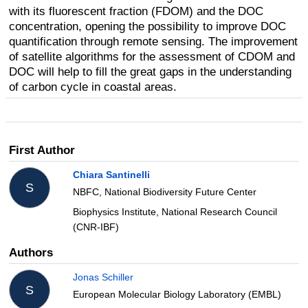
with its fluorescent fraction (FDOM) and the DOC
concentration, opening the possibility to improve DOC
quantification through remote sensing. The improvement
of satellite algorithms for the assessment of CDOM and
DOC will help to fill the great gaps in the understanding
of carbon cycle in coastal areas.
First Author
Chiara Santinelli
S
NBFC, National Biodiversity Future Center
Biophysics Institute, National Research Council
(CNR-IBF)
Authors
Jonas Schiller
S
European Molecular Biology Laboratory (EMBL)