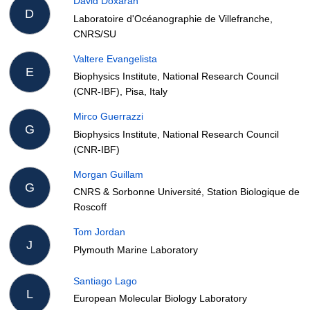
David Doxaran
D
Laboratoire d'Océanographie de Villefranche,
CNRS/SU
Valtere Evangelista
E
Biophysics Institute, National Research Council
(CNR-IBF), Pisa, Italy
Mirco Guerrazzi
G
Biophysics Institute, National Research Council
(CNR-IBF)
Morgan Guillam
G
CNRS & Sorbonne Université, Station Biologique de
Roscoff
Tom Jordan
J
Plymouth Marine Laboratory
Santiago Lago
L
European Molecular Biology Laboratory