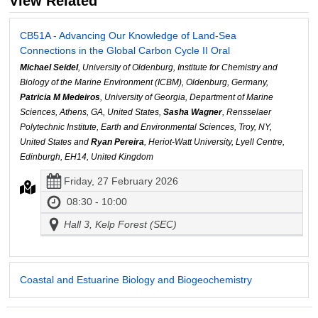
View Related
CB51A - Advancing Our Knowledge of Land-Sea
Connections in the Global Carbon Cycle II Oral
Michael Seidel
, University of Oldenburg, Institute for Chemistry and
Biology of the Marine Environment (ICBM), Oldenburg, Germany,
Patricia M Medeiros
, University of Georgia, Department of Marine
Sciences, Athens, GA, United States,
Sasha Wagner
, Rensselaer
Polytechnic Institute, Earth and Environmental Sciences, Troy, NY,
United States and
Ryan Pereira
, Heriot-Watt University, Lyell Centre,
Edinburgh, EH14, United Kingdom
Friday, 27 February 2026
08:30 - 10:00
Hall 3, Kelp Forest (SEC)
Coastal and Estuarine Biology and Biogeochemistry