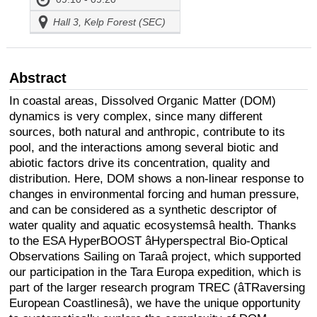
Hall 3, Kelp Forest (SEC)
Abstract
In coastal areas, Dissolved Organic Matter (DOM)
dynamics is very complex, since many different
sources, both natural and anthropic, contribute to its
pool, and the interactions among several biotic and
abiotic factors drive its concentration, quality and
distribution. Here, DOM shows a non-linear response to
changes in environmental forcing and human pressure,
and can be considered as a synthetic descriptor of
water quality and aquatic ecosystemsâ health. Thanks
to the ESA HyperBOOST âHyperspectral Bio-Optical
Observations Sailing on Taraâ project, which supported
our participation in the Tara Europa expedition, which is
part of the larger research program TREC (âTRaversing
European Coastlinesâ), we have the unique opportunity