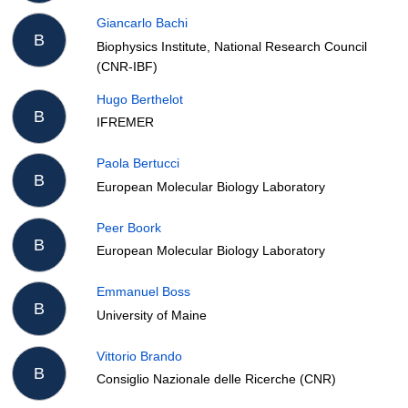
Giancarlo Bachi
B
Biophysics Institute, National Research Council
(CNR-IBF)
Hugo Berthelot
B
IFREMER
Paola Bertucci
B
European Molecular Biology Laboratory
Peer Boork
B
European Molecular Biology Laboratory
Emmanuel Boss
B
University of Maine
Vittorio Brando
B
Consiglio Nazionale delle Ricerche (CNR)