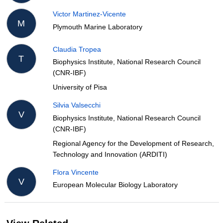
Victor Martinez-Vicente
M
Plymouth Marine Laboratory
Claudia Tropea
T
Biophysics Institute, National Research Council
(CNR-IBF)
University of Pisa
Silvia Valsecchi
V
Biophysics Institute, National Research Council
(CNR-IBF)
Regional Agency for the Development of Research,
Technology and Innovation (ARDITI)
Flora Vincente
V
European Molecular Biology Laboratory