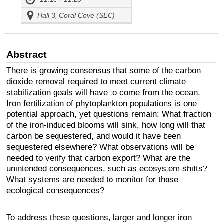
Hall 3, Coral Cove (SEC)
Abstract
There is growing consensus that some of the carbon
dioxide removal required to meet current climate
stabilization goals will have to come from the ocean.
Iron fertilization of phytoplankton populations is one
potential approach, yet questions remain: What fraction
of the iron-induced blooms will sink, how long will that
carbon be sequestered, and would it have been
sequestered elsewhere? What observations will be
needed to verify that carbon export? What are the
unintended consequences, such as ecosystem shifts?
What systems are needed to monitor for those
ecological consequences?
To address these questions, larger and longer iron