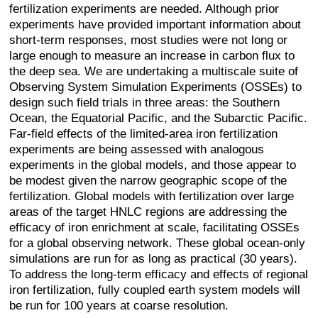
fertilization experiments are needed. Although prior
experiments have provided important information about
short-term responses, most studies were not long or
large enough to measure an increase in carbon flux to
the deep sea. We are undertaking a multiscale suite of
Observing System Simulation Experiments (OSSEs) to
design such field trials in three areas: the Southern
Ocean, the Equatorial Pacific, and the Subarctic Pacific.
Far-field effects of the limited-area iron fertilization
experiments are being assessed with analogous
experiments in the global models, and those appear to
be modest given the narrow geographic scope of the
fertilization. Global models with fertilization over large
areas of the target HNLC regions are addressing the
efficacy of iron enrichment at scale, facilitating OSSEs
for a global observing network. These global ocean-only
simulations are run for as long as practical (30 years).
To address the long-term efficacy and effects of regional
iron fertilization, fully coupled earth system models will
be run for 100 years at coarse resolution.