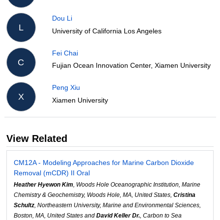
Dou Li
L
University of California Los Angeles
Fei Chai
C
Fujian Ocean Innovation Center, Xiamen University
Peng Xiu
X
Xiamen University
View Related
CM12A - Modeling Approaches for Marine Carbon Dioxide
Removal (mCDR) II Oral
Heather Hyewon Kim
, Woods Hole Oceanographic Institution, Marine
Chemistry & Geochemistry, Woods Hole, MA, United States,
Cristina
Schultz
, Northeastern University, Marine and Environmental Sciences,
Boston, MA, United States and
David Keller Dr.
, Carbon to Sea