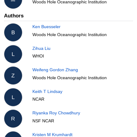
Woods Hole Oceanographic Institution
Authors
Ken Buesseler
B
Woods Hole Oceanographic Institution
Zihua Liu
L
WHOI
Weifeng Gordon Zhang
Z
Woods Hole Oceanographic Institution
Keith T Lindsay
L
NCAR
Riyanka Roy Chowdhury
R
NSF NCAR
Kristen M Krumhardt