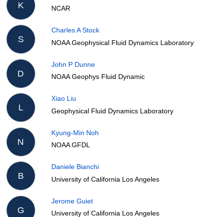
K
NCAR
Charles A Stock
S
NOAA Geophysical Fluid Dynamics Laboratory
John P Dunne
D
NOAA Geophys Fluid Dynamic
Xiao Liu
L
Geophysical Fluid Dynamics Laboratory
Kyung-Min Noh
N
NOAA GFDL
Daniele Bianchi
B
University of California Los Angeles
Jerome Guiet
G
University of California Los Angeles