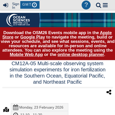
?
Sign
GMT
In
Download the OSM26 Events mobile app in the
Apple
Store
or
Google Play
to navigate the meeting, build or
view your schedule, and see what sessions, events, and
resources are available for in-person and online
attendees. You can also explore the meeting using the
Mobile Web App
or the
online desktop planner
.
CM12A-05 Multi-scale observing system
simulation experiments for iron fertilization
in the Southern Ocean, Equatorial Pacific,
and Northeast Pacific
Monday, 23 February 2026
11:10 - 11:20