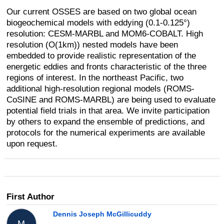
Our current OSSES are based on two global ocean
biogeochemical models with eddying (0.1-0.125°)
resolution: CESM-MARBL and MOM6-COBALT. High
resolution (O(1km)) nested models have been
embedded to provide realistic representation of the
energetic eddies and fronts characteristic of the three
regions of interest. In the northeast Pacific, two
additional high-resolution regional models (ROMS-
CoSINE and ROMS-MARBL) are being used to evaluate
potential field trials in that area. We invite participation
by others to expand the ensemble of predictions, and
protocols for the numerical experiments are available
upon request.
First Author
Dennis Joseph McGillicuddy
M