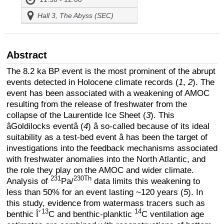
Hall 3, The Abyss (SEC)
Abstract
The 8.2 ka BP event is the most prominent of the abrupt
events detected in Holocene climate records (
1
,
2
). The
event has been associated with a weakening of AMOC
resulting from the release of freshwater from the
collapse of the Laurentide Ice Sheet (
3
). This
âGoldilocks eventâ (
4
) â so-called because of its ideal
suitability as a test-bed event â has been the target of
investigations into the feedback mechanisms associated
with freshwater anomalies into the North Atlantic, and
the role they play on the AMOC and wider climate.
231
230Th
Analysis of
Pa/
data limits this weakening to
less than 50% for an event lasting ~120 years (
5
). In
this study, evidence from watermass tracers such as
13
14
benthic Î´
C and benthic-planktic
C ventilation age