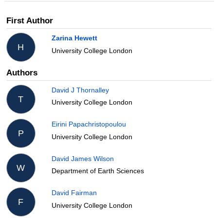
First Author
Zarina Hewett
H
University College London
Authors
David J Thornalley
T
University College London
Eirini Papachristopoulou
P
University College London
David James Wilson
W
Department of Earth Sciences
David Fairman
F
University College London