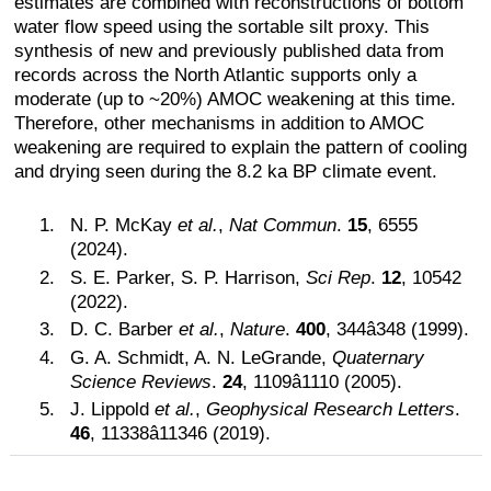
estimates are combined with reconstructions of bottom
water flow speed using the sortable silt proxy. This
synthesis of new and previously published data from
records across the North Atlantic supports only a
moderate (up to ~20%) AMOC weakening at this time.
Therefore, other mechanisms in addition to AMOC
weakening are required to explain the pattern of cooling
and drying seen during the 8.2 ka BP climate event.
N. P. McKay
et al.
,
Nat Commun
.
15
, 6555
(2024).
S. E. Parker, S. P. Harrison,
Sci Rep
.
12
, 10542
(2022).
D. C. Barber
et al.
,
Nature
.
400
, 344â348 (1999).
G. A. Schmidt, A. N. LeGrande,
Quaternary
Science Reviews
.
24
, 1109â1110 (2005).
J. Lippold
et al.
,
Geophysical Research Letters
.
46
, 11338â11346 (2019).