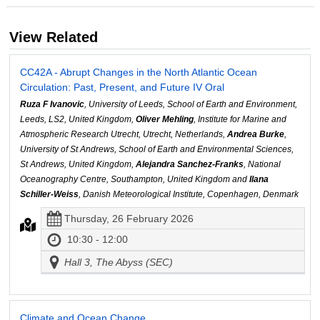
View Related
CC42A - Abrupt Changes in the North Atlantic Ocean
Circulation: Past, Present, and Future IV Oral
Ruza F Ivanovic
, University of Leeds, School of Earth and Environment,
Leeds, LS2, United Kingdom,
Oliver Mehling
, Institute for Marine and
Atmospheric Research Utrecht, Utrecht, Netherlands,
Andrea Burke
,
University of St Andrews, School of Earth and Environmental Sciences,
St Andrews, United Kingdom,
Alejandra Sanchez-Franks
, National
Oceanography Centre, Southampton, United Kingdom and
Ilana
Schiller-Weiss
, Danish Meteorological Institute, Copenhagen, Denmark
Thursday, 26 February 2026
10:30 - 12:00
Hall 3, The Abyss (SEC)
Climate and Ocean Change