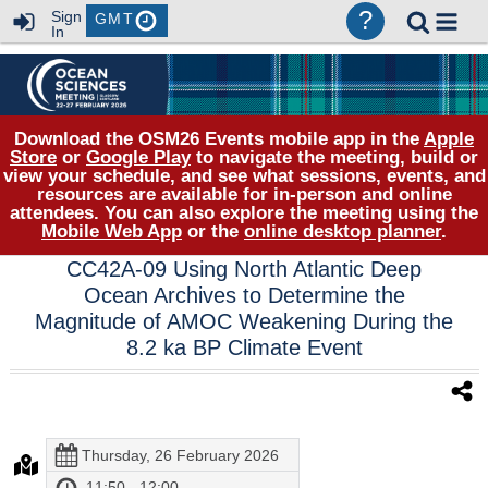
?
Sign
GMT
In
Download the OSM26 Events mobile app in the
Apple
Store
or
Google Play
to navigate the meeting, build or
view your schedule, and see what sessions, events, and
resources are available for in-person and online
attendees. You can also explore the meeting using the
Mobile Web App
or the
online desktop planner
.
CC42A-09 Using North Atlantic Deep
Ocean Archives to Determine the
Magnitude of AMOC Weakening During the
8.2 ka BP Climate Event
Thursday, 26 February 2026
11:50 - 12:00