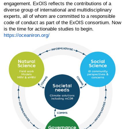
engagement. ExOIS reflects the contributions of a
diverse group of international and multidisciplinary
experts, all of whom are committed to a responsible
code of conduct as part of the ExOIS consortium. Now
is the time for actionable studies to begin.
https://oceaniron.org/