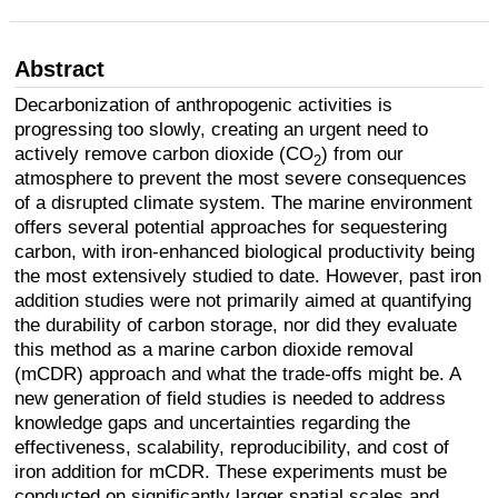
Abstract
Decarbonization of anthropogenic activities is
progressing too slowly, creating an urgent need to
actively remove carbon dioxide (CO
) from our
2
atmosphere to prevent the most severe consequences
of a disrupted climate system. The marine environment
offers several potential approaches for sequestering
carbon, with iron-enhanced biological productivity being
the most extensively studied to date. However, past iron
addition studies were not primarily aimed at quantifying
the durability of carbon storage, nor did they evaluate
this method as a marine carbon dioxide removal
(mCDR) approach and what the trade-offs might be. A
new generation of field studies is needed to address
knowledge gaps and uncertainties regarding the
effectiveness, scalability, reproducibility, and cost of
iron addition for mCDR. These experiments must be
conducted on significantly larger spatial scales and