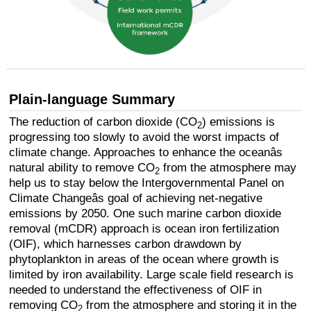
Plain-language Summary
The reduction of carbon dioxide (CO
) emissions is
2
progressing too slowly to avoid the worst impacts of
climate change. Approaches to enhance the oceanâs
natural ability to remove CO
from the atmosphere may
2
help us to stay below the Intergovernmental Panel on
Climate Changeâs goal of achieving net-negative
emissions by 2050. One such marine carbon dioxide
removal (mCDR) approach is ocean iron fertilization
(OIF), which harnesses carbon drawdown by
phytoplankton in areas of the ocean where growth is
limited by iron availability. Large scale field research is
needed to understand the effectiveness of OIF in
removing CO
from the atmosphere and storing it in the
2