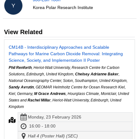
Y
Korea Polar Research Institute
View Related
CM14B - Interdisciplinary Approaches and Scalable
Pathways for Marine Carbon Dioxide Removal: Integrating
Science, Society, and Implementation II Poster
Phil Renforth
, Heriot-Watt University, Research Centre for Carbon
Solutions, Edinburgh, United Kingdom,
Chelsey Adrianne Baker
,
National Oceanography Center, Soton, Southampton, United Kingdom,
Sandy Avrutin
, GEOMAR Helmholtz Centre for Ocean Research Kiel,
Kiel, Germany,
M Grace Andrews
, Hourglass Climate, Montclair, United
States and
Rachel Millar
, Heriot-Watt University, Edinburgh, United
Kingdom
Monday, 23 February 2026
16:00 - 18:00
Hall 4 (Poster Hall) (SEC)