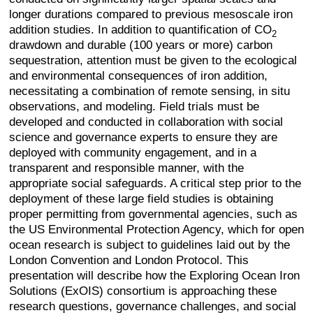
longer durations compared to previous mesoscale iron
addition studies. In addition to quantification of CO
2
drawdown and durable (100 years or more) carbon
sequestration, attention must be given to the ecological
and environmental consequences of iron addition,
necessitating a combination of remote sensing, in situ
observations, and modeling. Field trials must be
developed and conducted in collaboration with social
science and governance experts to ensure they are
deployed with community engagement, and in a
transparent and responsible manner, with the
appropriate social safeguards. A critical step prior to the
deployment of these large field studies is obtaining
proper permitting from governmental agencies, such as
the US Environmental Protection Agency, which for open
ocean research is subject to guidelines laid out by the
London Convention and London Protocol. This
presentation will describe how the Exploring Ocean Iron
Solutions (ExOIS) consortium is approaching these
research questions, governance challenges, and social