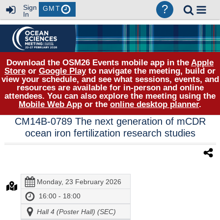
?
Sign
GMT
In
Download the OSM26 Events mobile app in the
Apple
Store
or
Google Play
to navigate the meeting, build or
view your schedule, and see what sessions, events, and
resources are available for in-person and online
attendees. You can also explore the meeting using the
Mobile Web App
or the
online desktop planner
.
CM14B-0789 The next generation of mCDR
ocean iron fertilization research studies
Monday, 23 February 2026
16:00 - 18:00
Hall 4 (Poster Hall) (SEC)