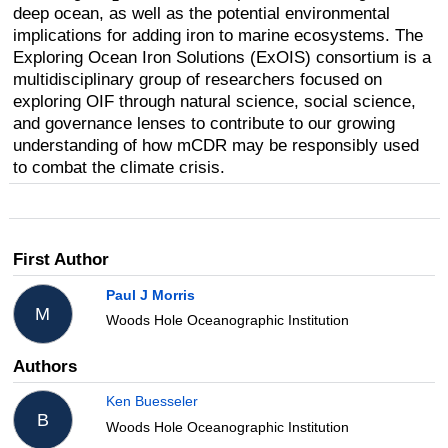
deep ocean, as well as the potential environmental
implications for adding iron to marine ecosystems. The
Exploring Ocean Iron Solutions (ExOIS) consortium is a
multidisciplinary group of researchers focused on
exploring OIF through natural science, social science,
and governance lenses to contribute to our growing
understanding of how mCDR may be responsibly used
to combat the climate crisis.
First Author
Paul J Morris
M
Woods Hole Oceanographic Institution
Authors
Ken Buesseler
B
Woods Hole Oceanographic Institution