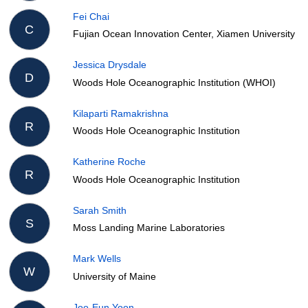
Fei Chai
C
Fujian Ocean Innovation Center, Xiamen University
Jessica Drysdale
D
Woods Hole Oceanographic Institution (WHOI)
Kilaparti Ramakrishna
R
Woods Hole Oceanographic Institution
Katherine Roche
R
Woods Hole Oceanographic Institution
Sarah Smith
S
Moss Landing Marine Laboratories
Mark Wells
W
University of Maine
Joo-Eun Yoon