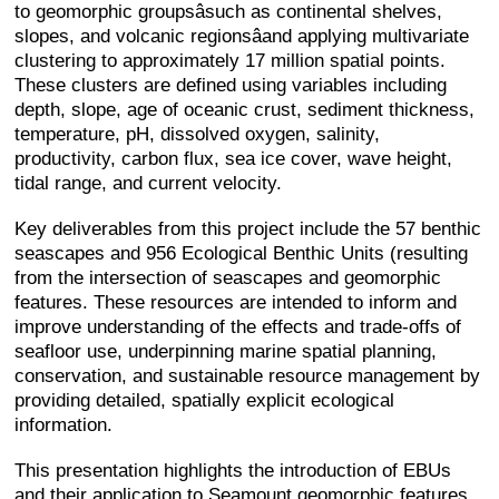
to geomorphic groupsâsuch as continental shelves,
slopes, and volcanic regionsâand applying multivariate
clustering to approximately 17 million spatial points.
These clusters are defined using variables including
depth, slope, age of oceanic crust, sediment thickness,
temperature, pH, dissolved oxygen, salinity,
productivity, carbon flux, sea ice cover, wave height,
tidal range, and current velocity.
Key deliverables from this project include the 57 benthic
seascapes and 956 Ecological Benthic Units (resulting
from the intersection of seascapes and geomorphic
features. These resources are intended to inform and
improve understanding of the effects and trade-offs of
seafloor use, underpinning marine spatial planning,
conservation, and sustainable resource management by
providing detailed, spatially explicit ecological
information.
This presentation highlights the introduction of EBUs
and their application to Seamount geomorphic features.