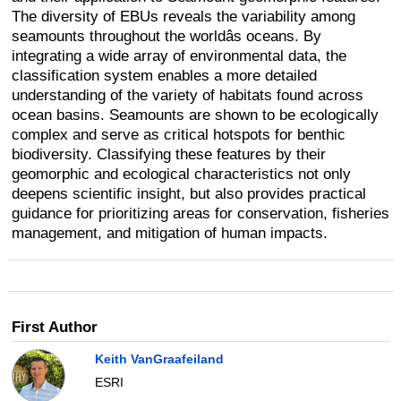
The diversity of EBUs reveals the variability among
seamounts throughout the worldâs oceans. By
integrating a wide array of environmental data, the
classification system enables a more detailed
understanding of the variety of habitats found across
ocean basins. Seamounts are shown to be ecologically
complex and serve as critical hotspots for benthic
biodiversity. Classifying these features by their
geomorphic and ecological characteristics not only
deepens scientific insight, but also provides practical
guidance for prioritizing areas for conservation, fisheries
management, and mitigation of human impacts.
First Author
Keith VanGraafeiland
ESRI