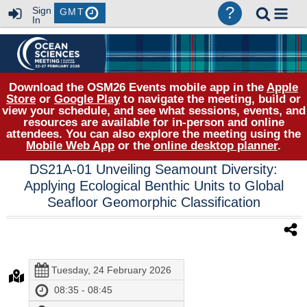
?
Sign
GMT
In
Download the OSM26 Events mobile app in the
Apple
Store
or
Google Play
to navigate the meeting, build or
view your schedule, and see what sessions, events, and
resources are available for in-person and online
attendees. You can also explore the meeting using the
Mobile Web App
or the
online desktop planner
.
DS21A-01 Unveiling Seamount Diversity:
Applying Ecological Benthic Units to Global
Seafloor Geomorphic Classification
Tuesday, 24 February 2026
08:35 - 08:45