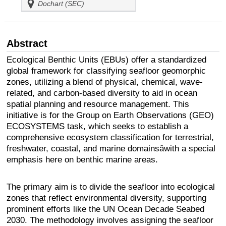
Dochart (SEC)
Abstract
Ecological Benthic Units (EBUs) offer a standardized
global framework for classifying seafloor geomorphic
zones, utilizing a blend of physical, chemical, wave-
related, and carbon-based diversity to aid in ocean
spatial planning and resource management. This
initiative is for the Group on Earth Observations (GEO)
ECOSYSTEMS task, which seeks to establish a
comprehensive ecosystem classification for terrestrial,
freshwater, coastal, and marine domainsâwith a special
emphasis here on benthic marine areas.
The primary aim is to divide the seafloor into ecological
zones that reflect environmental diversity, supporting
prominent efforts like the UN Ocean Decade Seabed
2030. The methodology involves assigning the seafloor