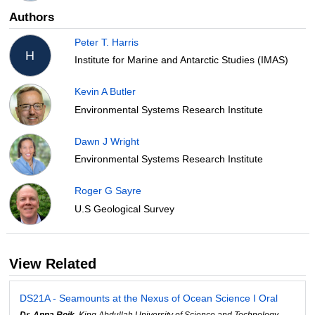
Authors
Peter T. Harris
H
Institute for Marine and Antarctic Studies (IMAS)
Kevin A Butler
Environmental Systems Research Institute
Dawn J Wright
Environmental Systems Research Institute
Roger G Sayre
U.S Geological Survey
View Related
DS21A - Seamounts at the Nexus of Ocean Science I Oral