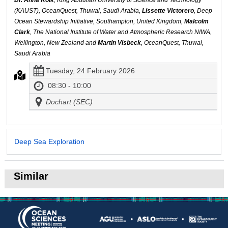
Dr. Anna Roik
, King Abdullah University of Science and Technology
(KAUST), OceanQuest, Thuwal, Saudi Arabia,
Lissette Victorero
, Deep
Ocean Stewardship Initiative, Southampton, United Kingdom,
Malcolm
Clark
, The National Institute of Water and Atmospheric Research NIWA,
Wellington, New Zealand and
Martin Visbeck
, OceanQuest, Thuwal,
Saudi Arabia
Tuesday, 24 February 2026
08:30 - 10:00
Dochart (SEC)
Deep Sea Exploration
Similar