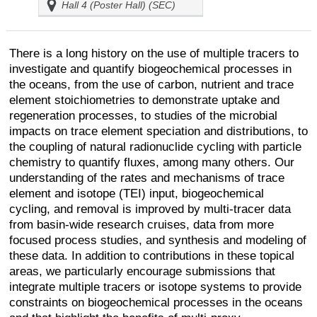
Hall 4 (Poster Hall) (SEC)
There is a long history on the use of multiple tracers to
investigate and quantify biogeochemical processes in
the oceans, from the use of carbon, nutrient and trace
element stoichiometries to demonstrate uptake and
regeneration processes, to studies of the microbial
impacts on trace element speciation and distributions, to
the coupling of natural radionuclide cycling with particle
chemistry to quantify fluxes, among many others. Our
understanding of the rates and mechanisms of trace
element and isotope (TEI) input, biogeochemical
cycling, and removal is improved by multi-tracer data
from basin-wide research cruises, data from more
focused process studies, and synthesis and modeling of
these data. In addition to contributions in these topical
areas, we particularly encourage submissions that
integrate multiple tracers or isotope systems to provide
constraints on biogeochemical processes in the oceans