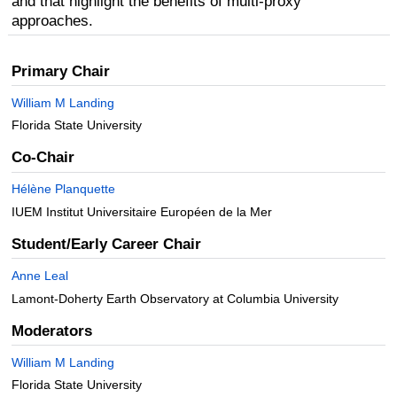
and that highlight the benefits of multi-proxy
approaches.
Primary Chair
William M Landing
Florida State University
Co-Chair
Hélène Planquette
IUEM Institut Universitaire Européen de la Mer
Student/Early Career Chair
Anne Leal
Lamont-Doherty Earth Observatory at Columbia University
Moderators
William M Landing
Florida State University