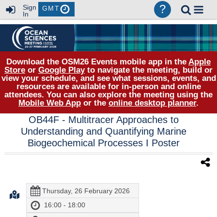
?
Sign
GMT
In
Download the OSM26 Events mobile app in the
Apple
Store
or
Google Play
to navigate the meeting, build or
view your schedule, and see what sessions, events, and
resources are available for in-person and online
attendees. You can also explore the meeting using the
Mobile Web App
or the
online desktop planner
.
OB44F
- Multitracer Approaches to
Understanding and Quantifying Marine
Biogeochemical Processes I Poster
Thursday, 26 February 2026
16:00 - 18:00