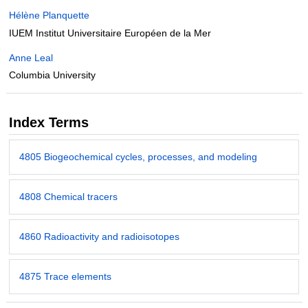
Hélène Planquette
IUEM Institut Universitaire Européen de la Mer
Anne Leal
Columbia University
Index Terms
4805 Biogeochemical cycles, processes, and modeling
4808 Chemical tracers
4860 Radioactivity and radioisotopes
4875 Trace elements