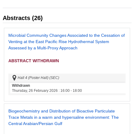
Abstracts (26)
Microbial Community Changes Associated to the Cessation of
Venting at the East Pacific Rise Hydrothermal System
Assessed by a Multi-Proxy Approach
ABSTRACT WITHDRAWN
Hall 4 (Poster Hall) (SEC)
Withdrawn
Thursday, 26 February 2026
: 16:00 - 18:00
Biogeochemistry and Distribution of Bioactive Particulate
Trace Metals in a warm and hypersaline environment: The
Central Arabian/Persian Gulf